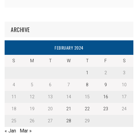
ARCHIVE
FEBRUARY 2024
S
M
T
W
T
F
S
1
2
3
4
5
6
7
8
9
10
11
12
13
14
15
16
17
18
19
20
21
22
23
24
25
26
27
28
29
« Jan
Mar »