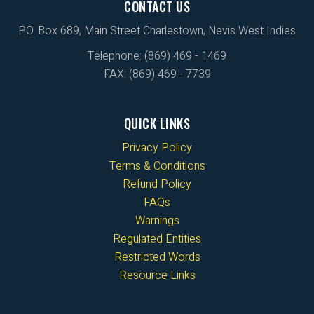
CONTACT US
P.O. Box 689, Main Street Charlestown, Nevis West Indies
Telephone: (869) 469 - 1469
FAX: (869) 469 - 7739
QUICK LINKS
Privacy Policy
Terms & Conditions
Refund Policy
FAQs
Warnings
Regulated Entities
Restricted Words
Resource Links