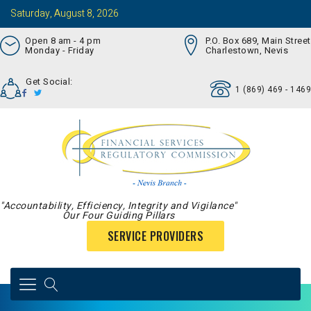
Saturday, August 8, 2026
Open 8 am - 4 pm
P.O. Box 689, Main Street
Monday - Friday
Charlestown, Nevis
Get Social:
1 (869) 469 - 1469
"Accountability, Efficiency, Integrity and Vigilance"
Our Four Guiding Pillars
SERVICE PROVIDERS