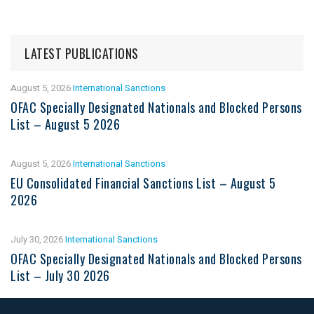
LATEST PUBLICATIONS
August 5, 2026
International Sanctions
OFAC Specially Designated Nationals and Blocked Persons
List – August 5 2026
August 5, 2026
International Sanctions
EU Consolidated Financial Sanctions List – August 5
2026
July 30, 2026
International Sanctions
OFAC Specially Designated Nationals and Blocked Persons
List – July 30 2026