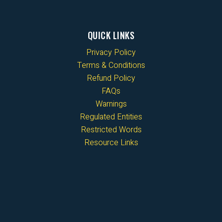
QUICK LINKS
Privacy Policy
Terms & Conditions
Refund Policy
FAQs
Warnings
Regulated Entities
Restricted Words
Resource Links