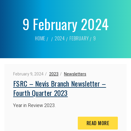
9 February 2024
HOME
2024
FEBRUARY
9
February 9, 2024
2023
Newsletters
FSRC – Nevis Branch Newsletter –
Fourth Quarter 2023
Year in Review 2023.
READ MORE