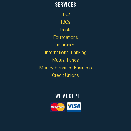
SERVICES
LLCs
IBCs
Trusts
Foundations
Insurance
International Banking
Mutual Funds
Money Services Business
Credit Unions
WE ACCEPT