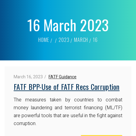
16 March 2023
HOME
2023
MARCH
16
March 16, 2023
FATF Guidance
FATF BPP-Use of FATF Recs Corruption
The measures taken by countries to combat
money laundering and terrorist financing (ML/TF)
are powerful tools that are useful in the fight against
corruption.