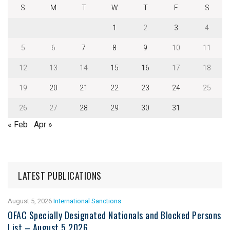
S
M
T
W
T
F
S
1
2
3
4
5
6
7
8
9
10
11
12
13
14
15
16
17
18
19
20
21
22
23
24
25
26
27
28
29
30
31
« Feb
Apr »
LATEST PUBLICATIONS
August 5, 2026
International Sanctions
OFAC Specially Designated Nationals and Blocked Persons
List – August 5 2026