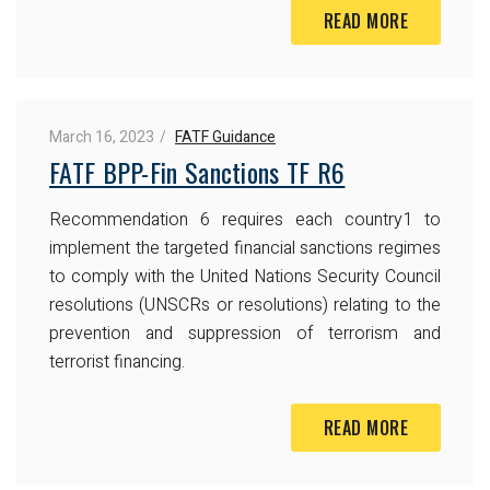
READ MORE
March 16, 2023
FATF Guidance
FATF BPP-Fin Sanctions TF R6
Recommendation 6 requires each country1 to
implement the targeted financial sanctions regimes
to comply with the United Nations Security Council
resolutions (UNSCRs or resolutions) relating to the
prevention and suppression of terrorism and
terrorist financing.
READ MORE