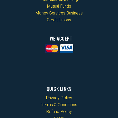
Mutual Funds
Money Services Business
Credit Unions
WE ACCEPT
QUICK LINKS
Privacy Policy
Terms & Conditions
Refund Policy