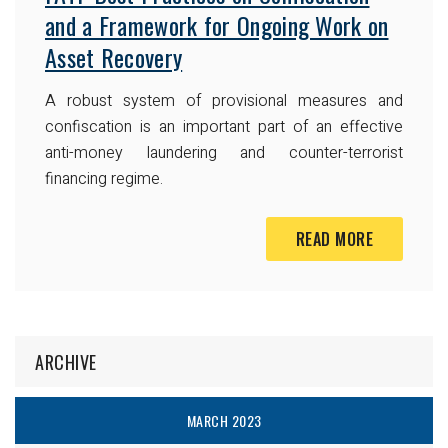
and a Framework for Ongoing Work on
Asset Recovery
A robust system of provisional measures and
confiscation is an important part of an effective
anti-money laundering and counter-terrorist
financing regime.
READ MORE
ARCHIVE
MARCH 2023