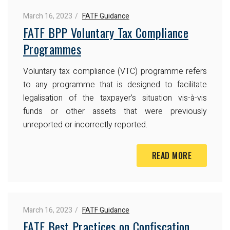
March 16, 2023
FATF Guidance
FATF BPP Voluntary Tax Compliance
Programmes
Voluntary tax compliance (VTC) programme refers
to any programme that is designed to facilitate
legalisation of the taxpayer’s situation vis-à-vis
funds or other assets that were previously
unreported or incorrectly reported.
READ MORE
March 16, 2023
FATF Guidance
FATF Best Practices on Confiscation