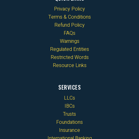
Privacy Policy
Terms & Conditions
Refund Policy
FAQs
Warnings
Regulated Entities
Restricted Words
Resource Links
SERVICES
LLCs
IBCs
Trusts
Foundations
Insurance
International Banking