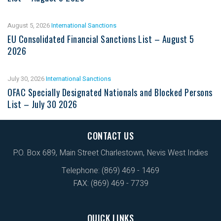
August 5, 2026
International Sanctions
EU Consolidated Financial Sanctions List – August 5
2026
July 30, 2026
International Sanctions
OFAC Specially Designated Nationals and Blocked Persons
List – July 30 2026
CONTACT US
P.O. Box 689, Main Street Charlestown, Nevis West Indies
Telephone: (869) 469 - 1469
FAX: (869) 469 - 7739
QUICK LINKS