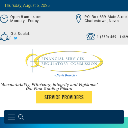
Thursday, August 6, 2026
Open 8 am - 4 pm
P.O. Box 689, Main Street
Monday - Friday
Charlestown, Nevis
Get Social:
1 (869) 469 - 1469
"Accountability, Efficiency, Integrity and Vigilance"
Our Four Guiding Pillars
SERVICE PROVIDERS