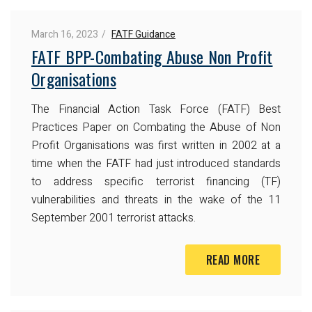
March 16, 2023
FATF Guidance
FATF BPP-Combating Abuse Non Profit
Organisations
The Financial Action Task Force (FATF) Best
Practices Paper on Combating the Abuse of Non
Profit Organisations was first written in 2002 at a
time when the FATF had just introduced standards
to address specific terrorist financing (TF)
vulnerabilities and threats in the wake of the 11
September 2001 terrorist attacks.
READ MORE