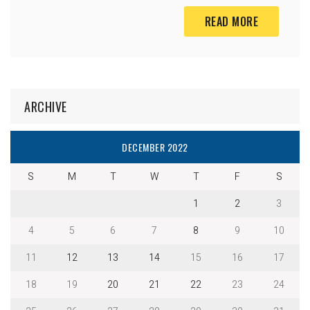
READ MORE
ARCHIVE
DECEMBER 2022
S
M
T
W
T
F
S
1
2
3
4
5
6
7
8
9
10
11
12
13
14
15
16
17
18
19
20
21
22
23
24