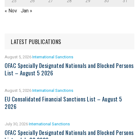
25
26
27
28
29
30
31
« Nov
Jan »
LATEST PUBLICATIONS
August 5, 2026
International Sanctions
OFAC Specially Designated Nationals and Blocked Persons
List – August 5 2026
August 5, 2026
International Sanctions
EU Consolidated Financial Sanctions List – August 5
2026
July 30, 2026
International Sanctions
OFAC Specially Designated Nationals and Blocked Persons