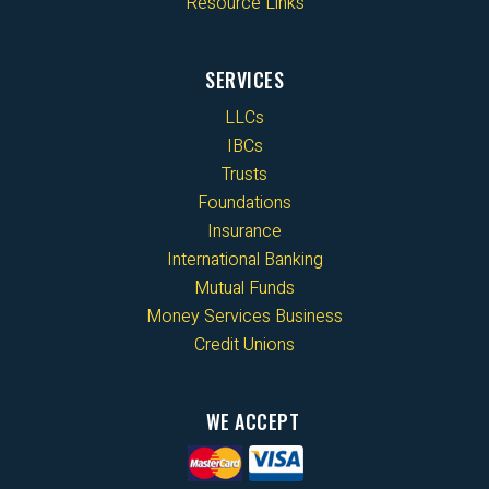
Resource Links
SERVICES
LLCs
IBCs
Trusts
Foundations
Insurance
International Banking
Mutual Funds
Money Services Business
Credit Unions
WE ACCEPT