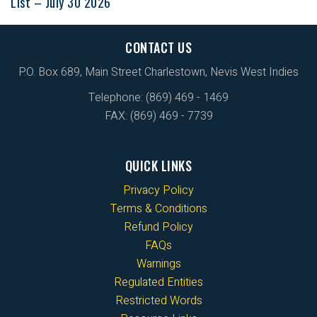
List – July 30 2026
CONTACT US
P.O. Box 689, Main Street Charlestown, Nevis West Indies
Telephone: (869) 469 - 1469
FAX: (869) 469 - 7739
QUICK LINKS
Privacy Policy
Terms & Conditions
Refund Policy
FAQs
Warnings
Regulated Entities
Restricted Words