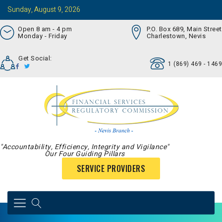
Sunday, August 9, 2026
Open 8 am - 4 pm
P.O. Box 689, Main Street
Monday - Friday
Charlestown, Nevis
Get Social:
1 (869) 469 - 1469
"Accountability, Efficiency, Integrity and Vigilance"
Our Four Guiding Pillars
SERVICE PROVIDERS