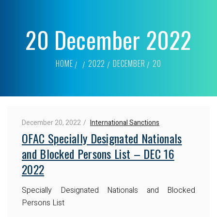
20 December 2022
HOME
2022
DECEMBER
20
December 20, 2022
International Sanctions
OFAC Specially Designated Nationals
and Blocked Persons List – DEC 16
2022
Specially Designated Nationals and Blocked
Persons List