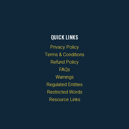
QUICK LINKS
Privacy Policy
Terms & Conditions
Refund Policy
FAQs
Warnings
Regulated Entities
Restricted Words
Resource Links