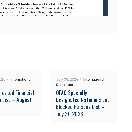
026
International
July 30, 2026
International
Sanctions
idated Financial
OFAC Specially
s List – August
Designated Nationals and
Blocked Persons List –
July 30 2026