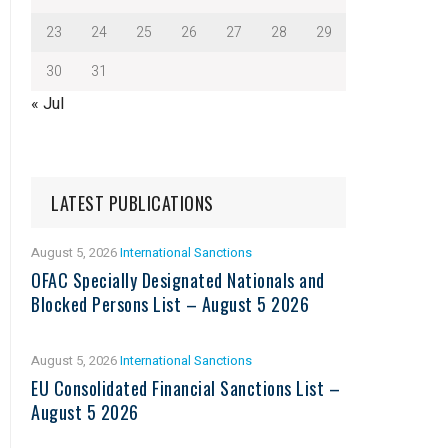
23
24
25
26
27
28
29
30
31
« Jul
LATEST PUBLICATIONS
August 5, 2026
International Sanctions
OFAC Specially Designated Nationals and
Blocked Persons List – August 5 2026
August 5, 2026
International Sanctions
EU Consolidated Financial Sanctions List –
August 5 2026