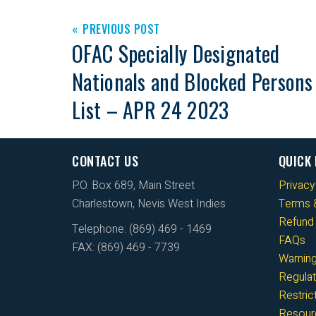
PREVIOUS POST
OFAC Specially Designated
Nationals and Blocked Persons
List – APR 24 2023
CONTACT US
QUICK 
P.O. Box 689, Main Street
Privacy
Charlestown, Nevis West Indies
Terms &
Refund 
Telephone: (869) 469 - 1469
FAQs
FAX: (869) 469 - 7739
Warnin
Regulat
Restri
Resour