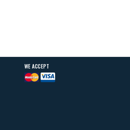
WE ACCEPT