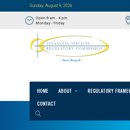
Sunday, August 9, 2026
Open 8 am - 4 pm
Monday - Friday
HOME
ABOUT
REGULATORY FRAME
CONTACT