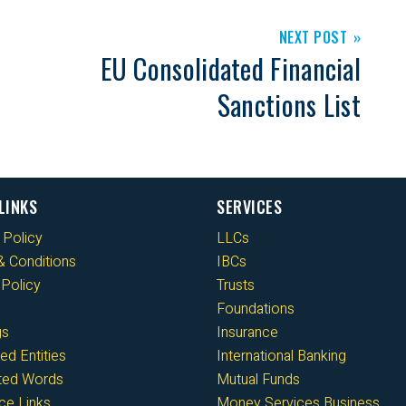
NEXT POST
EU Consolidated Financial
Sanctions List
LINKS
SERVICES
 Policy
LLCs
 Conditions
IBCs
Policy
Trusts
Foundations
gs
Insurance
ed Entities
International Banking
cted Words
Mutual Funds
ce Links
Money Services Business