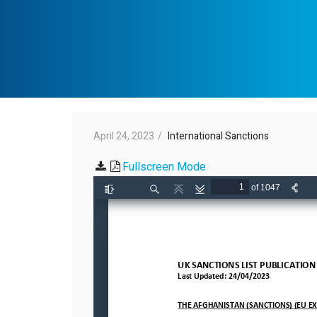
April 24, 2023
International Sanctions
Fullscreen Mode