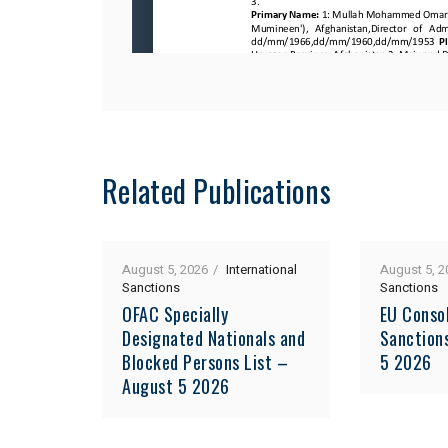
Related Publications
August 5, 2026
International
August 5, 2
Sanctions
Sanctions
OFAC Specially
EU Consol
Designated Nationals and
Sanction
Blocked Persons List –
5 2026
August 5 2026