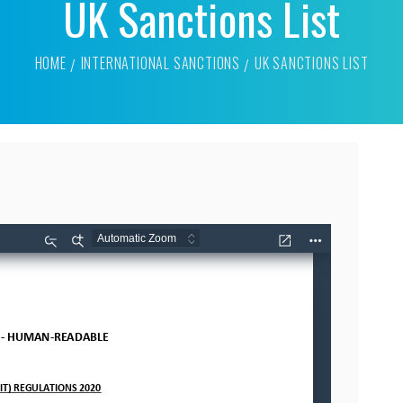
UK Sanctions List
HOME
INTERNATIONAL SANCTIONS
UK SANCTIONS LIST