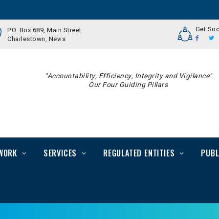
Get Soc
P.O. Box 689, Main Street
Charlestown, Nevis
"Accountability, Efficiency, Integrity and Vigilance"
Our Four Guiding Pillars
WORK
SERVICES
REGULATED ENTITIES
PUBL