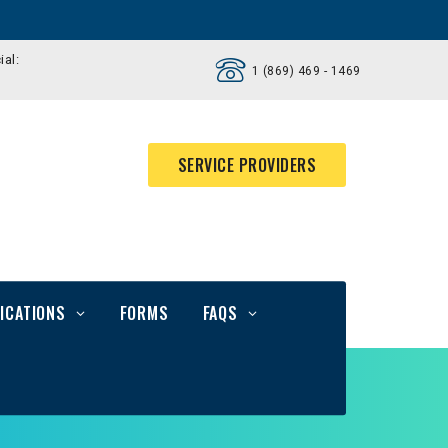
ial:
1 (869) 469 - 1469
SERVICE PROVIDERS
ICATIONS
FORMS
FAQS