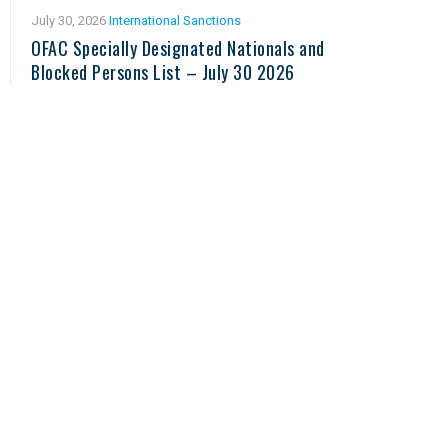
July 30, 2026
International Sanctions
OFAC Specially Designated Nationals and
Blocked Persons List – July 30 2026