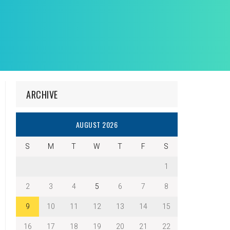
ARCHIVE
AUGUST 2026
S
M
T
W
T
F
S
1
2
3
4
5
6
7
8
9
10
11
12
13
14
15
16
17
18
19
20
21
22