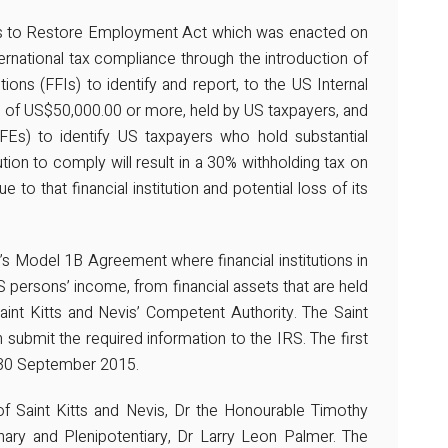
ives to Restore Employment Act which was enacted on
national tax compliance through the introduction of
utions (FFIs) to identify and report, to the US Internal
s of US$50,000.00 or more, held by US taxpayers, and
NFFEs) to identify US taxpayers who hold substantial
tution to comply will result in a 30% withholding tax on
 to that financial institution and potential loss of its
s Model 1B Agreement where financial institutions in
S persons’ income, from financial assets that are held
int Kitts and Nevis’ Competent Authority. The Saint
 submit the required information to the IRS. The first
 30 September 2015.
f Saint Kitts and Nevis, Dr the Honourable Timothy
ary and Plenipotentiary, Dr Larry Leon Palmer. The