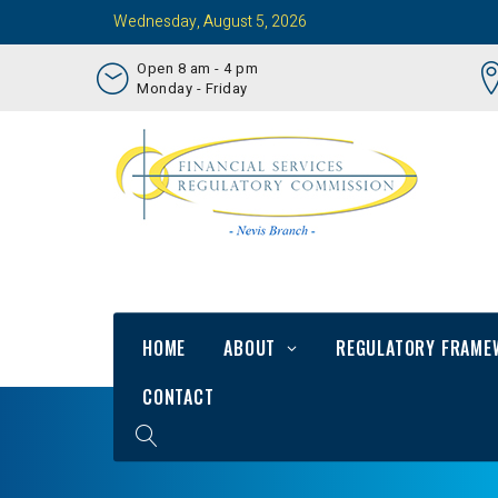
Wednesday, August 5, 2026
Open 8 am - 4 pm
Monday - Friday
HOME
ABOUT
REGULATORY FRAME
CONTACT