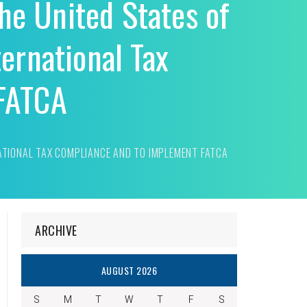
the United States of
ernational Tax
 FATCA
NATIONAL TAX COMPLIANCE AND TO IMPLEMENT FATCA
ARCHIVE
AUGUST 2026
S
M
T
W
T
F
S