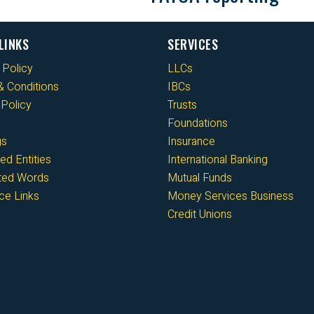
LINKS
SERVICES
 Policy
LLCs
 Conditions
IBCs
Policy
Trusts
Foundations
gs
Insurance
ed Entities
International Banking
cted Words
Mutual Funds
ce Links
Money Services Business
Credit Unions