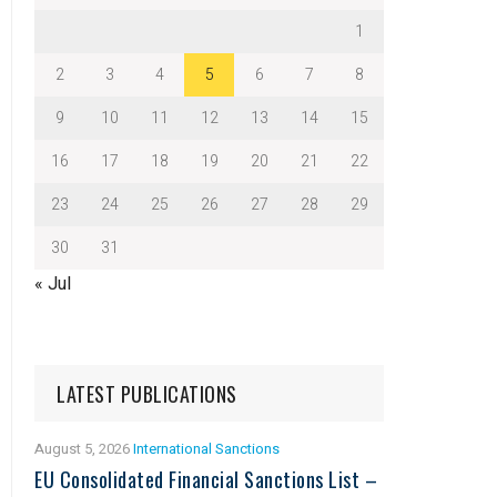
1
2
3
4
5
6
7
8
9
10
11
12
13
14
15
16
17
18
19
20
21
22
23
24
25
26
27
28
29
30
31
« Jul
LATEST PUBLICATIONS
August 5, 2026
International Sanctions
EU Consolidated Financial Sanctions List –