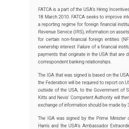
FATCA is a part of the USA’s Hiring Incent
18 March 2010. FATCA seeks to improve inter
a reporting regime for foreign financial instit
Revenue Service (IRS), information on asset
for certain non-financial foreign entities (
ownership interest. Failure of a financial insti
payments that originate in the USA that are due
correspondent banking relationships.
The IGA that was signed is based on the USA’
the Federation will be required to report on U
outside of the USA, to the Government of Sa
Kitts and Nevis’ Competent Authority will then
exchange of information should be made by
The IGA was signed by the Prime Minister o
Harris and the USA’s Ambassador Extraordin