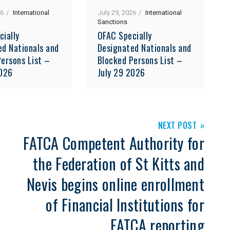
26
International
July 29, 2026
International
Sanctions
cially
OFAC Specially
ed Nationals and
Designated Nationals and
ersons List –
Blocked Persons List –
2026
July 29 2026
NEXT POST
FATCA Competent Authority for
the Federation of St Kitts and
Nevis begins online enrollment
of Financial Institutions for
FATCA reporting