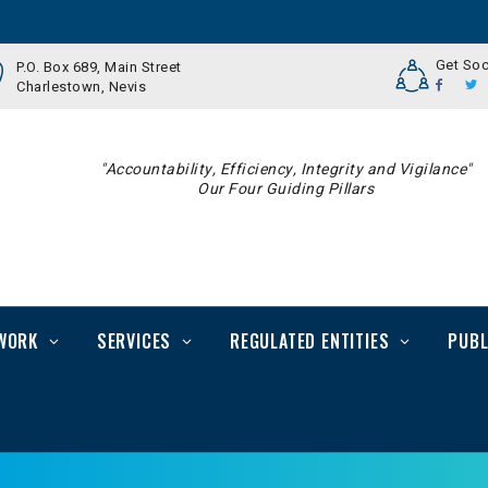
Get Soc
P.O. Box 689, Main Street
Charlestown, Nevis
"Accountability, Efficiency, Integrity and Vigilance"
Our Four Guiding Pillars
WORK
SERVICES
REGULATED ENTITIES
PUBL