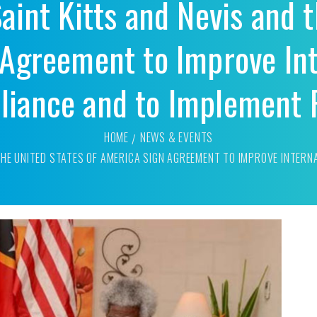
aint Kitts and Nevis and 
Agreement to Improve Int
iance and to Implement
HOME
NEWS & EVENTS
 THE UNITED STATES OF AMERICA SIGN AGREEMENT TO IMPROVE INTER