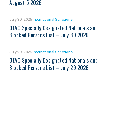
August 5 2026
July 30, 2026
International Sanctions
OFAC Specially Designated Nationals and
Blocked Persons List – July 30 2026
July 29, 2026
International Sanctions
OFAC Specially Designated Nationals and
Blocked Persons List – July 29 2026