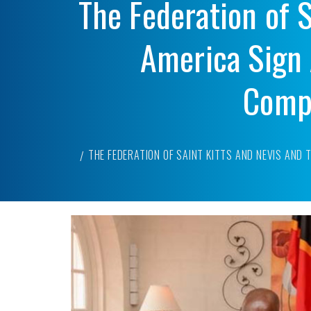
The Federation of S
America Sign 
Compl
THE FEDERATION OF SAINT KITTS AND NEVIS AND