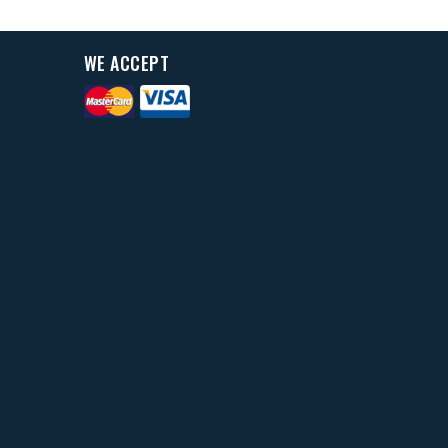
WE ACCEPT