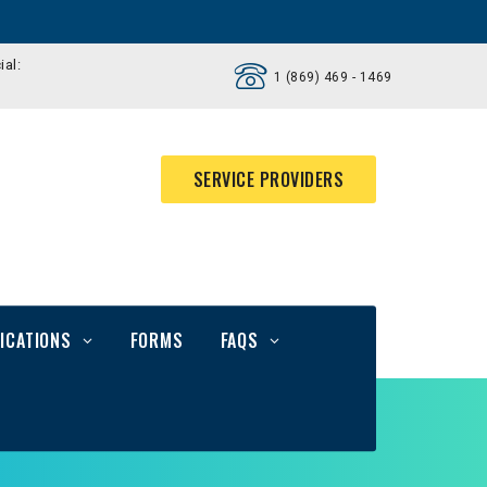
ial:
1 (869) 469 - 1469
SERVICE PROVIDERS
ICATIONS
FORMS
FAQS