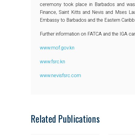
ceremony took place in Barbados and was 
Finance, Saint Kitts and Nevis and Mses La
Embassy to Barbados and the Eastern Caribb
Further information on FATCA and the IGA can 
www.mof.gov.kn
www.fsrc.kn
www.nevisfsrc.com
Related Publications