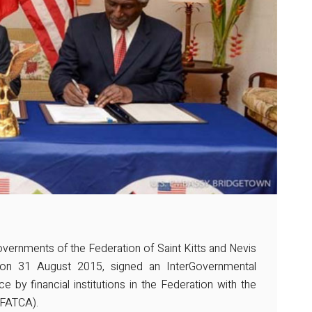
ernments of the Federation of Saint Kitts and Nevis
on 31 August 2015, signed an InterGovernmental
e by financial institutions in the Federation with the
(FATCA).