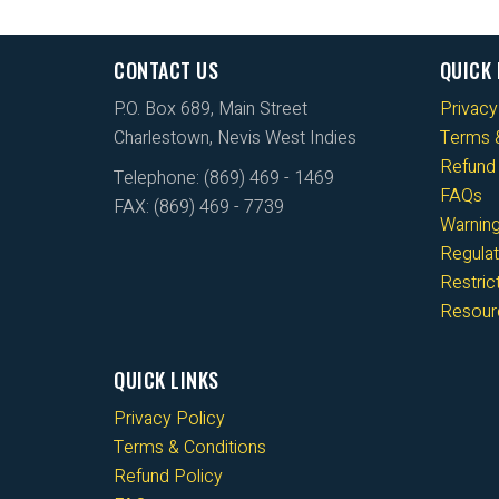
CONTACT US
QUICK 
P.O. Box 689, Main Street
Privacy
Charlestown, Nevis West Indies
Terms &
Refund 
Telephone: (869) 469 - 1469
FAQs
FAX: (869) 469 - 7739
Warnin
Regulat
Restri
Resour
QUICK LINKS
Privacy Policy
Terms & Conditions
Refund Policy