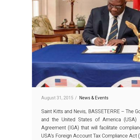
August 31, 2015
News & Events
Saint Kitts and Nevis, BASSETERRE – The Gov
and the United States of America (USA) 
Agreement (IGA) that will facilitate complianc
USA’s Foreign Account Tax Compliance Act 