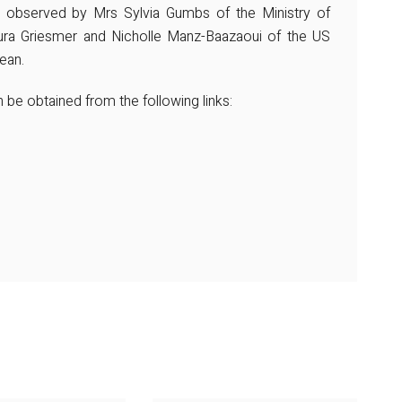
observed by Mrs Sylvia Gumbs of the Ministry of
ura Griesmer and Nicholle Manz-Baazaoui of the US
ean.
be obtained from the following links: