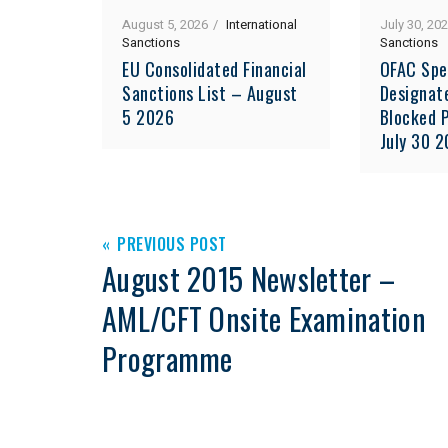
August 5, 2026
International
July 30, 20
Sanctions
Sanctions
EU Consolidated Financial
OFAC Spe
Sanctions List – August
Designat
5 2026
Blocked P
July 30 
PREVIOUS POST
August 2015 Newsletter –
AML/CFT Onsite Examination
Programme