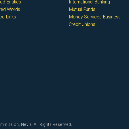
ed Entities
International Banking
cted Words
Mutual Funds
ce Links
Money Services Business
Credit Unions
mmission, Nevis. All Rights Reserved.