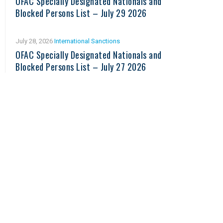
OFAC Specially Designated Nationals and
Blocked Persons List – July 29 2026
July 28, 2026
International Sanctions
OFAC Specially Designated Nationals and
Blocked Persons List – July 27 2026