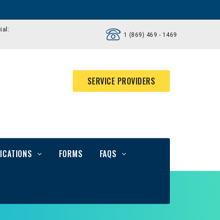
ial:
1 (869) 469 - 1469
SERVICE PROVIDERS
ICATIONS
FORMS
FAQS