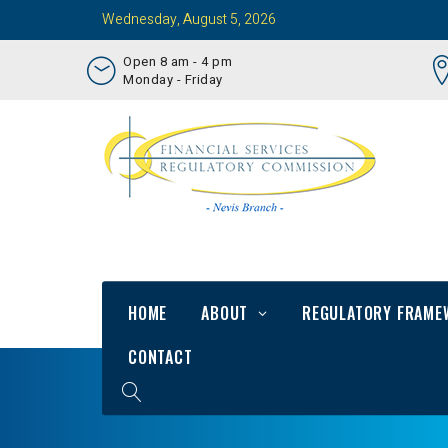
Wednesday, August 5, 2026
Open 8 am - 4 pm
Monday - Friday
HOME
ABOUT
REGULATORY FRAME
CONTACT