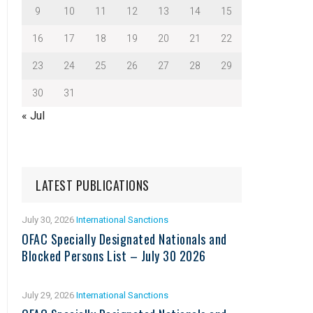
9
10
11
12
13
14
15
16
17
18
19
20
21
22
23
24
25
26
27
28
29
30
31
« Jul
LATEST PUBLICATIONS
July 30, 2026
International Sanctions
OFAC Specially Designated Nationals and
Blocked Persons List – July 30 2026
July 29, 2026
International Sanctions