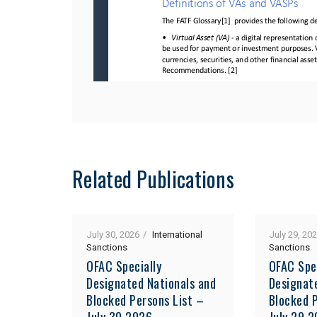
Related Publications
July 30, 2026
International
July 29, 20
Sanctions
Sanctions
OFAC Specially
OFAC Spe
Designated Nationals and
Designat
Blocked Persons List –
Blocked P
July 30 2026
July 29 