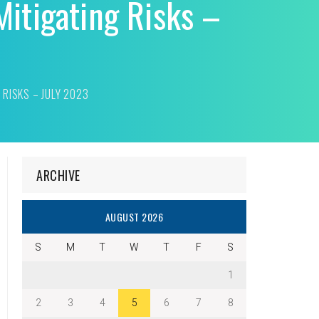
itigating Risks –
RISKS – JULY 2023
ARCHIVE
AUGUST 2026
S
M
T
W
T
F
S
1
2
3
4
5
6
7
8