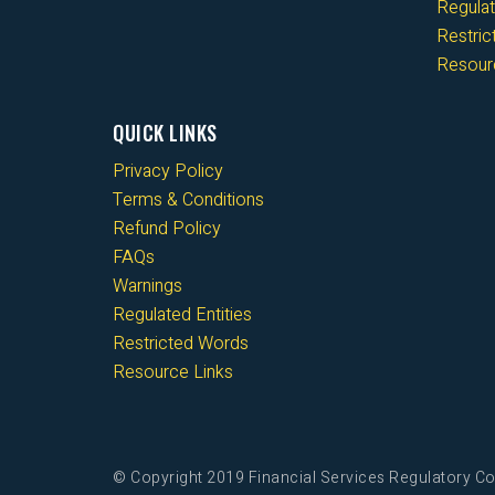
Regulat
Restri
Resour
QUICK LINKS
Privacy Policy
Terms & Conditions
Refund Policy
FAQs
Warnings
Regulated Entities
Restricted Words
Resource Links
© Copyright 2019 Financial Services Regulatory Co