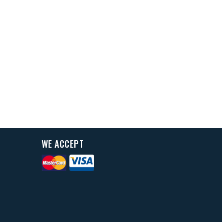
WE ACCEPT