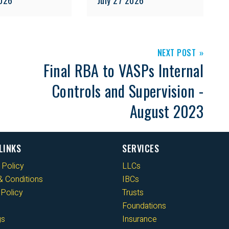
NEXT POST
Final RBA to VASPs Internal
Controls and Supervision -
August 2023
LINKS
SERVICES
 Policy
LLCs
 Conditions
IBCs
Policy
Trusts
Foundations
gs
Insurance