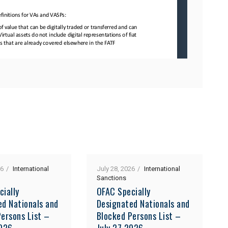
26
International
July 28, 2026
International
Sanctions
cially
OFAC Specially
ed Nationals and
Designated Nationals and
ersons List –
Blocked Persons List –
2026
July 27 2026