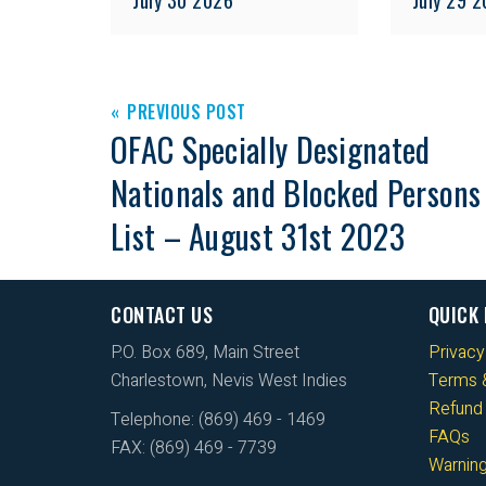
PREVIOUS POST
OFAC Specially Designated
Nationals and Blocked Persons
List – August 31st 2023
CONTACT US
QUICK 
P.O. Box 689, Main Street
Privacy
Charlestown, Nevis West Indies
Terms &
Refund 
Telephone: (869) 469 - 1469
FAQs
FAX: (869) 469 - 7739
Warnin