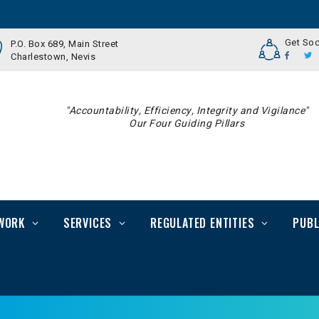
Get Soc
P.O. Box 689, Main Street
Charlestown, Nevis
"Accountability, Efficiency, Integrity and Vigilance"
Our Four Guiding Pillars
WORK
SERVICES
REGULATED ENTITIES
PUBL