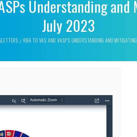
ASPs Understanding and M
July 2023
SLETTERS
RBA TO VAS AND VASPS UNDERSTANDING AND MITIGATING 