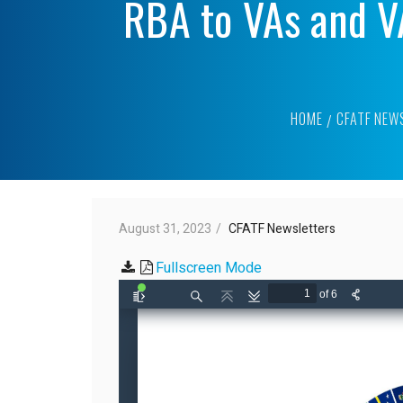
RBA to VAs and V
HOME
CFATF NEW
August 31, 2023
CFATF Newsletters
Fullscreen Mode