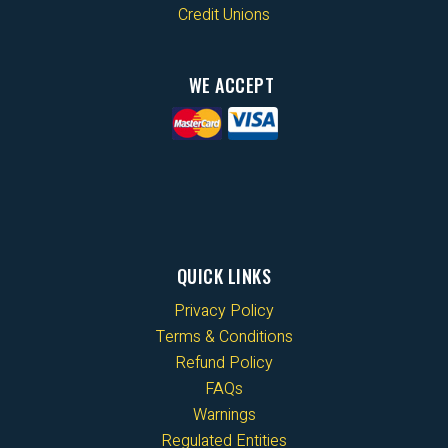
Credit Unions
WE ACCEPT
QUICK LINKS
Privacy Policy
Terms & Conditions
Refund Policy
FAQs
Warnings
Regulated Entities