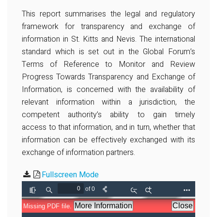
This report summarises the legal and regulatory
framework for transparency and exchange of
information in St. Kitts and Nevis. The international
standard which is set out in the Global Forum’s
Terms of Reference to Monitor and Review
Progress Towards Transparency and Exchange of
Information, is concerned with the availability of
relevant information within a jurisdiction, the
competent authority’s ability to gain timely
access to that information, and in turn, whether that
information can be effectively exchanged with its
exchange of information partners.
Fullscreen Mode