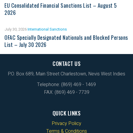
EU Consolidated Financial Sanctions List – August 5
2026
July 30, 2026
International Sanctions
OFAC Specially Designated Nationals and Blocked Persons
List – July 30 2026
CONTACT US
P.O. Box 689, Main Street Charlestown, Nevis West Indies
Telephone: (869) 469 - 1469
FAX: (869) 469 - 7739
QUICK LINKS
Privacy Policy
Terms & Conditions