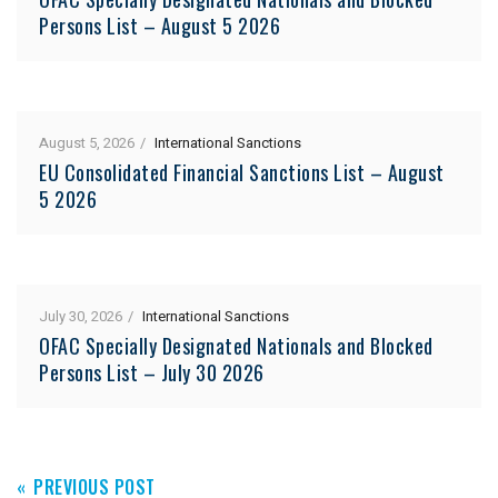
Persons List – August 5 2026
August 5, 2026
International Sanctions
EU Consolidated Financial Sanctions List – August
5 2026
July 30, 2026
International Sanctions
OFAC Specially Designated Nationals and Blocked
Persons List – July 30 2026
PREVIOUS POST