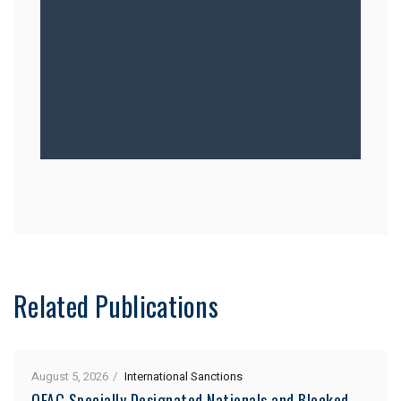
Related Publications
August 5, 2026
International Sanctions
OFAC Specially Designated Nationals and Blocked