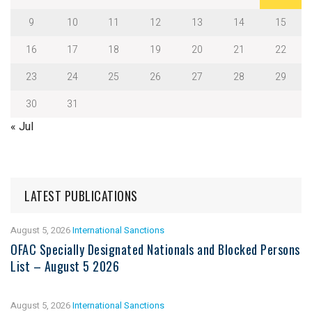
9
10
11
12
13
14
15
16
17
18
19
20
21
22
23
24
25
26
27
28
29
30
31
« Jul
LATEST PUBLICATIONS
August 5, 2026
International Sanctions
OFAC Specially Designated Nationals and Blocked Persons
List – August 5 2026
August 5, 2026
International Sanctions