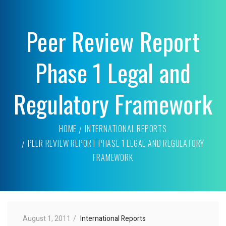
Peer Review Report
Phase 1 Legal and
Regulatory Framework
HOME
INTERNATIONAL REPORTS
PEER REVIEW REPORT PHASE 1 LEGAL AND REGULATORY
FRAMEWORK
August 1, 2011
International Reports