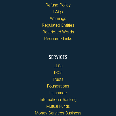
Refund Policy
FAQs
Warnings
Regulated Entities
Restricted Words
Resource Links
SERVICES
LLCs
IBCs
Trusts
Foundations
Insurance
International Banking
Mutual Funds
Money Services Business