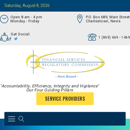
Saturday, August 8, 2026
Open 8 am - 4 pm
P.O. Box 689, Main Street
Monday - Friday
Charlestown, Nevis
Get Social:
1 (869) 469 - 1469
"Accountability, Efficiency, Integrity and Vigilance"
Our Four Guiding Pillars
SERVICE PROVIDERS