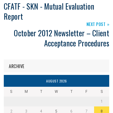
CFATF - SKN - Mutual Evaluation
Report
NEXT POST
October 2012 Newsletter – Client
Acceptance Procedures
ARCHIVE
AUGUST 2026
S
M
T
W
T
F
S
1
2
3
4
5
6
7
8