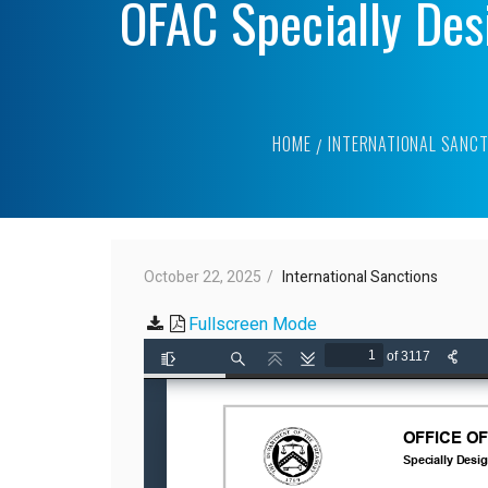
OFAC Specially Des
HOME
INTERNATIONAL SANCT
October 22, 2025
International Sanctions
Fullscreen Mode