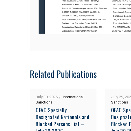
Related Publications
July 30, 2026
International
July 29, 20
Sanctions
Sanctions
OFAC Specially
OFAC Spe
Designated Nationals and
Designat
Blocked Persons List –
Blocked P
July 30 2026
July 29 