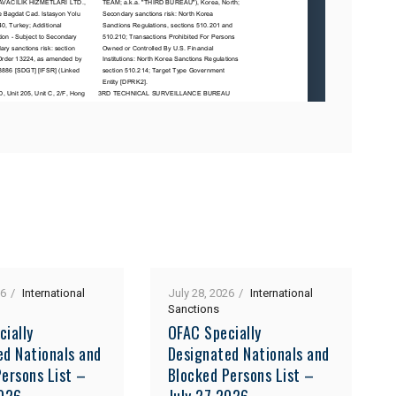
26
International
July 28, 2026
International
Sanctions
cially
OFAC Specially
ed Nationals and
Designated Nationals and
ersons List –
Blocked Persons List –
2026
July 27 2026