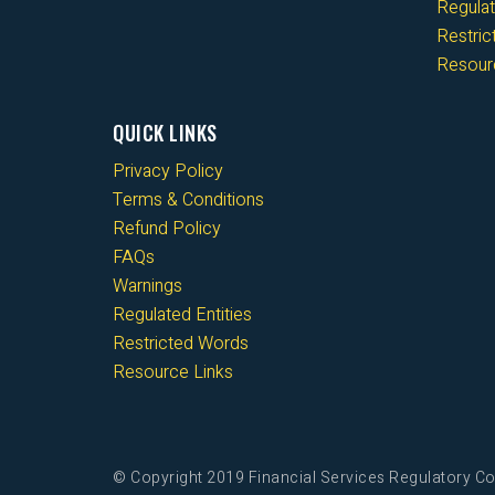
Regulat
Restri
Resour
QUICK LINKS
Privacy Policy
Terms & Conditions
Refund Policy
FAQs
Warnings
Regulated Entities
Restricted Words
Resource Links
© Copyright 2019 Financial Services Regulatory Co