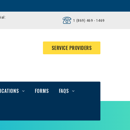
ial:
1 (869) 469 - 1469
SERVICE PROVIDERS
ICATIONS
FORMS
FAQS