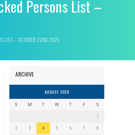
cked Persons List –
NS LIST – OCTOBER 22ND 2025
ARCHIVE
AUGUST 2026
S
M
T
W
T
F
S
1
2
3
4
5
6
7
8