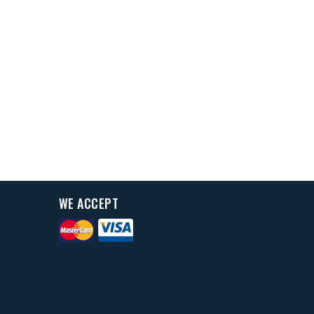
WE ACCEPT