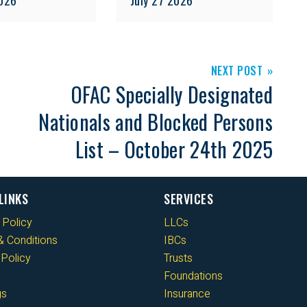
NEXT POST
OFAC Specially Designated
Nationals and Blocked Persons
List – October 24th 2025
LINKS
SERVICES
 Policy
LLCs
 Conditions
IBCs
Policy
Trusts
Foundations
gs
Insurance