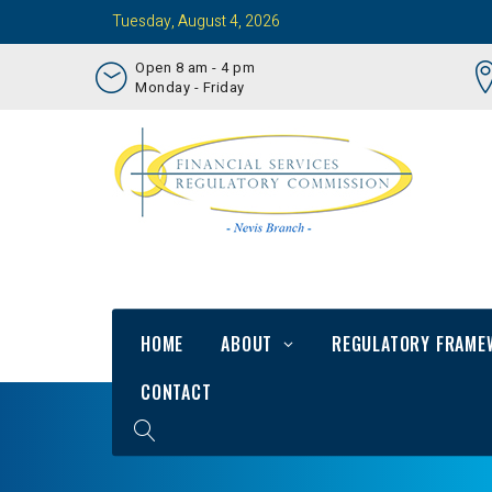
Tuesday, August 4, 2026
Open 8 am - 4 pm
Monday - Friday
HOME
ABOUT
REGULATORY FRAME
CONTACT