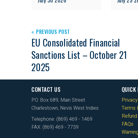
PREVIOUS POST
EU Consolidated Financial
Sanctions List – October 21
2025
CONTACT US
QUICK 
P.O. Box 689, Main Street
Privacy
Charlestown, Nevis West Indies
Terms &
Refund 
Telephone: (869) 469 - 1469
FAQs
FAX: (869) 469 - 7739
Warnin