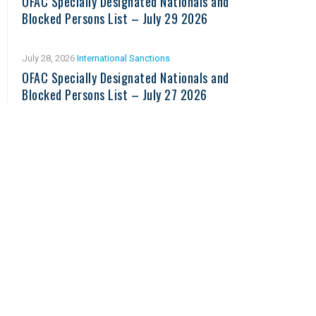
OFAC Specially Designated Nationals and
Blocked Persons List – July 29 2026
July 28, 2026
International Sanctions
OFAC Specially Designated Nationals and
Blocked Persons List – July 27 2026