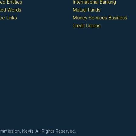
ed Entities
International Banking
cted Words
Mutual Funds
ce Links
Money Services Business
Credit Unions
mmission, Nevis. All Rights Reserved.