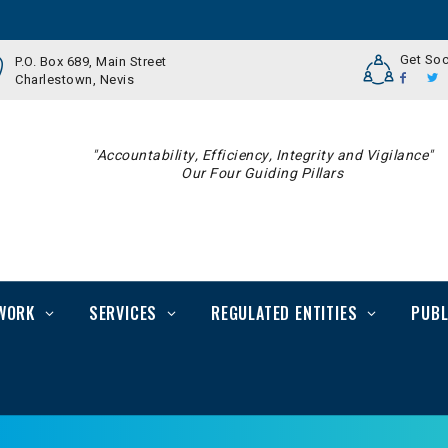
Get Soc
P.O. Box 689, Main Street
Charlestown, Nevis
"Accountability, Efficiency, Integrity and Vigilance"
Our Four Guiding Pillars
WORK
SERVICES
REGULATED ENTITIES
PUBL