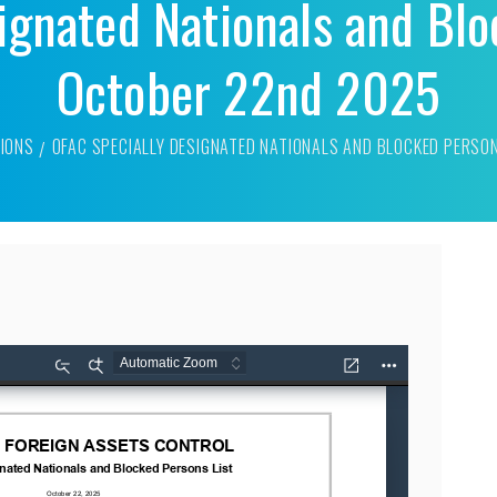
ignated Nationals and Blo
October 22nd 2025
IONS
OFAC SPECIALLY DESIGNATED NATIONALS AND BLOCKED PERSO