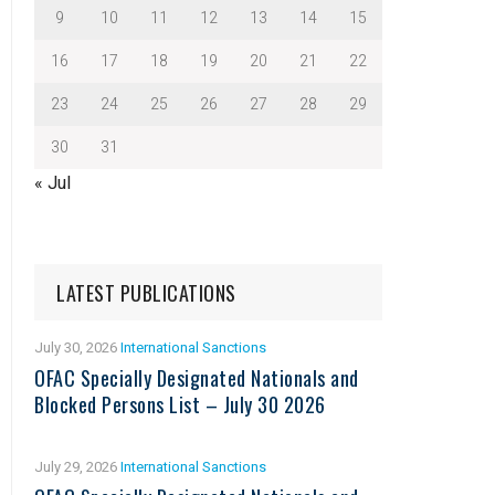
9
10
11
12
13
14
15
16
17
18
19
20
21
22
23
24
25
26
27
28
29
30
31
« Jul
LATEST PUBLICATIONS
July 30, 2026
International Sanctions
OFAC Specially Designated Nationals and
Blocked Persons List – July 30 2026
July 29, 2026
International Sanctions