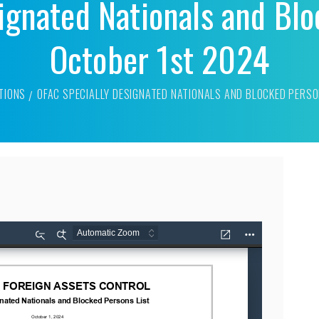
ignated Nationals and Blo
October 1st 2024
TIONS
OFAC SPECIALLY DESIGNATED NATIONALS AND BLOCKED PERSO