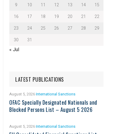
9
10
11
12
13
14
15
16
17
18
19
20
21
22
23
24
25
26
27
28
29
30
31
« Jul
LATEST PUBLICATIONS
August 5, 2026
International Sanctions
OFAC Specially Designated Nationals and
Blocked Persons List – August 5 2026
August 5, 2026
International Sanctions