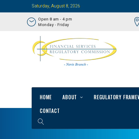
Saturday, August 8, 2026
Open 8 am - 4 pm
Monday - Friday
HOME
ABOUT
REGULATORY FRAME
CONTACT