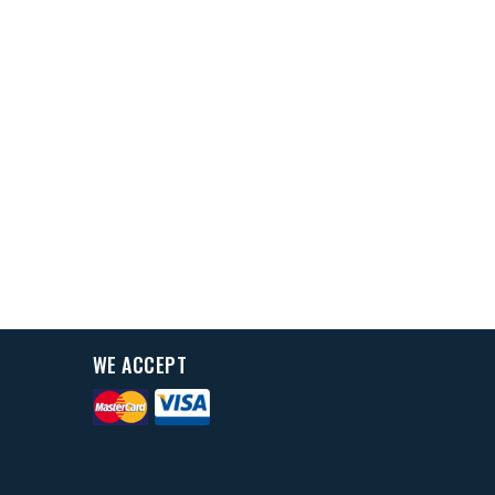
WE ACCEPT