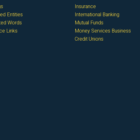
gs
Insurance
ed Entities
International Banking
cted Words
Mutual Funds
ce Links
Money Services Business
Credit Unions