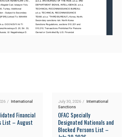
026
International
July 30, 2026
International
Sanctions
idated Financial
OFAC Specially
s List – August
Designated Nationals and
Blocked Persons List –
July 30 2026