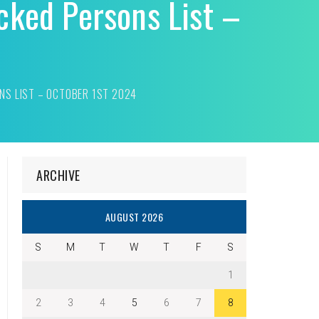
cked Persons List –
NS LIST – OCTOBER 1ST 2024
ARCHIVE
AUGUST 2026
S
M
T
W
T
F
S
1
2
3
4
5
6
7
8