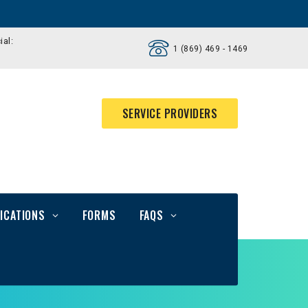
ial:
1 (869) 469 - 1469
SERVICE PROVIDERS
ICATIONS
FORMS
FAQS