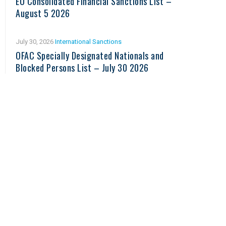
EU Consolidated Financial Sanctions List –
August 5 2026
July 30, 2026
International Sanctions
OFAC Specially Designated Nationals and
Blocked Persons List – July 30 2026