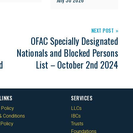
NEXT POST
OFAC Specially Designated
Nationals and Blocked Persons
d
List – October 2nd 2024
LINKS
SERVICES
 Policy
LLCs
 Conditions
IBCs
Policy
Trusts
Foundations