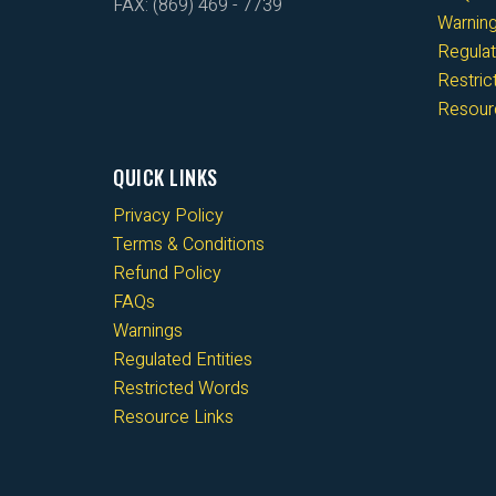
FAX: (869) 469 - 7739
Warnin
Regulat
Restri
Resour
QUICK LINKS
Privacy Policy
Terms & Conditions
Refund Policy
FAQs
Warnings
Regulated Entities
Restricted Words
Resource Links