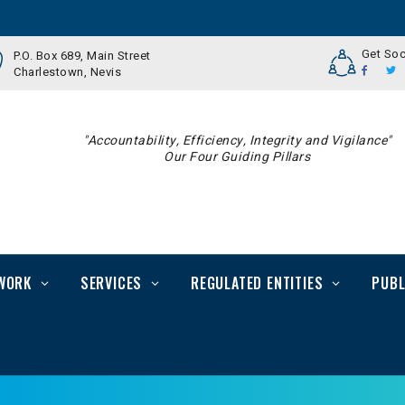
Get Soc
P.O. Box 689, Main Street
Charlestown, Nevis
"Accountability, Efficiency, Integrity and Vigilance"
Our Four Guiding Pillars
WORK
SERVICES
REGULATED ENTITIES
PUBL