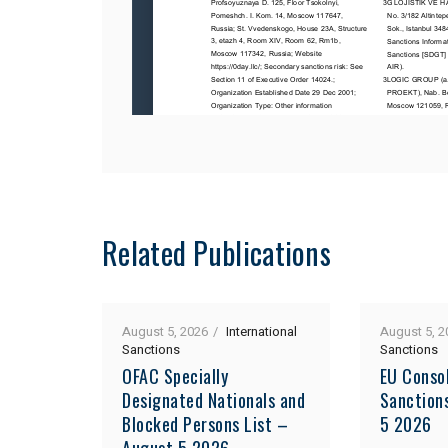
Related Publications
August 5, 2026
International
August 5, 2
Sanctions
Sanctions
OFAC Specially
EU Consol
Designated Nationals and
Sanction
Blocked Persons List –
5 2026
August 5 2026