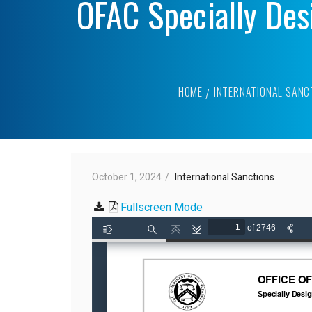
OFAC Specially Des
HOME
INTERNATIONAL SANC
October 1, 2024
International Sanctions
Fullscreen Mode