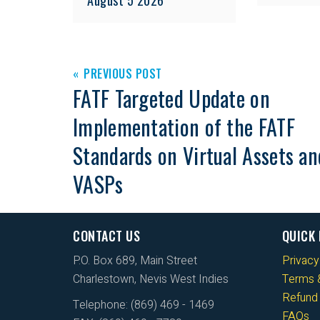
PREVIOUS POST
FATF Targeted Update on
Implementation of the FATF
Standards on Virtual Assets an
VASPs
CONTACT US
QUICK 
P.O. Box 689, Main Street
Privacy
Charlestown, Nevis West Indies
Terms &
Refund 
Telephone: (869) 469 - 1469
FAQs