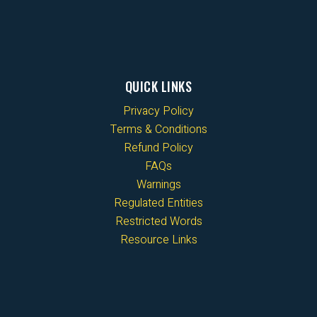
QUICK LINKS
Privacy Policy
Terms & Conditions
Refund Policy
FAQs
Warnings
Regulated Entities
Restricted Words
Resource Links