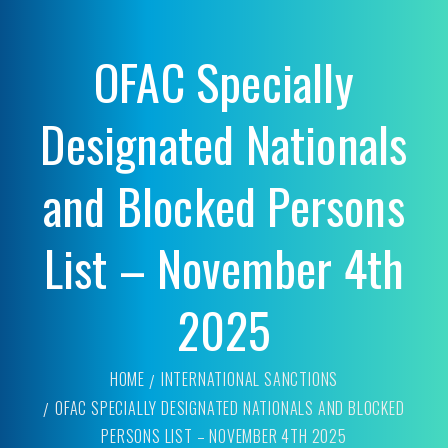
OFAC Specially
Designated Nationals
and Blocked Persons
List – November 4th
2025
HOME
INTERNATIONAL SANCTIONS
OFAC SPECIALLY DESIGNATED NATIONALS AND BLOCKED
PERSONS LIST – NOVEMBER 4TH 2025