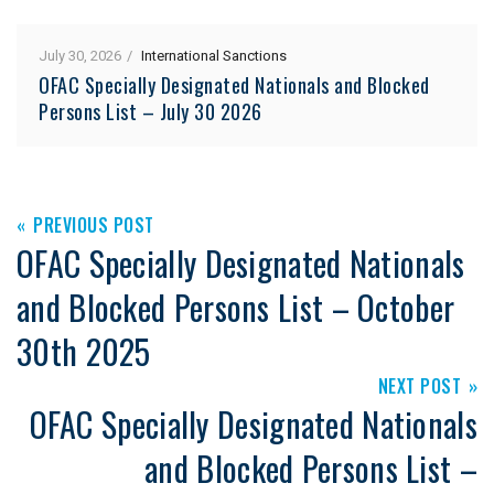
July 30, 2026
International Sanctions
OFAC Specially Designated Nationals and Blocked
Persons List – July 30 2026
PREVIOUS POST
OFAC Specially Designated Nationals
and Blocked Persons List – October
30th 2025
NEXT POST
OFAC Specially Designated Nationals
and Blocked Persons List –