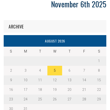
November 6th 2025
ARCHIVE
AUGUST 2026
S
M
T
W
T
F
S
1
2
3
4
5
6
7
8
9
10
11
12
13
14
15
16
17
18
19
20
21
22
23
24
25
26
27
28
29
30
31