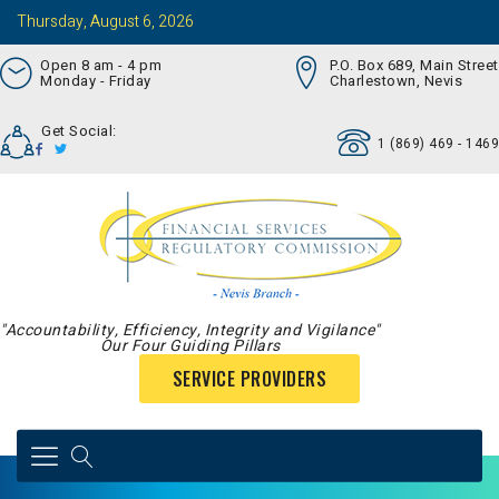
Thursday, August 6, 2026
Open 8 am - 4 pm
P.O. Box 689, Main Street
Monday - Friday
Charlestown, Nevis
Get Social:
1 (869) 469 - 1469
"Accountability, Efficiency, Integrity and Vigilance"
Our Four Guiding Pillars
SERVICE PROVIDERS