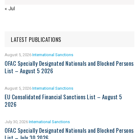
« Jul
LATEST PUBLICATIONS
August 5, 2026
International Sanctions
OFAC Specially Designated Nationals and Blocked Persons
List – August 5 2026
August 5, 2026
International Sanctions
EU Consolidated Financial Sanctions List – August 5
2026
July 30, 2026
International Sanctions
OFAC Specially Designated Nationals and Blocked Persons
List – July 30 2026