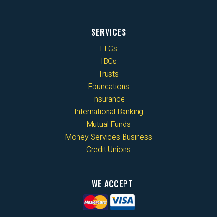
SERVICES
LLCs
IBCs
Trusts
Foundations
Insurance
International Banking
Mutual Funds
Money Services Business
Credit Unions
WE ACCEPT