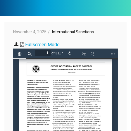
November 4, 2025
International Sanctions
Fullscreen Mode