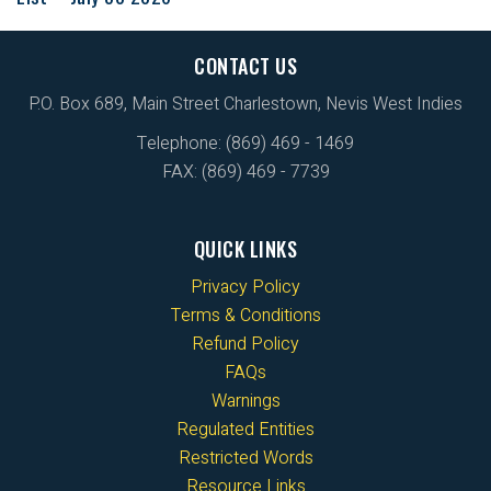
CONTACT US
P.O. Box 689, Main Street Charlestown, Nevis West Indies
Telephone: (869) 469 - 1469
FAX: (869) 469 - 7739
QUICK LINKS
Privacy Policy
Terms & Conditions
Refund Policy
FAQs
Warnings
Regulated Entities
Restricted Words
Resource Links