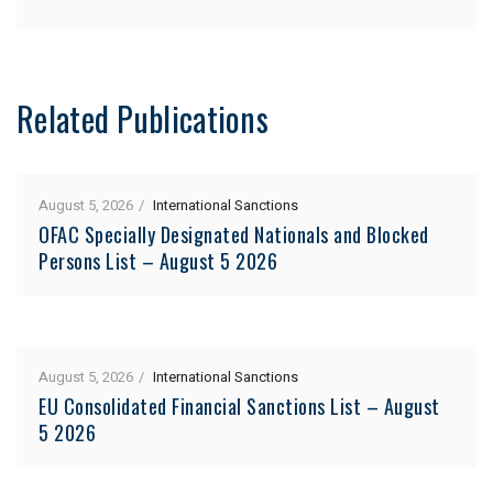
Related Publications
August 5, 2026
International Sanctions
OFAC Specially Designated Nationals and Blocked
Persons List – August 5 2026
August 5, 2026
International Sanctions
EU Consolidated Financial Sanctions List – August
5 2026