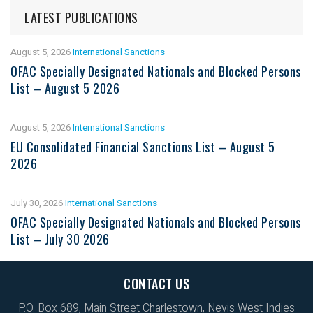
LATEST PUBLICATIONS
August 5, 2026
International Sanctions
OFAC Specially Designated Nationals and Blocked Persons
List – August 5 2026
August 5, 2026
International Sanctions
EU Consolidated Financial Sanctions List – August 5
2026
July 30, 2026
International Sanctions
OFAC Specially Designated Nationals and Blocked Persons
List – July 30 2026
CONTACT US
P.O. Box 689, Main Street Charlestown, Nevis West Indies