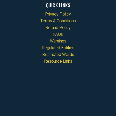
QUICK LINKS
Privacy Policy
Terms & Conditions
Refund Policy
FAQs
Warnings
Regulated Entities
Restricted Words
Resource Links