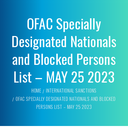
OFAC Specially
Designated Nationals
and Blocked Persons
List – MAY 25 2023
HOME
INTERNATIONAL SANCTIONS
OFAC SPECIALLY DESIGNATED NATIONALS AND BLOCKED
PERSONS LIST – MAY 25 2023