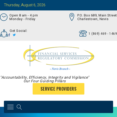
Thursday, August 6, 2026
Open 8 am - 4 pm
P.O. Box 689, Main Street
Monday - Friday
Charlestown, Nevis
Get Social:
1 (869) 469 - 1469
"Accountability, Efficiency, Integrity and Vigilance"
Our Four Guiding Pillars
SERVICE PROVIDERS