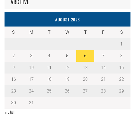
ARCHIVE
AUGUST 2026
S
M
T
W
T
F
S
1
2
3
4
5
6
7
8
9
10
11
12
13
14
15
16
17
18
19
20
21
22
23
24
25
26
27
28
29
30
31
« Jul