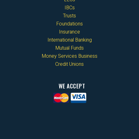
IBCs
Trusts
Foundations
Insurance
International Banking
Mutual Funds
Money Services Business
Credit Unions
WE ACCEPT