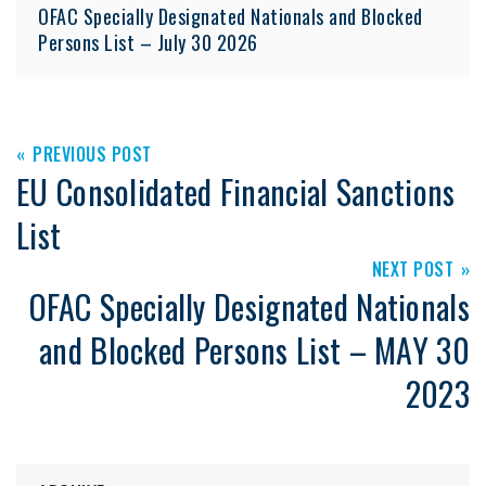
OFAC Specially Designated Nationals and Blocked
Persons List – July 30 2026
PREVIOUS POST
EU Consolidated Financial Sanctions
List
NEXT POST
OFAC Specially Designated Nationals
and Blocked Persons List – MAY 30
2023