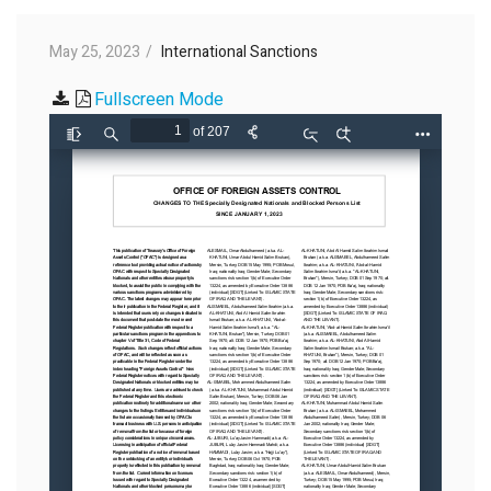
May 25, 2023
International Sanctions
Fullscreen Mode