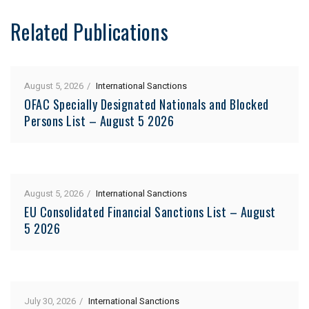
Related Publications
August 5, 2026
International Sanctions
OFAC Specially Designated Nationals and Blocked
Persons List – August 5 2026
August 5, 2026
International Sanctions
EU Consolidated Financial Sanctions List – August
5 2026
July 30, 2026
International Sanctions