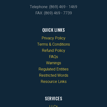
Telephone: (869) 469 - 1469
FAX: (869) 469 - 7739
QUICK LINKS
Privacy Policy
Terms & Conditions
Refund Policy
FAQs
Warnings
Regulated Entities
Restricted Words
Resource Links
SERVICES
LLCs