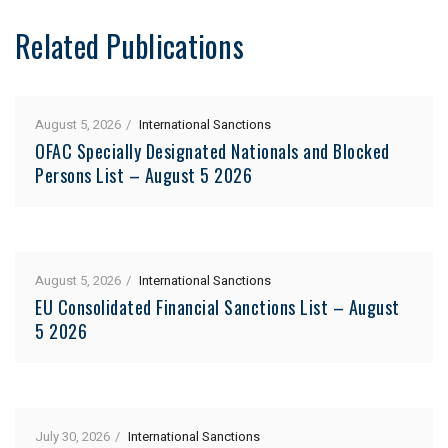
Related Publications
August 5, 2026
International Sanctions
OFAC Specially Designated Nationals and Blocked
Persons List – August 5 2026
August 5, 2026
International Sanctions
EU Consolidated Financial Sanctions List – August
5 2026
July 30, 2026
International Sanctions