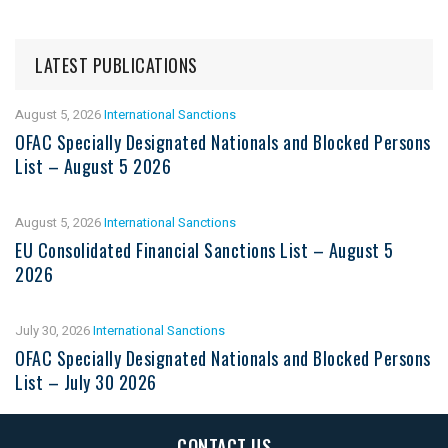
LATEST PUBLICATIONS
August 5, 2026
International Sanctions
OFAC Specially Designated Nationals and Blocked Persons
List – August 5 2026
August 5, 2026
International Sanctions
EU Consolidated Financial Sanctions List – August 5
2026
July 30, 2026
International Sanctions
OFAC Specially Designated Nationals and Blocked Persons
List – July 30 2026
CONTACT US