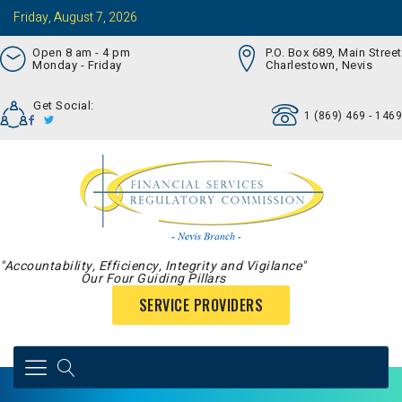
Friday, August 7, 2026
Open 8 am - 4 pm
P.O. Box 689, Main Street
Monday - Friday
Charlestown, Nevis
Get Social:
1 (869) 469 - 1469
"Accountability, Efficiency, Integrity and Vigilance"
Our Four Guiding Pillars
SERVICE PROVIDERS