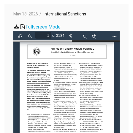
May 18, 2026
International Sanctions
Fullscreen Mode