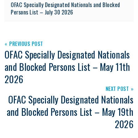
OFAC Specially Designated Nationals and Blocked
Persons List – July 30 2026
PREVIOUS POST
OFAC Specially Designated Nationals
and Blocked Persons List – May 11th
2026
NEXT POST
OFAC Specially Designated Nationals
and Blocked Persons List – May 19th
2026