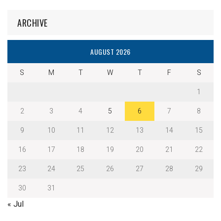
ARCHIVE
AUGUST 2026
S
M
T
W
T
F
S
1
2
3
4
5
6
7
8
9
10
11
12
13
14
15
16
17
18
19
20
21
22
23
24
25
26
27
28
29
30
31
« Jul