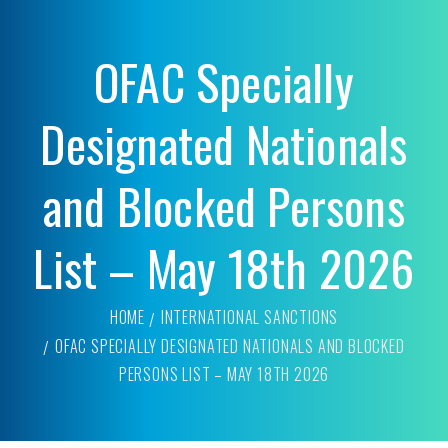
OFAC Specially
Designated Nationals
and Blocked Persons
List – May 18th 2026
HOME
INTERNATIONAL SANCTIONS
OFAC SPECIALLY DESIGNATED NATIONALS AND BLOCKED
PERSONS LIST – MAY 18TH 2026