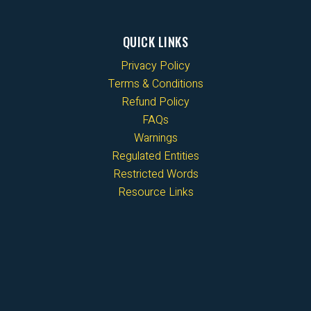
QUICK LINKS
Privacy Policy
Terms & Conditions
Refund Policy
FAQs
Warnings
Regulated Entities
Restricted Words
Resource Links