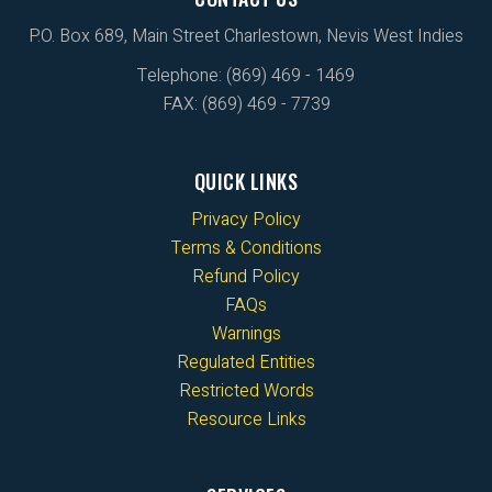
P.O. Box 689, Main Street Charlestown, Nevis West Indies
Telephone: (869) 469 - 1469
FAX: (869) 469 - 7739
QUICK LINKS
Privacy Policy
Terms & Conditions
Refund Policy
FAQs
Warnings
Regulated Entities
Restricted Words
Resource Links