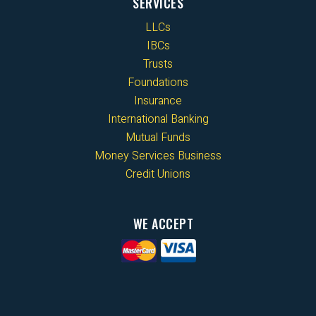
SERVICES
LLCs
IBCs
Trusts
Foundations
Insurance
International Banking
Mutual Funds
Money Services Business
Credit Unions
WE ACCEPT