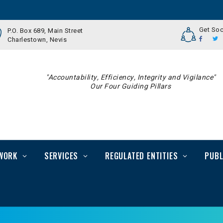
Get Soc
P.O. Box 689, Main Street
Charlestown, Nevis
"Accountability, Efficiency, Integrity and Vigilance"
Our Four Guiding Pillars
WORK
SERVICES
REGULATED ENTITIES
PUBL