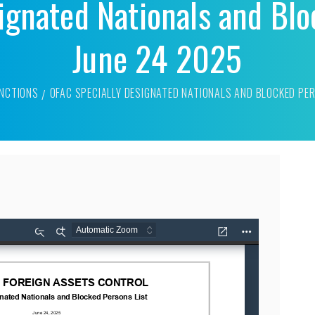
ignated Nationals and Blo
June 24 2025
ANCTIONS
OFAC SPECIALLY DESIGNATED NATIONALS AND BLOCKED PER