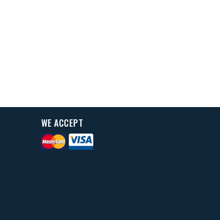
WE ACCEPT