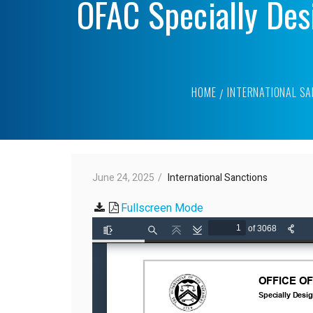
OFAC Specially Des
HOME
INTERNATIONAL S
June 24, 2025
International Sanctions
Fullscreen Mode