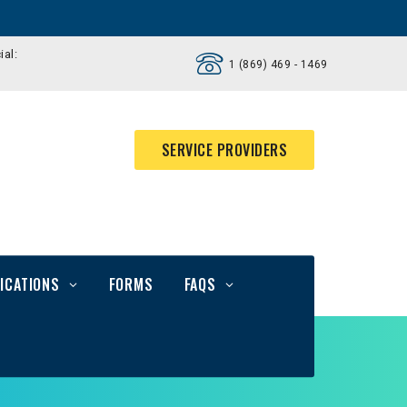
ial:
1 (869) 469 - 1469
SERVICE PROVIDERS
ICATIONS
FORMS
FAQS