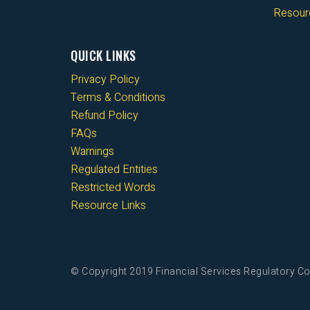
Resour
QUICK LINKS
Privacy Policy
Terms & Conditions
Refund Policy
FAQs
Warnings
Regulated Entities
Restricted Words
Resource Links
© Copyright 2019 Financial Services Regulatory Co