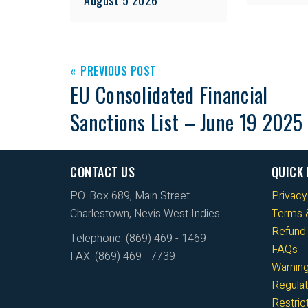
PREVIOUS POST
EU Consolidated Financial
Sanctions List – June 19 2025
CONTACT US
QUICK 
P.O. Box 689, Main Street
Privacy
Charlestown, Nevis West Indies
Terms &
Refund 
Telephone: (869) 469 - 1469
FAQs
FAX: (869) 469 - 7739
Warnin
Regulat
Restri