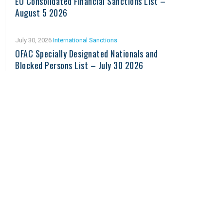
EU Consolidated Financial Sanctions List –
August 5 2026
July 30, 2026
International Sanctions
OFAC Specially Designated Nationals and
Blocked Persons List – July 30 2026