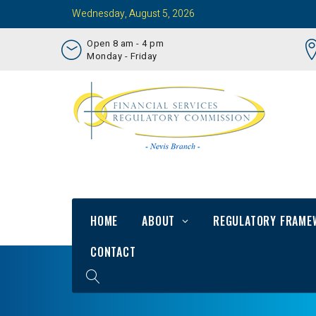
Wednesday, August 5, 2026
Open 8 am - 4 pm
Monday - Friday
HOME
ABOUT
REGULATORY FRAME
CONTACT