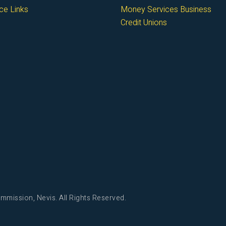
ce Links
Money Services Business
Credit Unions
mmission, Nevis. All Rights Reserved.