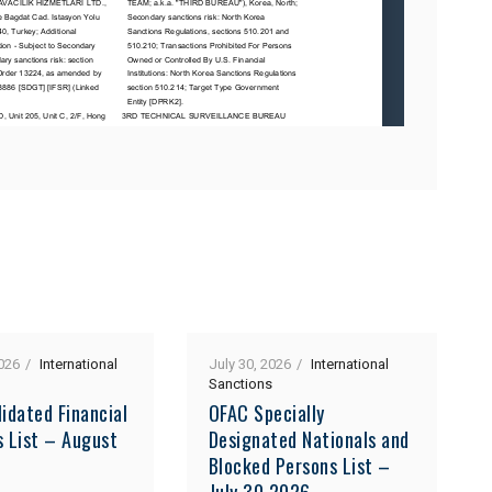
026
International
July 30, 2026
International
Sanctions
idated Financial
OFAC Specially
s List – August
Designated Nationals and
Blocked Persons List –
July 30 2026