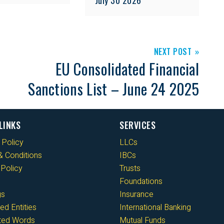
NEXT POST
EU Consolidated Financial
Sanctions List – June 24 2025
LINKS
SERVICES
 Policy
LLCs
 Conditions
IBCs
Policy
Trusts
Foundations
gs
Insurance
ed Entities
International Banking
cted Words
Mutual Funds