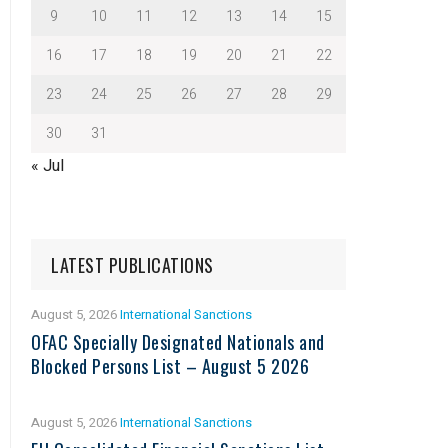
9
10
11
12
13
14
15
16
17
18
19
20
21
22
23
24
25
26
27
28
29
30
31
« Jul
LATEST PUBLICATIONS
August 5, 2026
International Sanctions
OFAC Specially Designated Nationals and
Blocked Persons List – August 5 2026
August 5, 2026
International Sanctions