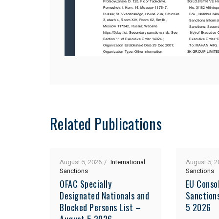
Related Publications
August 5, 2026
International
August 5, 2
Sanctions
Sanctions
OFAC Specially
EU Consol
Designated Nationals and
Sanction
Blocked Persons List –
5 2026
August 5 2026