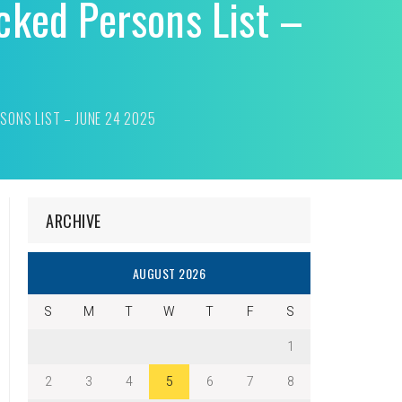
cked Persons List –
SONS LIST – JUNE 24 2025
ARCHIVE
AUGUST 2026
S
M
T
W
T
F
S
1
2
3
4
5
6
7
8