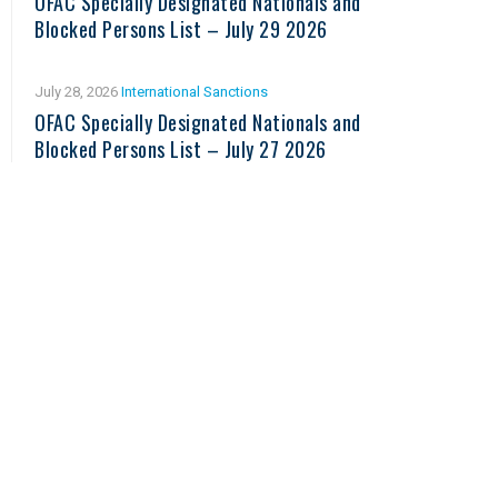
OFAC Specially Designated Nationals and
Blocked Persons List – July 29 2026
July 28, 2026
International Sanctions
OFAC Specially Designated Nationals and
Blocked Persons List – July 27 2026