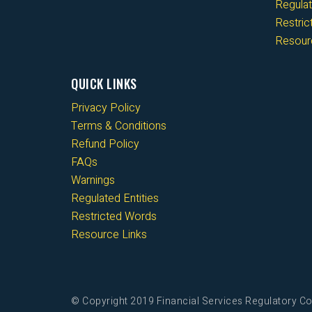
Regulat
Restri
Resour
QUICK LINKS
Privacy Policy
Terms & Conditions
Refund Policy
FAQs
Warnings
Regulated Entities
Restricted Words
Resource Links
© Copyright 2019 Financial Services Regulatory Co