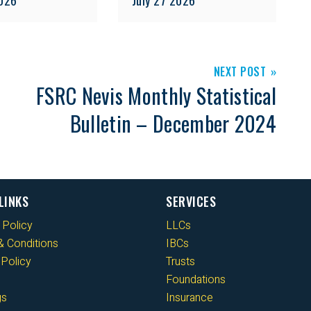
NEXT POST
FSRC Nevis Monthly Statistical
Bulletin – December 2024
LINKS
SERVICES
 Policy
LLCs
 Conditions
IBCs
Policy
Trusts
Foundations
gs
Insurance