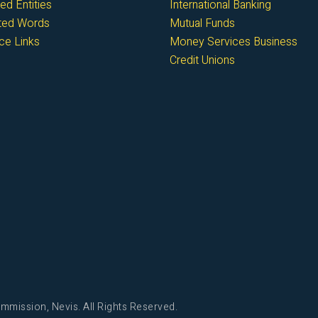
ed Entities
International Banking
cted Words
Mutual Funds
ce Links
Money Services Business
Credit Unions
mmission, Nevis. All Rights Reserved.