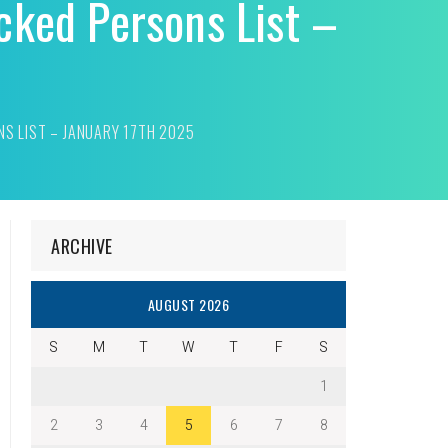
cked Persons List –
NS LIST – JANUARY 17TH 2025
ARCHIVE
AUGUST 2026
S
M
T
W
T
F
S
1
2
3
4
5
6
7
8