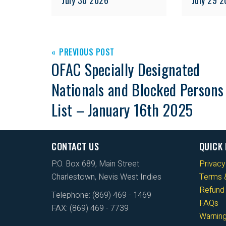
PREVIOUS POST
OFAC Specially Designated
Nationals and Blocked Persons
List – January 16th 2025
CONTACT US
QUICK 
P.O. Box 689, Main Street
Privacy
Charlestown, Nevis West Indies
Terms &
Refund 
Telephone: (869) 469 - 1469
FAQs
FAX: (869) 469 - 7739
Warnin