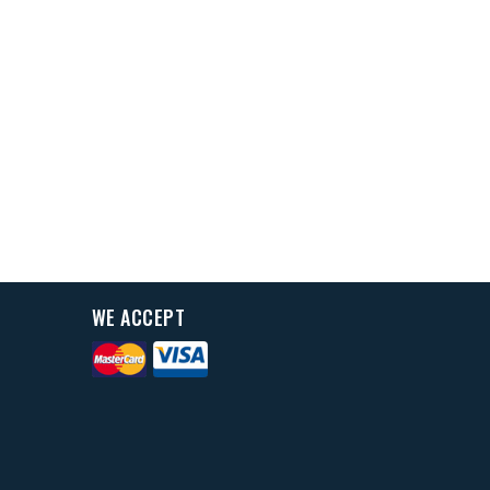
WE ACCEPT