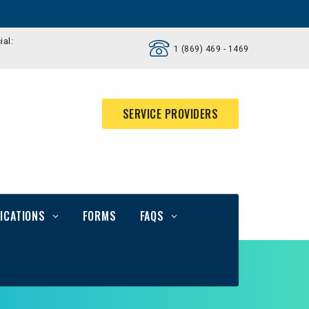
ial:
1 (869) 469 - 1469
SERVICE PROVIDERS
ICATIONS
FORMS
FAQS