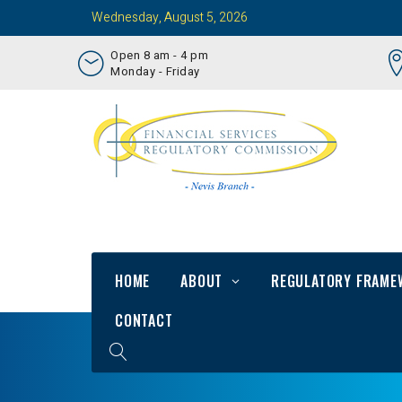
Wednesday, August 5, 2026
Open 8 am - 4 pm
Monday - Friday
HOME
ABOUT
REGULATORY FRAME
CONTACT