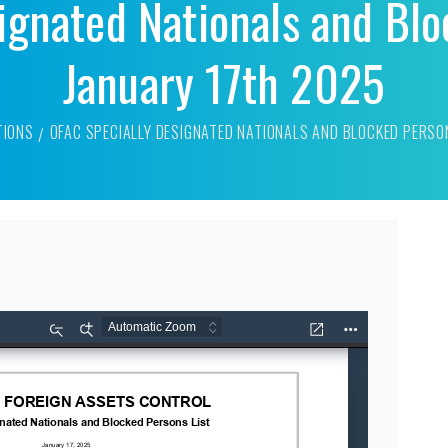
ignated Nationals and Blo
January 17th 2025
TIONS
OFAC SPECIALLY DESIGNATED NATIONALS AND BLOCKED PERSO