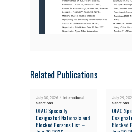
Related Publications
July 30, 2026
International
July 29, 20
Sanctions
Sanctions
OFAC Specially
OFAC Spe
Designated Nationals and
Designat
Blocked Persons List –
Blocked P
July 30 2026
July 29 