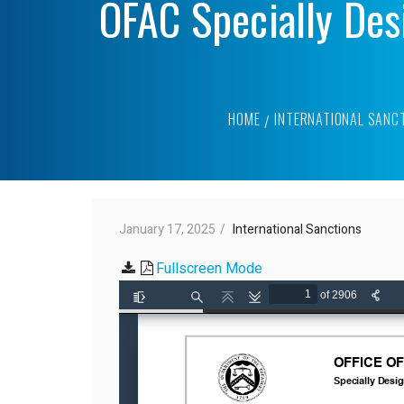
OFAC Specially Des
HOME
INTERNATIONAL SANC
January 17, 2025
International Sanctions
Fullscreen Mode