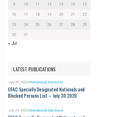
9
10
11
12
13
14
15
16
17
18
19
20
21
22
23
24
25
26
27
28
29
30
31
« Jul
LATEST PUBLICATIONS
July 30, 2026
International Sanctions
OFAC Specially Designated Nationals and
Blocked Persons List – July 30 2026
July 29, 2026
International Sanctions