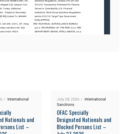
26
International
July 28, 2026
International
Sanctions
cially
OFAC Specially
ed Nationals and
Designated Nationals and
ersons List –
Blocked Persons List –
2026
July 27 2026