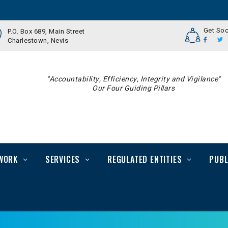
Get Soc
P.O. Box 689, Main Street
Charlestown, Nevis
"Accountability, Efficiency, Integrity and Vigilance"
Our Four Guiding Pillars
WORK
SERVICES
REGULATED ENTITIES
PUBL