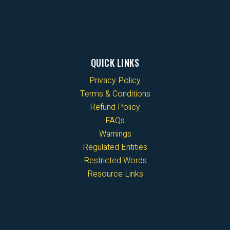
QUICK LINKS
Privacy Policy
Terms & Conditions
Refund Policy
FAQs
Warnings
Regulated Entities
Restricted Words
Resource Links