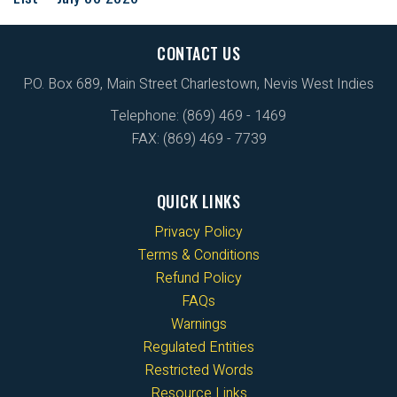
CONTACT US
P.O. Box 689, Main Street Charlestown, Nevis West Indies
Telephone: (869) 469 - 1469
FAX: (869) 469 - 7739
QUICK LINKS
Privacy Policy
Terms & Conditions
Refund Policy
FAQs
Warnings
Regulated Entities
Restricted Words
Resource Links