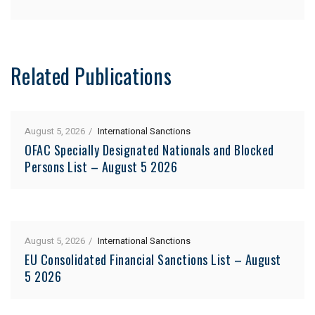
Related Publications
August 5, 2026
International Sanctions
OFAC Specially Designated Nationals and Blocked
Persons List – August 5 2026
August 5, 2026
International Sanctions
EU Consolidated Financial Sanctions List – August
5 2026