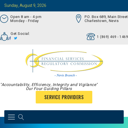
Sunday, August 9, 2026
Open 8 am - 4 pm
P.O. Box 689, Main Street
Monday - Friday
Charlestown, Nevis
Get Social:
1 (869) 469 - 1469
"Accountability, Efficiency, Integrity and Vigilance"
Our Four Guiding Pillars
SERVICE PROVIDERS