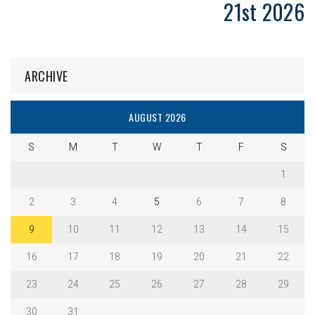
21st 2026
ARCHIVE
AUGUST 2026
S
M
T
W
T
F
S
1
2
3
4
5
6
7
8
9
10
11
12
13
14
15
16
17
18
19
20
21
22
23
24
25
26
27
28
29
30
31