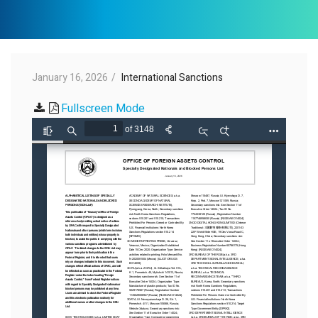
January 16, 2026
International Sanctions
Fullscreen Mode