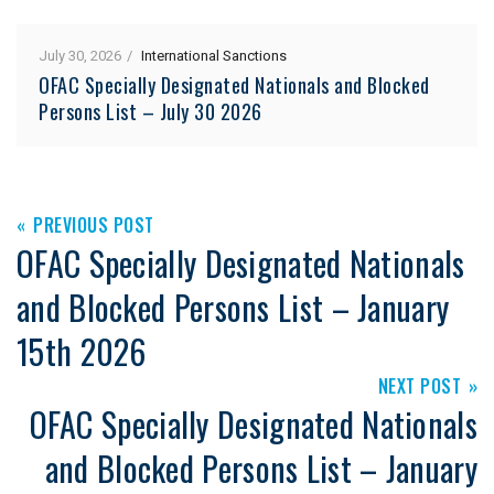
July 30, 2026
International Sanctions
OFAC Specially Designated Nationals and Blocked
Persons List – July 30 2026
PREVIOUS POST
OFAC Specially Designated Nationals
and Blocked Persons List – January
15th 2026
NEXT POST
OFAC Specially Designated Nationals
and Blocked Persons List – January