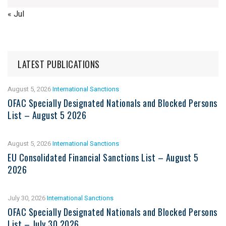
« Jul
LATEST PUBLICATIONS
August 5, 2026
International Sanctions
OFAC Specially Designated Nationals and Blocked Persons
List – August 5 2026
August 5, 2026
International Sanctions
EU Consolidated Financial Sanctions List – August 5
2026
July 30, 2026
International Sanctions
OFAC Specially Designated Nationals and Blocked Persons
List – July 30 2026