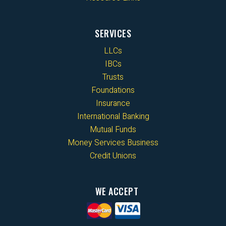
SERVICES
LLCs
IBCs
Trusts
Foundations
Insurance
International Banking
Mutual Funds
Money Services Business
Credit Unions
WE ACCEPT