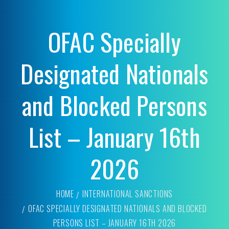
OFAC Specially
Designated Nationals
and Blocked Persons
List – January 16th
2026
HOME
INTERNATIONAL SANCTIONS
OFAC SPECIALLY DESIGNATED NATIONALS AND BLOCKED
PERSONS LIST – JANUARY 16TH 2026