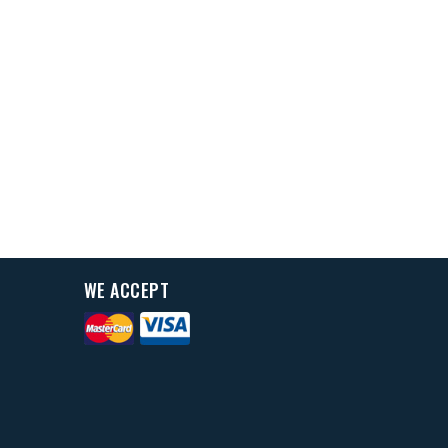
WE ACCEPT