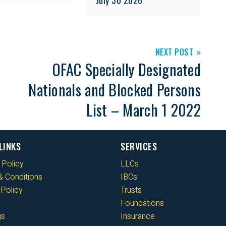
NEXT POST
OFAC Specially Designated
Nationals and Blocked Persons
List – March 1 2022
LINKS
SERVICES
 Policy
LLCs
 Conditions
IBCs
Policy
Trusts
Foundations
gs
Insurance