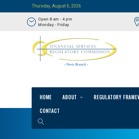
Thursday, August 6, 2026
Open 8 am - 4 pm
Monday - Friday
HOME
ABOUT
REGULATORY FRAME
CONTACT