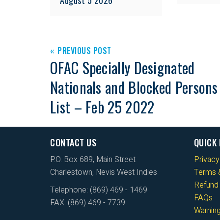
PREVIOUS POST
OFAC Specially Designated
Nationals and Blocked Persons
List – Feb 25 2022
CONTACT US
QUICK 
P.O. Box 689, Main Street
Privacy
Charlestown, Nevis West Indies
Terms &
Refund 
Telephone: (869) 469 - 1469
FAQs
FAX: (869) 469 - 7739
Warnin