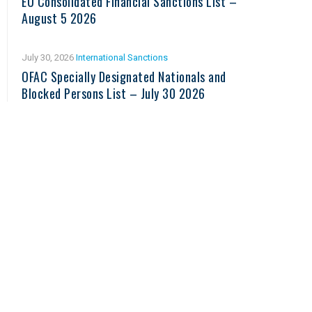
EU Consolidated Financial Sanctions List –
August 5 2026
July 30, 2026
International Sanctions
OFAC Specially Designated Nationals and
Blocked Persons List – July 30 2026