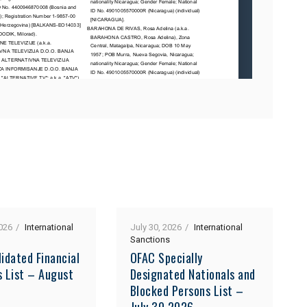
026
International
July 30, 2026
International
Sanctions
idated Financial
OFAC Specially
s List – August
Designated Nationals and
Blocked Persons List –
July 30 2026