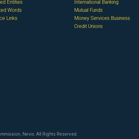
ed Entities
International Banking
cted Words
Mutual Funds
ce Links
Money Services Business
Credit Unions
mmission, Nevis. All Rights Reserved.