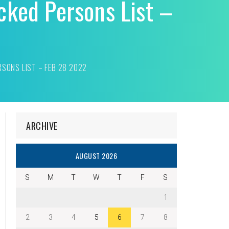
cked Persons List –
RSONS LIST – FEB 28 2022
ARCHIVE
AUGUST 2026
S
M
T
W
T
F
S
1
2
3
4
5
6
7
8