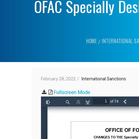
OFAC Specially Des
HOME
INTERNATIONAL S
February 28, 2022
International Sanctions
Fullscreen Mode