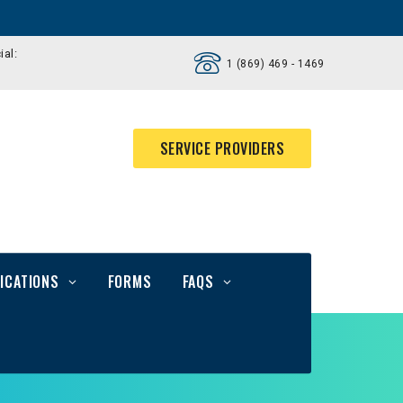
ial:
1 (869) 469 - 1469
SERVICE PROVIDERS
ICATIONS
FORMS
FAQS