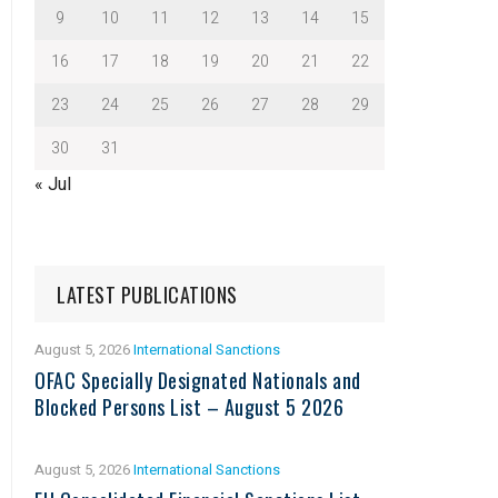
9
10
11
12
13
14
15
16
17
18
19
20
21
22
23
24
25
26
27
28
29
30
31
« Jul
LATEST PUBLICATIONS
August 5, 2026
International Sanctions
OFAC Specially Designated Nationals and
Blocked Persons List – August 5 2026
August 5, 2026
International Sanctions