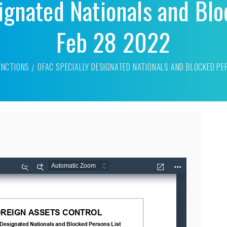
ignated Nationals and Blo
Feb 28 2022
ANCTIONS
OFAC SPECIALLY DESIGNATED NATIONALS AND BLOCKED PE