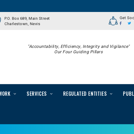
Get Soc
P.O. Box 689, Main Street
Charlestown, Nevis
"Accountability, Efficiency, Integrity and Vigilance"
Our Four Guiding Pillars
WORK
SERVICES
REGULATED ENTITIES
PUBL