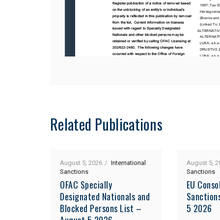
Related Publications
August 5, 2026
International
August 5, 2
Sanctions
Sanctions
OFAC Specially
EU Consol
Designated Nationals and
Sanction
Blocked Persons List –
5 2026
August 5 2026