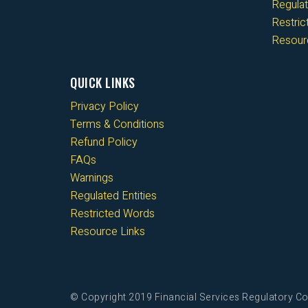
Regulat
Restri
Resour
QUICK LINKS
Privacy Policy
Terms & Conditions
Refund Policy
FAQs
Warnings
Regulated Entities
Restricted Words
Resource Links
© Copyright 2019 Financial Services Regulatory Co