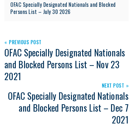
OFAC Specially Designated Nationals and Blocked
Persons List – July 30 2026
PREVIOUS POST
OFAC Specially Designated Nationals
and Blocked Persons List – Nov 23
2021
NEXT POST
OFAC Specially Designated Nationals
and Blocked Persons List – Dec 7
2021