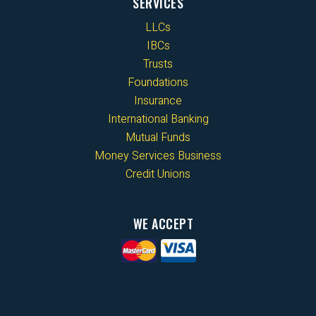
SERVICES
LLCs
IBCs
Trusts
Foundations
Insurance
International Banking
Mutual Funds
Money Services Business
Credit Unions
WE ACCEPT