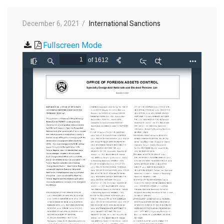
December 6, 2021
International Sanctions
Fullscreen Mode