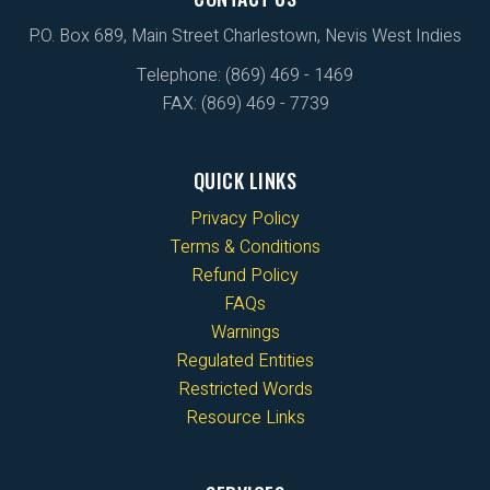
P.O. Box 689, Main Street Charlestown, Nevis West Indies
Telephone: (869) 469 - 1469
FAX: (869) 469 - 7739
QUICK LINKS
Privacy Policy
Terms & Conditions
Refund Policy
FAQs
Warnings
Regulated Entities
Restricted Words
Resource Links