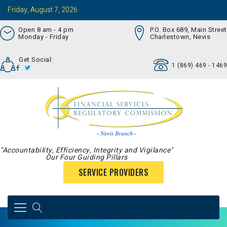
Friday, August 7, 2026
Open 8 am - 4 pm
P.O. Box 689, Main Street
Monday - Friday
Charlestown, Nevis
Get Social:
1 (869) 469 - 1469
"Accountability, Efficiency, Integrity and Vigilance"
Our Four Guiding Pillars
SERVICE PROVIDERS