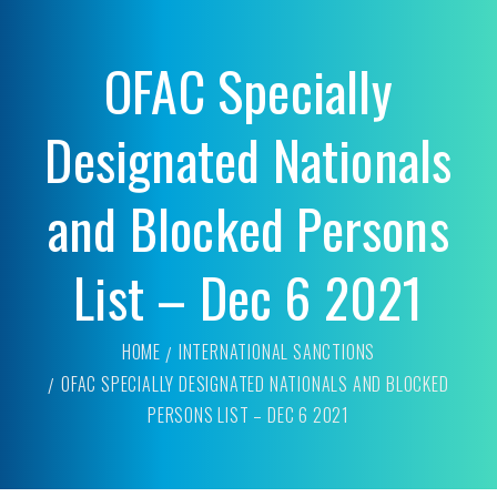
OFAC Specially
Designated Nationals
and Blocked Persons
List – Dec 6 2021
HOME
INTERNATIONAL SANCTIONS
OFAC SPECIALLY DESIGNATED NATIONALS AND BLOCKED
PERSONS LIST – DEC 6 2021