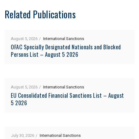
Related Publications
August 5, 2026
International Sanctions
OFAC Specially Designated Nationals and Blocked
Persons List – August 5 2026
August 5, 2026
International Sanctions
EU Consolidated Financial Sanctions List – August
5 2026
July 30, 2026
International Sanctions