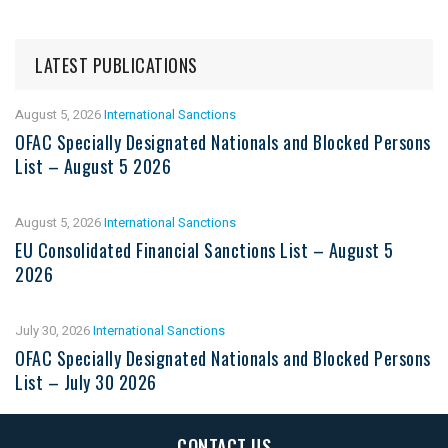
LATEST PUBLICATIONS
August 5, 2026
International Sanctions
OFAC Specially Designated Nationals and Blocked Persons
List – August 5 2026
August 5, 2026
International Sanctions
EU Consolidated Financial Sanctions List – August 5
2026
July 30, 2026
International Sanctions
OFAC Specially Designated Nationals and Blocked Persons
List – July 30 2026
CONTACT US