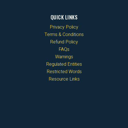
QUICK LINKS
Privacy Policy
Terms & Conditions
Refund Policy
FAQs
Warnings
Regulated Entities
Restricted Words
Resource Links