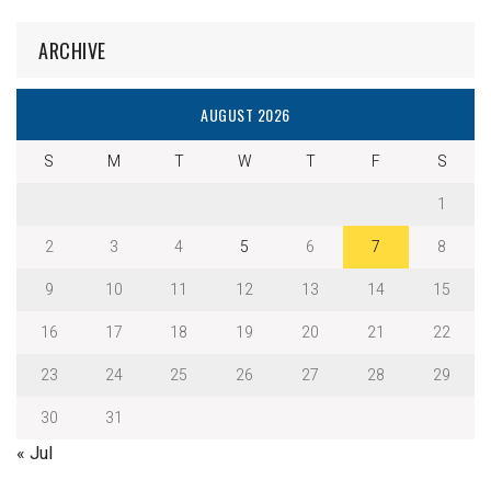
ARCHIVE
AUGUST 2026
S
M
T
W
T
F
S
1
2
3
4
5
6
7
8
9
10
11
12
13
14
15
16
17
18
19
20
21
22
23
24
25
26
27
28
29
30
31
« Jul