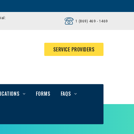
ial:
1 (869) 469 - 1469
SERVICE PROVIDERS
ICATIONS
FORMS
FAQS