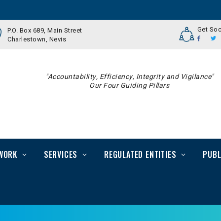
Get Soc
P.O. Box 689, Main Street
Charlestown, Nevis
"Accountability, Efficiency, Integrity and Vigilance"
Our Four Guiding Pillars
WORK
SERVICES
REGULATED ENTITIES
PUBL