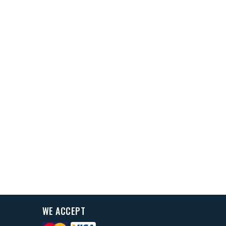
WE ACCEPT