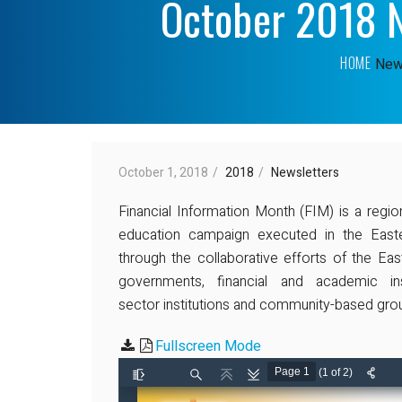
October 2018 N
HOME
New
October 1, 2018
2018
Newsletters
Financial Information Month (FIM) is a regio
education campaign executed in the East
through the collaborative efforts of the E
governments, financial and academic ins
sector institutions and community-based gro
Fullscreen Mode