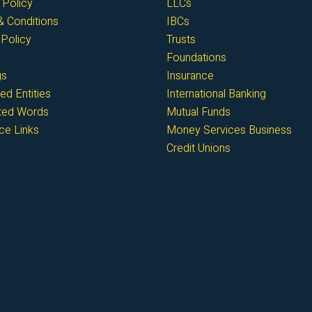
 Policy
LLCs
 Conditions
IBCs
Policy
Trusts
Foundations
gs
Insurance
ed Entities
International Banking
cted Words
Mutual Funds
ce Links
Money Services Business
Credit Unions