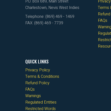
P.O. Box 689, Main Street
Privacy
Charlestown, Nevis West Indies
Terms &
Refund 
Telephone: (869) 469 - 1469
FAQs
FAX: (869) 469 - 7739
Warnin
Regulat
Restri
Resour
QUICK LINKS
Privacy Policy
Terms & Conditions
Refund Policy
FAQs
Warnings
Regulated Entities
Restricted Words