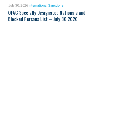
July 30, 2026
International Sanctions
OFAC Specially Designated Nationals and
Blocked Persons List – July 30 2026