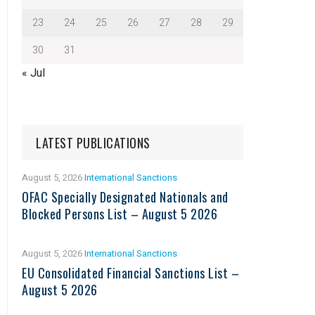
23
24
25
26
27
28
29
30
31
« Jul
LATEST PUBLICATIONS
August 5, 2026
International Sanctions
OFAC Specially Designated Nationals and
Blocked Persons List – August 5 2026
August 5, 2026
International Sanctions
EU Consolidated Financial Sanctions List –
August 5 2026