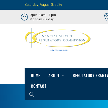
Saturday, August 8, 2026
Open 8 am - 4 pm
Monday - Friday
HOME
ABOUT
REGULATORY FRAME
CONTACT