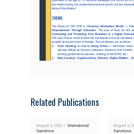
Related Publications
August 5, 2026
International
August 5, 2
Sanctions
Sanctions