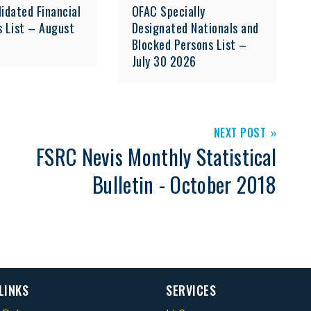
idated Financial
OFAC Specially
s List – August
Designated Nationals and
Blocked Persons List –
July 30 2026
NEXT POST
FSRC Nevis Monthly Statistical
Bulletin - October 2018
LINKS
SERVICES