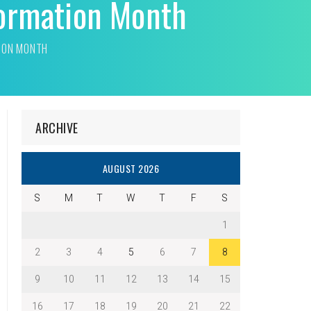
formation Month
TION MONTH
ARCHIVE
AUGUST 2026
S
M
T
W
T
F
S
1
2
3
4
5
6
7
8
9
10
11
12
13
14
15
16
17
18
19
20
21
22