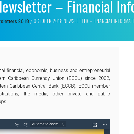
ewsletter – Financial In
OCTOBER 2018 NEWSLETTER – FINANCIAL INFORMA
sletters
2018
nal financial, economic, business and entrepreneurial
ern Caribbean Currency Union (ECCU) since 2002,
astern Caribbean Central Bank (ECCB), ECCU member
titutions, the media, other private and public
ups.