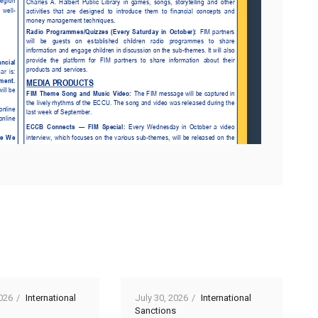
026
International
July 30, 2026
International
Sanctions