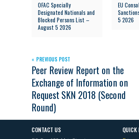
OFAC Specially
EU Consol
Designated Nationals and
Sanction
Blocked Persons List –
5 2026
August 5 2026
PREVIOUS POST
Peer Review Report on the
Exchange of Information on
Request SKN 2018 (Second
Round)
CONTACT US
QUICK 