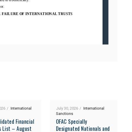
026
International
July 30, 2026
International
Sanctions
idated Financial
OFAC Specially
s List – August
Designated Nationals and