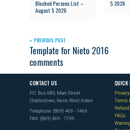
Blocked Persons List –
5 2026
August 5 2026
PREVIOUS POST
Template for Nieto 2016
comments
CONTACT US
QUICK 
P.O. Box 689, Main Street
Privacy
Charlestown, Nevis West Indies
Terms &
Refund 
Telephone: (869) 469 - 1469
FAQs
FAX: (869) 469 - 7739
Warnin