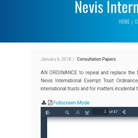
Nevis Inter
HOME
C
January 6, 2018
Consultation Papers
AN ORDINANCE to repeal and replace the Nev
Nevis International Exempt Trust Ordinance
international trusts and for matters incidental
Fullscreen Mode