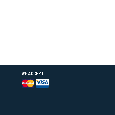
WE ACCEPT