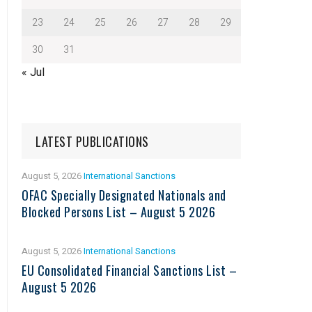
23
24
25
26
27
28
29
30
31
« Jul
LATEST PUBLICATIONS
August 5, 2026
International Sanctions
OFAC Specially Designated Nationals and
Blocked Persons List – August 5 2026
August 5, 2026
International Sanctions
EU Consolidated Financial Sanctions List –
August 5 2026