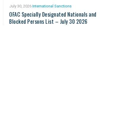
July 30, 2026
International Sanctions
OFAC Specially Designated Nationals and
Blocked Persons List – July 30 2026