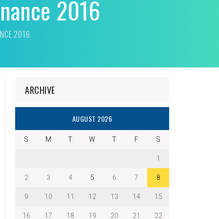
dinance 2016
ANCE 2016
ARCHIVE
AUGUST 2026
S
M
T
W
T
F
S
1
2
3
4
5
6
7
8
9
10
11
12
13
14
15
16
17
18
19
20
21
22