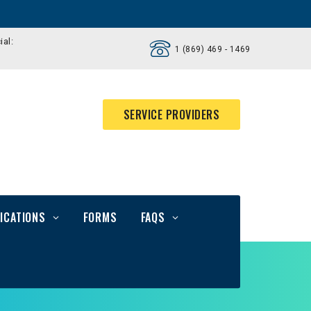
ial:
1 (869) 469 - 1469
SERVICE PROVIDERS
ICATIONS
FORMS
FAQS