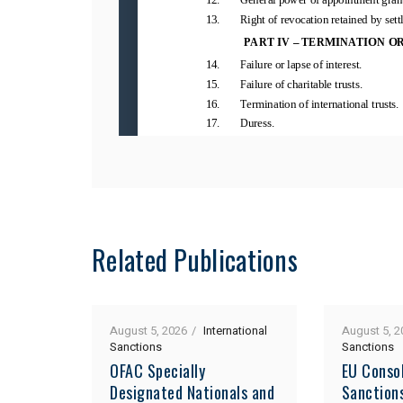
Related Publications
August 5, 2026
International
August 5, 2
Sanctions
Sanctions
OFAC Specially
EU Consol
Designated Nationals and
Sanction