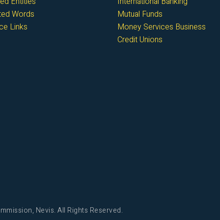
ed Entities
International Banking
cted Words
Mutual Funds
ce Links
Money Services Business
Credit Unions
mmission, Nevis. All Rights Reserved.