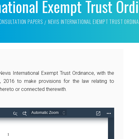
national Exempt Trust Or
ONSULTATION PAPERS
NEVIS INTERNATIONAL EXEMPT TRUST ORDIN
is International Exempt Trust Ordinance, with the
, 2016 to make provisions for the law relating to
 thereto or connected therewith.