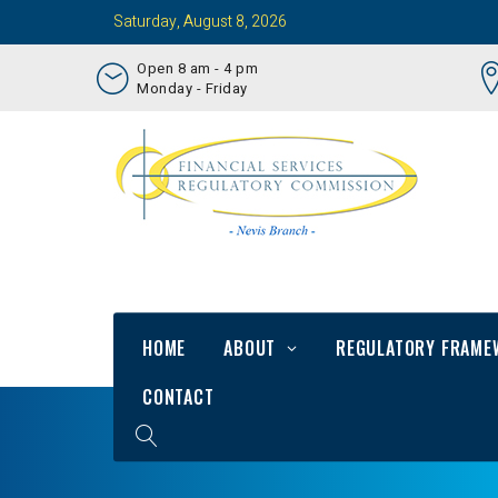
Saturday, August 8, 2026
Open 8 am - 4 pm
Monday - Friday
HOME
ABOUT
REGULATORY FRAME
CONTACT