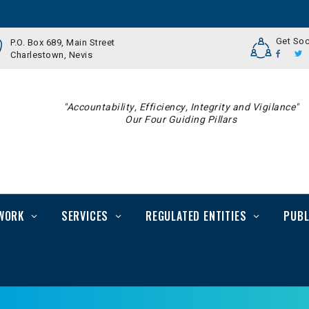
Get Soc
P.O. Box 689, Main Street
Charlestown, Nevis
"Accountability, Efficiency, Integrity and Vigilance"
Our Four Guiding Pillars
WORK
SERVICES
REGULATED ENTITIES
PUBL