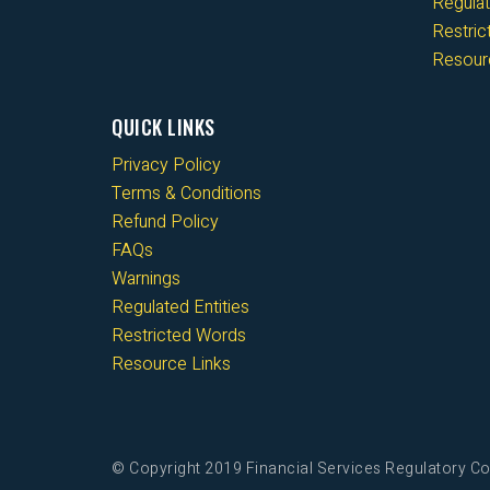
Regulat
Restri
Resour
QUICK LINKS
Privacy Policy
Terms & Conditions
Refund Policy
FAQs
Warnings
Regulated Entities
Restricted Words
Resource Links
© Copyright 2019 Financial Services Regulatory Co