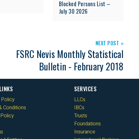
Blocked Persons List –
July 30 2026
NEXT POST
FSRC Nevis Monthly Statistical
Bulletin - February 2018
LINKS
SERVICES
 Policy
LLCs
 Conditions
IBCs
Policy
Trusts
Foundations
gs
Insurance