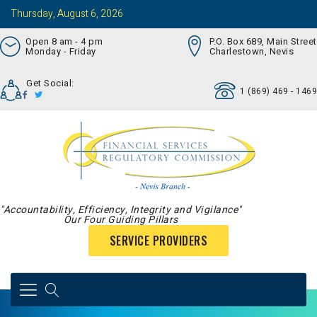
Thursday, August 6, 2026
Open 8 am - 4 pm
P.O. Box 689, Main Street
Monday - Friday
Charlestown, Nevis
Get Social:
1 (869) 469 - 1469
"Accountability, Efficiency, Integrity and Vigilance"
Our Four Guiding Pillars
SERVICE PROVIDERS