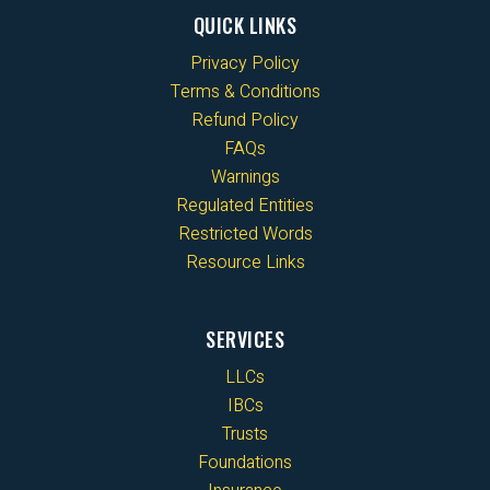
QUICK LINKS
Privacy Policy
Terms & Conditions
Refund Policy
FAQs
Warnings
Regulated Entities
Restricted Words
Resource Links
SERVICES
LLCs
IBCs
Trusts
Foundations