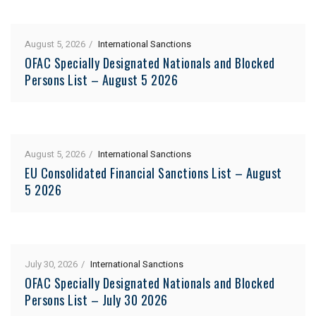
August 5, 2026
International Sanctions
OFAC Specially Designated Nationals and Blocked
Persons List – August 5 2026
August 5, 2026
International Sanctions
EU Consolidated Financial Sanctions List – August
5 2026
July 30, 2026
International Sanctions
OFAC Specially Designated Nationals and Blocked
Persons List – July 30 2026