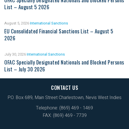
List – August 5 2026
August 5, 2026
International Sanctions
EU Consolidated Financial Sanctions List – August 5
2026
July 30, 2026
International Sanctions
OFAC Specially Designated Nationals and Blocked Persons
List – July 30 2026
CONTACT US
P.O. Box 689, Main Street Charlestown, Nevis West Indies
Telephone: (869) 469 - 1469
FAX: (869) 469 - 7739