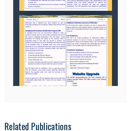
Related Publications