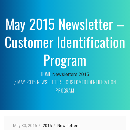
May 2015 Newsletter –
Customer Identification
Program
HOME
Newsletters
2015
MAY 2015 NEWSLETTER – CUSTOMER IDENTIFICATION
PROGRAM
May 30, 2015
2015
Newsletters