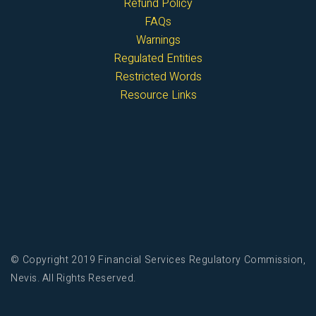
Refund Policy
FAQs
Warnings
Regulated Entities
Restricted Words
Resource Links
© Copyright 2019 Financial Services Regulatory Commission,
Nevis. All Rights Reserved.