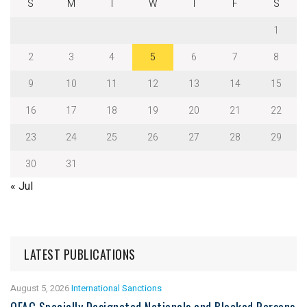
S
M
T
W
T
F
S
1
2
3
4
5
6
7
8
9
10
11
12
13
14
15
16
17
18
19
20
21
22
23
24
25
26
27
28
29
30
31
« Jul
LATEST PUBLICATIONS
August 5, 2026
International Sanctions
OFAC Specially Designated Nationals and Blocked Persons