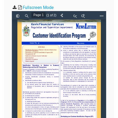
Fullscreen Mode