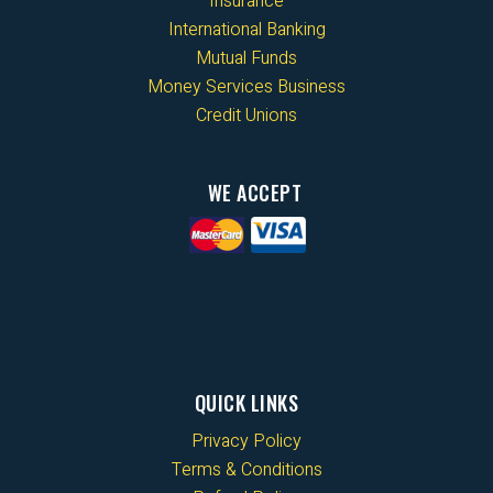
Insurance
International Banking
Mutual Funds
Money Services Business
Credit Unions
WE ACCEPT
QUICK LINKS
Privacy Policy
Terms & Conditions