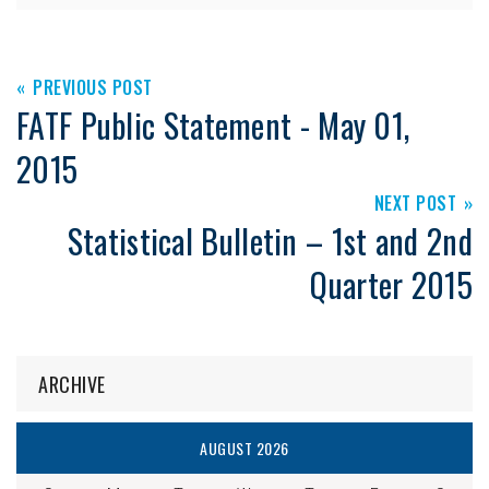
PREVIOUS POST
FATF Public Statement - May 01,
2015
NEXT POST
Statistical Bulletin – 1st and 2nd
Quarter 2015
ARCHIVE
AUGUST 2026