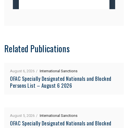
Related Publications
August 6, 2026
International Sanctions
OFAC Specially Designated Nationals and Blocked
Persons List – August 6 2026
August 5, 2026
International Sanctions
OFAC Specially Designated Nationals and Blocked