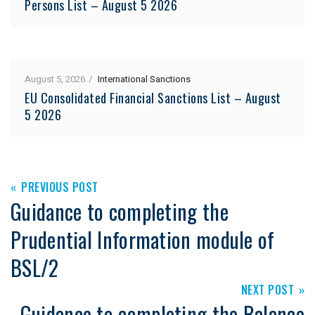
Persons List – August 5 2026
August 5, 2026
International Sanctions
EU Consolidated Financial Sanctions List – August
5 2026
PREVIOUS POST
Guidance to completing the
Prudential Information module of
BSL/2
NEXT POST
Guidance to completing the Balance