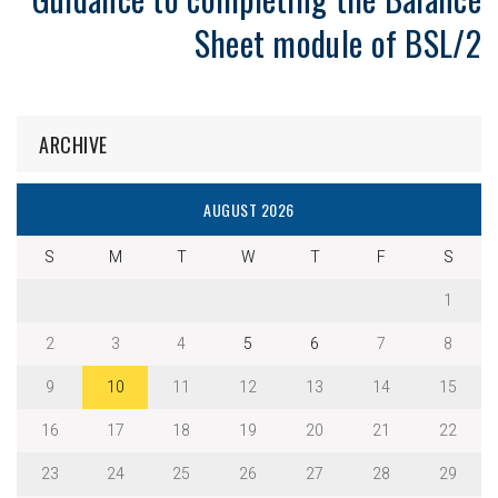
Sheet module of BSL/2
ARCHIVE
AUGUST 2026
S
M
T
W
T
F
S
1
2
3
4
5
6
7
8
9
10
11
12
13
14
15
16
17
18
19
20
21
22
23
24
25
26
27
28
29