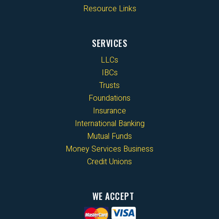
Resource Links
SERVICES
LLCs
IBCs
Trusts
Foundations
Insurance
International Banking
Mutual Funds
Money Services Business
Credit Unions
WE ACCEPT