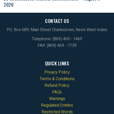
2026
CONTACT US
P.O. Box 689, Main Street Charlestown, Nevis West Indies
Telephone: (869) 469 - 1469
FAX: (869) 469 - 7739
QUICK LINKS
Privacy Policy
Terms & Conditions
Refund Policy
FAQs
Warnings
Regulated Entities
Restricted Words