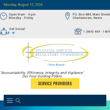
Monday, August 10, 2026
Open 8 am - 4 pm
P.O. Box 689, Main Street
Monday - Friday
Charlestown, Nevis
Get Social:
1 (869) 469 - 1469
"Accountability, Efficiency, Integrity and Vigilance"
Our Four Guiding Pillars
SERVICE PROVIDERS