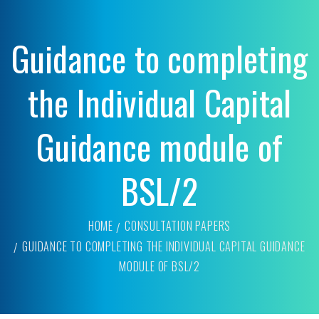
Guidance to completing
the Individual Capital
Guidance module of
BSL/2
HOME
CONSULTATION PAPERS
GUIDANCE TO COMPLETING THE INDIVIDUAL CAPITAL GUIDANCE
MODULE OF BSL/2