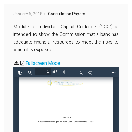
January 6, 2018
Consultation Papers
Module 7, Individual Capital Guidance (”ICG”) is
intended to show the Commission that a bank has
adequate financial resources to meet the risks to
which it is exposed.
Fullscreen Mode