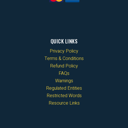
QUICK LINKS
Privacy Policy
Terms & Conditions
Refund Policy
FAQs
Warnings
Regulated Entities
Restricted Words
Resource Links