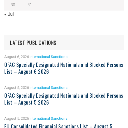
30
31
« Jul
LATEST PUBLICATIONS
August 6, 2026
International Sanctions
OFAC Specially Designated Nationals and Blocked Persons
List – August 6 2026
August 5, 2026
International Sanctions
OFAC Specially Designated Nationals and Blocked Persons
List – August 5 2026
August 5, 2026
International Sanctions
EU Consolidated Financial Sanctions List – August 5