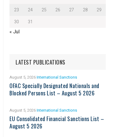
23
24
25
26
27
28
29
30
31
« Jul
LATEST PUBLICATIONS
August 5, 2026
International Sanctions
OFAC Specially Designated Nationals and
Blocked Persons List – August 5 2026
August 5, 2026
International Sanctions
EU Consolidated Financial Sanctions List –
August 5 2026