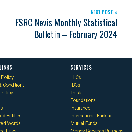
NEXT POST
FSRC Nevis Monthly Statistical
Bulletin – February 2024
LINKS
SERVICES
 Policy
LLCs
 Conditions
IBCs
Policy
Trusts
Foundations
gs
Insurance
ed Entities
International Banking
cted Words
Mutual Funds
ce Links
Money Services Business