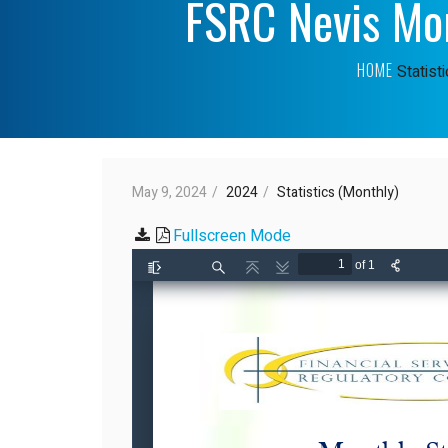
FSRC Nevis Mon
HOME
Statist
May 9, 2024
2024
Statistics (Monthly)
Fullscreen Mode