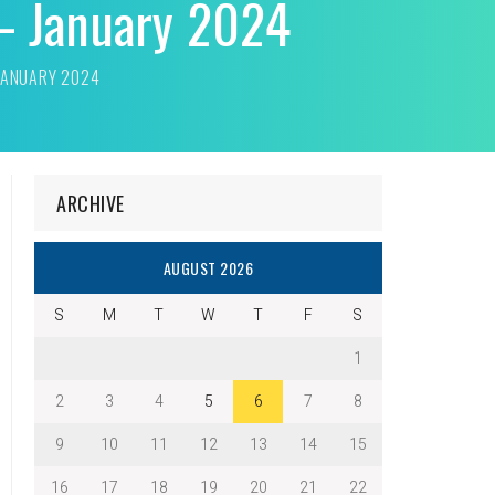
 – January 2024
 JANUARY 2024
ARCHIVE
AUGUST 2026
S
M
T
W
T
F
S
1
2
3
4
5
6
7
8
9
10
11
12
13
14
15
16
17
18
19
20
21
22