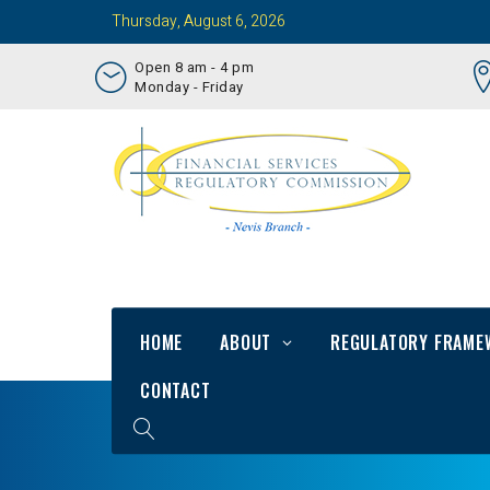
Thursday, August 6, 2026
Open 8 am - 4 pm
Monday - Friday
HOME
ABOUT
REGULATORY FRAME
CONTACT