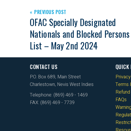
PREVIOUS POST
OFAC Specially Designated
Nationals and Blocked Persons
List – May 2nd 2024
CONTACT US
QUICK 
P.O. Box 689, Main Street
Privacy
Charlestown, Nevis West Indies
Terms &
Refund 
Telephone: (869) 469 - 1469
FAQs
FAX: (869) 469 - 7739
Warnin
Regulat
Restri
Resour