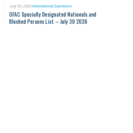
July 30, 2026
International Sanctions
OFAC Specially Designated Nationals and
Blocked Persons List – July 30 2026