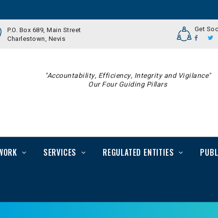
Get Soc
P.O. Box 689, Main Street
Charlestown, Nevis
"Accountability, Efficiency, Integrity and Vigilance"
Our Four Guiding Pillars
WORK
SERVICES
REGULATED ENTITIES
PUBL