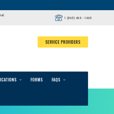
ial:
1 (869) 469 - 1469
SERVICE PROVIDERS
ICATIONS
FORMS
FAQS