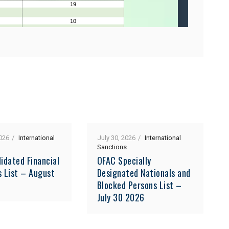
026
International
July 30, 2026
International
Sanctions
idated Financial
OFAC Specially
s List – August
Designated Nationals and
Blocked Persons List –
July 30 2026