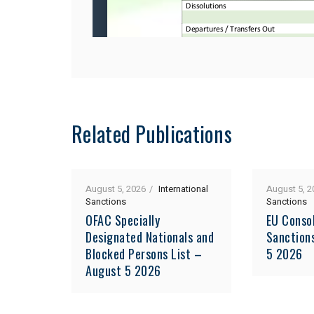
Related Publications
August 5, 2026
International
August 5, 2
Sanctions
Sanctions
OFAC Specially
EU Consol
Designated Nationals and
Sanction
Blocked Persons List –
5 2026
August 5 2026