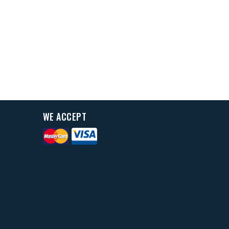
WE ACCEPT