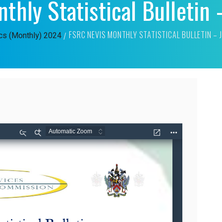
thly Statistical Bulletin
FSRC NEVIS MONTHLY STATISTICAL BULLETIN –
ics (Monthly)
2024