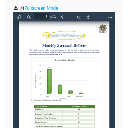
Fullscreen Mode