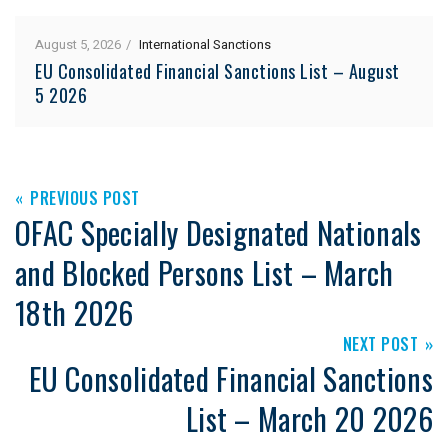
August 5, 2026
International Sanctions
EU Consolidated Financial Sanctions List – August
5 2026
PREVIOUS POST
OFAC Specially Designated Nationals
and Blocked Persons List – March
18th 2026
NEXT POST
EU Consolidated Financial Sanctions
List – March 20 2026