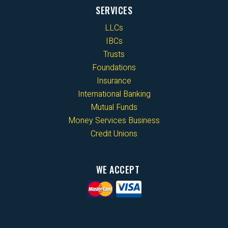
SERVICES
LLCs
IBCs
Trusts
Foundations
Insurance
International Banking
Mutual Funds
Money Services Business
Credit Unions
WE ACCEPT