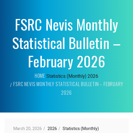
FSRC Nevis Monthly
Statistical Bulletin –
February 2026
HOME
Statistics (Monthly)
2026
FSRC NEVIS MONTHLY STATISTICAL BULLETIN – FEBRUARY
2026
March 20, 2026
2026
Statistics (Monthly)