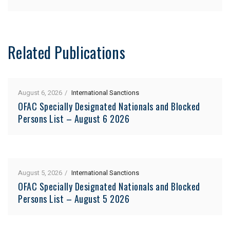
Related Publications
August 6, 2026
International Sanctions
OFAC Specially Designated Nationals and Blocked
Persons List – August 6 2026
August 5, 2026
International Sanctions
OFAC Specially Designated Nationals and Blocked
Persons List – August 5 2026