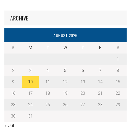
ARCHIVE
AUGUST 2026
S
M
T
W
T
F
S
1
2
3
4
5
6
7
8
9
10
11
12
13
14
15
16
17
18
19
20
21
22
23
24
25
26
27
28
29
30
31
« Jul