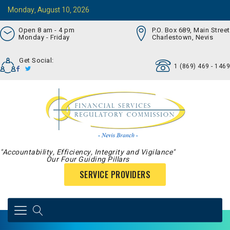
Monday, August 10, 2026
Open 8 am - 4 pm
P.O. Box 689, Main Street
Monday - Friday
Charlestown, Nevis
Get Social:
1 (869) 469 - 1469
"Accountability, Efficiency, Integrity and Vigilance"
Our Four Guiding Pillars
SERVICE PROVIDERS