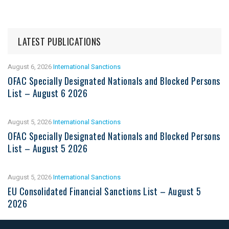
LATEST PUBLICATIONS
August 6, 2026
International Sanctions
OFAC Specially Designated Nationals and Blocked Persons
List – August 6 2026
August 5, 2026
International Sanctions
OFAC Specially Designated Nationals and Blocked Persons
List – August 5 2026
August 5, 2026
International Sanctions
EU Consolidated Financial Sanctions List – August 5
2026