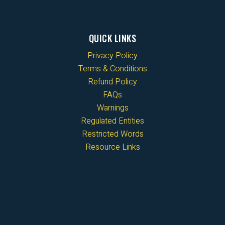
QUICK LINKS
Privacy Policy
Terms & Conditions
Refund Policy
FAQs
Warnings
Regulated Entities
Restricted Words
Resource Links