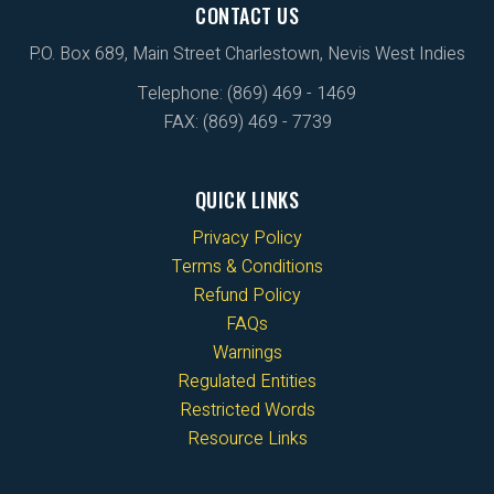
CONTACT US
P.O. Box 689, Main Street Charlestown, Nevis West Indies
Telephone: (869) 469 - 1469
FAX: (869) 469 - 7739
QUICK LINKS
Privacy Policy
Terms & Conditions
Refund Policy
FAQs
Warnings
Regulated Entities
Restricted Words
Resource Links