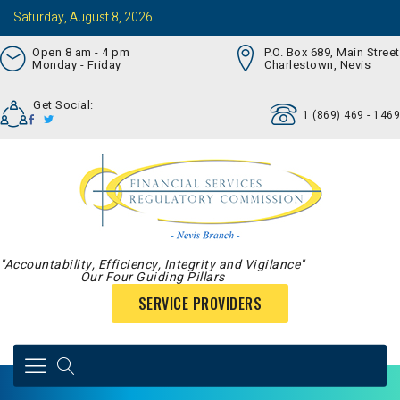
Saturday, August 8, 2026
Open 8 am - 4 pm
P.O. Box 689, Main Street
Monday - Friday
Charlestown, Nevis
Get Social:
1 (869) 469 - 1469
"Accountability, Efficiency, Integrity and Vigilance"
Our Four Guiding Pillars
SERVICE PROVIDERS