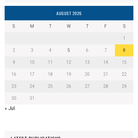
AUGUST 2026
S
M
T
W
T
F
S
1
2
3
4
5
6
7
8
9
10
11
12
13
14
15
16
17
18
19
20
21
22
23
24
25
26
27
28
29
30
31
« Jul