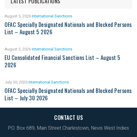
LATEST PUBLICATIONS
August 5, 2026
International Sanctions
OFAC Specially Designated Nationals and Blocked Persons
List – August 5 2026
August 5, 2026
International Sanctions
EU Consolidated Financial Sanctions List – August 5
2026
July 30, 2026
International Sanctions
OFAC Specially Designated Nationals and Blocked Persons
List – July 30 2026
CONTACT US
P.O. Box 689, Main Street Charlestown, Nevis West Indies