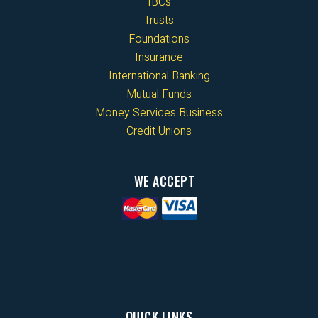
IBCs
Trusts
Foundations
Insurance
International Banking
Mutual Funds
Money Services Business
Credit Unions
WE ACCEPT
QUICK LINKS