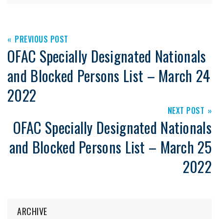
PREVIOUS POST
OFAC Specially Designated Nationals
and Blocked Persons List – March 24
2022
NEXT POST
OFAC Specially Designated Nationals
and Blocked Persons List – March 25
2022
ARCHIVE