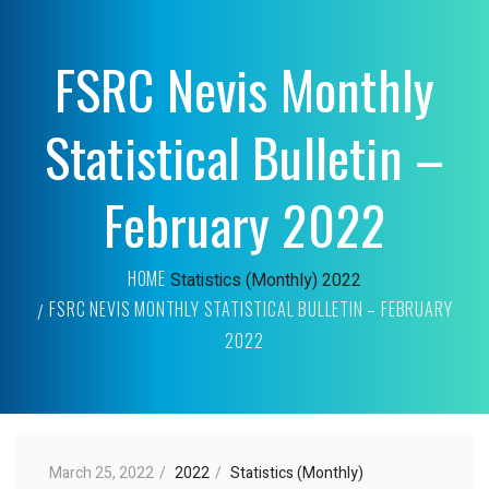
FSRC Nevis Monthly
Statistical Bulletin –
February 2022
HOME
Statistics (Monthly)
2022
FSRC NEVIS MONTHLY STATISTICAL BULLETIN – FEBRUARY
2022
March 25, 2022
2022
Statistics (Monthly)