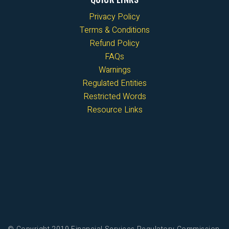
Privacy Policy
Terms & Conditions
Refund Policy
FAQs
Warnings
Regulated Entities
Restricted Words
Resource Links