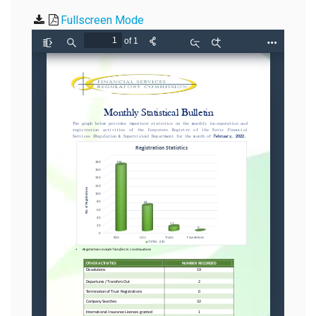
Fullscreen Mode