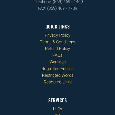
Telephone: (869) 469 - 1469
FAX: (869) 469 - 7739
QUICK LINKS
Privacy Policy
Terms & Conditions
Refund Policy
FAQs
Warnings
Regulated Entities
Restricted Words
Resource Links
SERVICES
LLCs