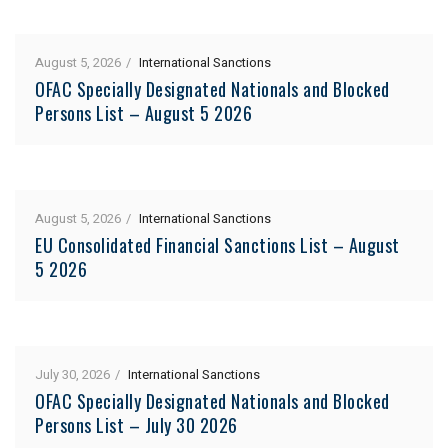
August 5, 2026
International Sanctions
OFAC Specially Designated Nationals and Blocked
Persons List – August 5 2026
August 5, 2026
International Sanctions
EU Consolidated Financial Sanctions List – August
5 2026
July 30, 2026
International Sanctions
OFAC Specially Designated Nationals and Blocked
Persons List – July 30 2026