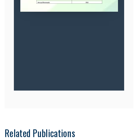
Related Publications