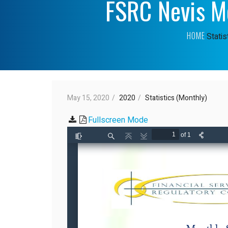
FSRC Nevis Mo
HOME
Statis
May 15, 2020
2020
Statistics (Monthly)
Fullscreen Mode