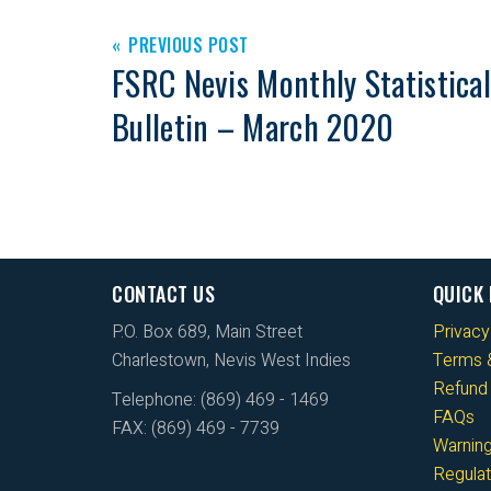
PREVIOUS POST
FSRC Nevis Monthly Statistical
Bulletin – March 2020
CONTACT US
QUICK 
P.O. Box 689, Main Street
Privacy
Charlestown, Nevis West Indies
Terms &
Refund 
Telephone: (869) 469 - 1469
FAQs
FAX: (869) 469 - 7739
Warnin
Regulat