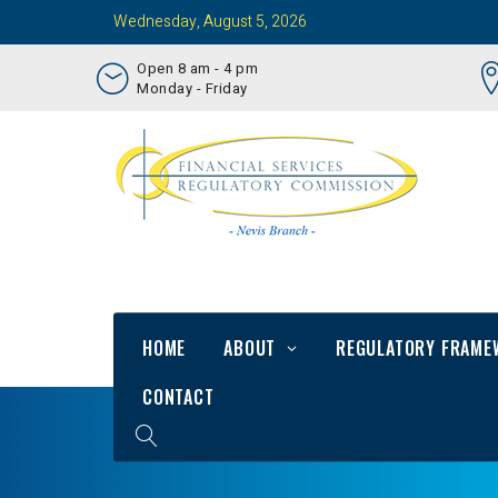
Wednesday, August 5, 2026
Open 8 am - 4 pm
Monday - Friday
HOME
ABOUT
REGULATORY FRAME
CONTACT