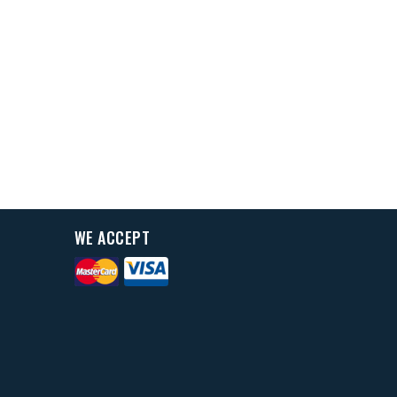
WE ACCEPT