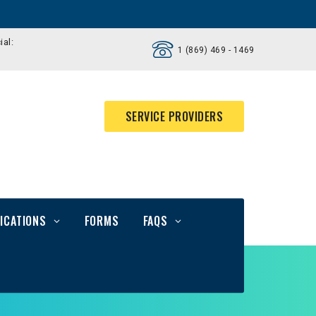
ial:
1 (869) 469 - 1469
SERVICE PROVIDERS
ICATIONS
FORMS
FAQS