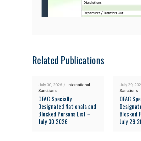
Related Publications
July 30, 2026
International
July 29, 20
Sanctions
Sanctions
OFAC Specially
OFAC Spe
Designated Nationals and
Designat
Blocked Persons List –
Blocked P
July 30 2026
July 29 