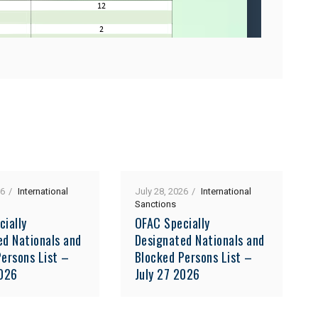
26
International
July 28, 2026
International
Sanctions
cially
OFAC Specially
ed Nationals and
Designated Nationals and
ersons List –
Blocked Persons List –
2026
July 27 2026