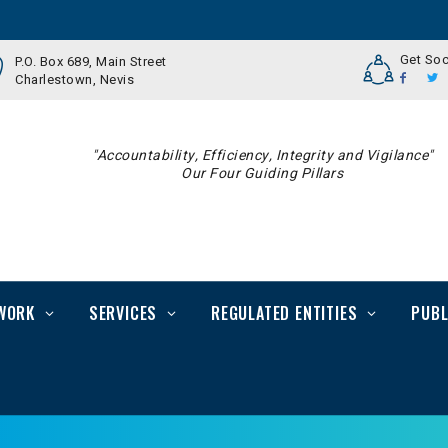
Get Soc
P.O. Box 689, Main Street
Charlestown, Nevis
"Accountability, Efficiency, Integrity and Vigilance"
Our Four Guiding Pillars
WORK
SERVICES
REGULATED ENTITIES
PUBL