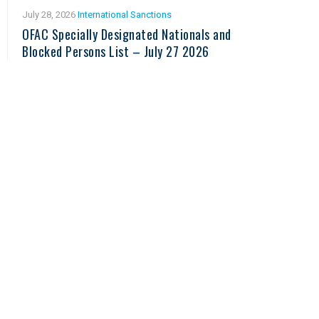
July 28, 2026
International Sanctions
OFAC Specially Designated Nationals and
Blocked Persons List – July 27 2026