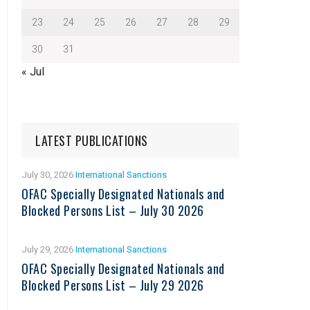
23
24
25
26
27
28
29
30
31
« Jul
LATEST PUBLICATIONS
July 30, 2026
International Sanctions
OFAC Specially Designated Nationals and
Blocked Persons List – July 30 2026
July 29, 2026
International Sanctions
OFAC Specially Designated Nationals and
Blocked Persons List – July 29 2026