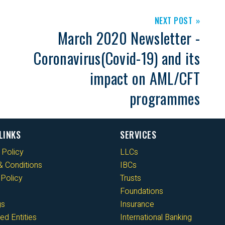
NEXT POST
March 2020 Newsletter -
Coronavirus(Covid-19) and its
impact on AML/CFT
programmes
LINKS
SERVICES
 Policy
LLCs
 Conditions
IBCs
Policy
Trusts
Foundations
gs
Insurance
ed Entities
International Banking