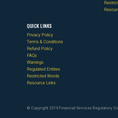
Restri
Resour
QUICK LINKS
Privacy Policy
Terms & Conditions
Refund Policy
FAQs
Warnings
Regulated Entities
Restricted Words
Resource Links
© Copyright 2019 Financial Services Regulatory Co