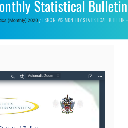
nthly Statistical Bulleti
FSRC NEVIS MONTHLY STATISTICAL BULLETIN 
tics (Monthly)
2020