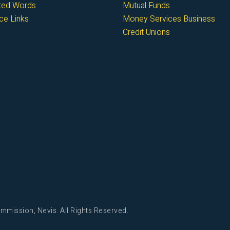
cted Words
Mutual Funds
ce Links
Money Services Business
Credit Unions
mmission, Nevis. All Rights Reserved.