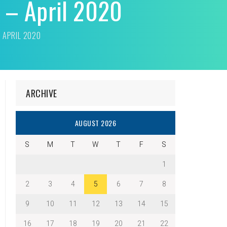
n – April 2020
– APRIL 2020
ARCHIVE
AUGUST 2026
S
M
T
W
T
F
S
1
2
3
4
5
6
7
8
9
10
11
12
13
14
15
16
17
18
19
20
21
22