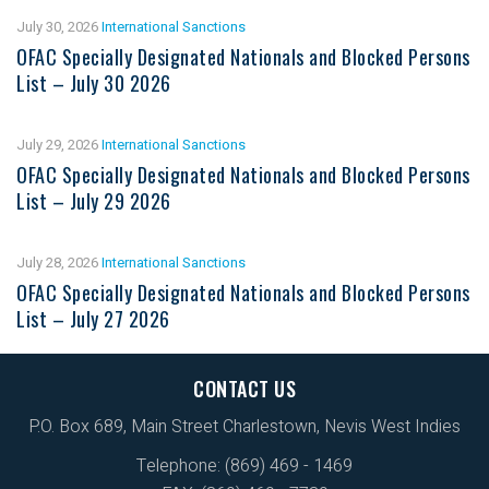
July 30, 2026
International Sanctions
OFAC Specially Designated Nationals and Blocked Persons
List – July 30 2026
July 29, 2026
International Sanctions
OFAC Specially Designated Nationals and Blocked Persons
List – July 29 2026
July 28, 2026
International Sanctions
OFAC Specially Designated Nationals and Blocked Persons
List – July 27 2026
CONTACT US
P.O. Box 689, Main Street Charlestown, Nevis West Indies
Telephone: (869) 469 - 1469