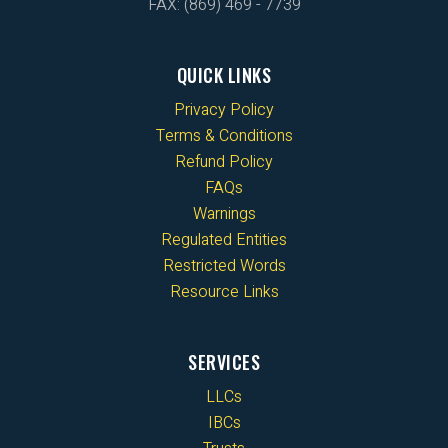
FAX: (869) 469 - 7739
QUICK LINKS
Privacy Policy
Terms & Conditions
Refund Policy
FAQs
Warnings
Regulated Entities
Restricted Words
Resource Links
SERVICES
LLCs
IBCs