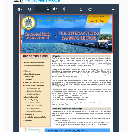
Fullscreen Mode