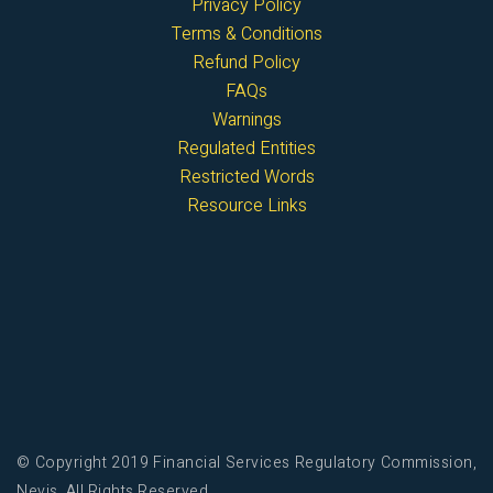
Privacy Policy
Terms & Conditions
Refund Policy
FAQs
Warnings
Regulated Entities
Restricted Words
Resource Links
© Copyright 2019 Financial Services Regulatory Commission,
Nevis. All Rights Reserved.