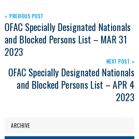
PREVIOUS POST
OFAC Specially Designated Nationals
and Blocked Persons List – MAR 31
2023
NEXT POST
OFAC Specially Designated Nationals
and Blocked Persons List – APR 4
2023
ARCHIVE