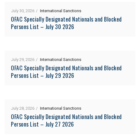
July 30, 2026
International Sanctions
OFAC Specially Designated Nationals and Blocked
Persons List – July 30 2026
July 29, 2026
International Sanctions
OFAC Specially Designated Nationals and Blocked
Persons List – July 29 2026
July 28, 2026
International Sanctions
OFAC Specially Designated Nationals and Blocked
Persons List – July 27 2026