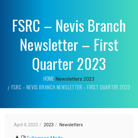
FSRC – Nevis Branch
Newsletter – First
Quarter 2023
HOME
Newsletters
2023
FSRC – NEVIS BRANCH NEWSLETTER – FIRST QUARTER 2023
April 4, 2023
2023
Newsletters