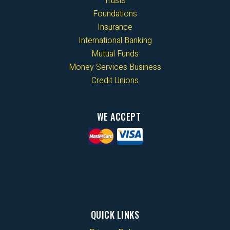
Trusts
Foundations
Insurance
International Banking
Mutual Funds
Money Services Business
Credit Unions
WE ACCEPT
QUICK LINKS