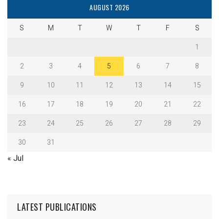
AUGUST 2026
S
M
T
W
T
F
S
1
2
3
4
5
6
7
8
9
10
11
12
13
14
15
16
17
18
19
20
21
22
23
24
25
26
27
28
29
30
31
« Jul
LATEST PUBLICATIONS