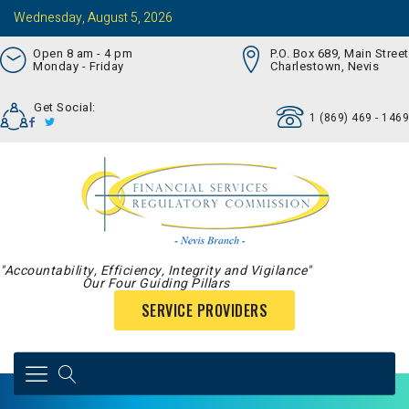
Wednesday, August 5, 2026
Open 8 am - 4 pm
P.O. Box 689, Main Street
Monday - Friday
Charlestown, Nevis
Get Social:
1 (869) 469 - 1469
"Accountability, Efficiency, Integrity and Vigilance"
Our Four Guiding Pillars
SERVICE PROVIDERS