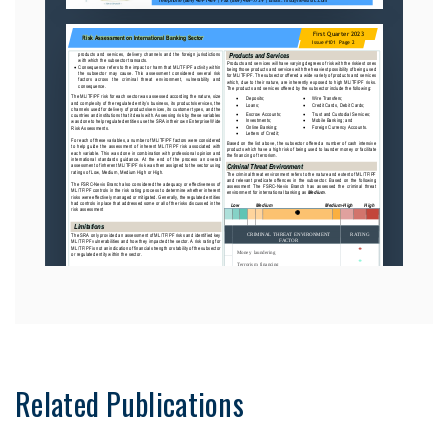
Related Publications