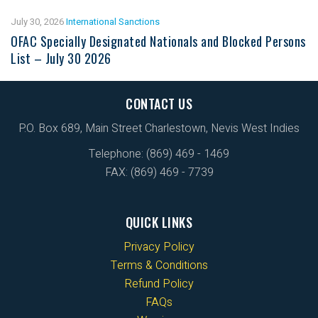
July 30, 2026
International Sanctions
OFAC Specially Designated Nationals and Blocked Persons
List – July 30 2026
CONTACT US
P.O. Box 689, Main Street Charlestown, Nevis West Indies
Telephone: (869) 469 - 1469
FAX: (869) 469 - 7739
QUICK LINKS
Privacy Policy
Terms & Conditions
Refund Policy
FAQs