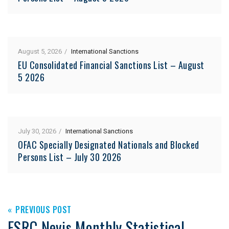
August 5, 2026
International Sanctions
EU Consolidated Financial Sanctions List – August
5 2026
July 30, 2026
International Sanctions
OFAC Specially Designated Nationals and Blocked
Persons List – July 30 2026
PREVIOUS POST
FSRC Nevis Monthly Statistical