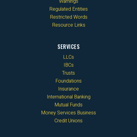
Warnings
Regulated Entities
Restricted Words
Resource Links
SERVICES
LLCs
IBCs
Trusts
Foundations
Insurance
International Banking
Mutual Funds
Money Services Business
Credit Unions