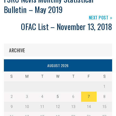
Bulletin – May 2019
NEXT POST
OFAC List – November 13, 2018
ARCHIVE
AUGUST 2026
S
M
T
W
T
F
S
1
2
3
4
5
6
7
8
9
10
11
12
13
14
15