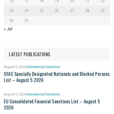
16
17
18
19
20
21
22
23
24
25
26
27
28
29
30
31
« Jul
LATEST PUBLICATIONS
August 5, 2026
International Sanctions
OFAC Specially Designated Nationals and Blocked Persons
List – August 5 2026
August 5, 2026
International Sanctions
EU Consolidated Financial Sanctions List – August 5
2026