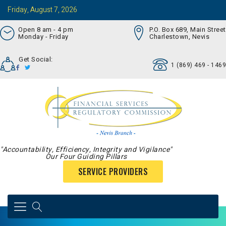
Friday, August 7, 2026
Open 8 am - 4 pm
P.O. Box 689, Main Street
Monday - Friday
Charlestown, Nevis
Get Social:
1 (869) 469 - 1469
"Accountability, Efficiency, Integrity and Vigilance"
Our Four Guiding Pillars
SERVICE PROVIDERS