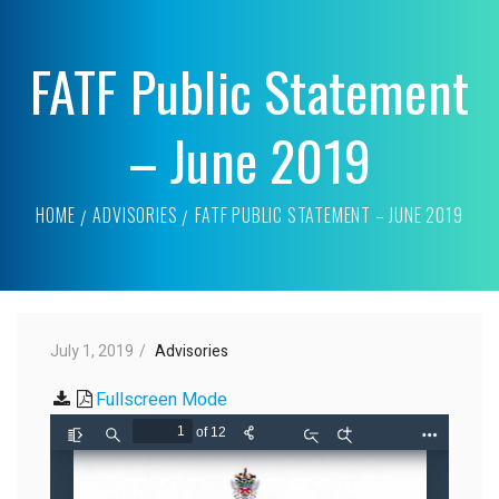
FATF Public Statement
– June 2019
HOME
ADVISORIES
FATF PUBLIC STATEMENT – JUNE 2019
July 1, 2019
Advisories
Fullscreen Mode