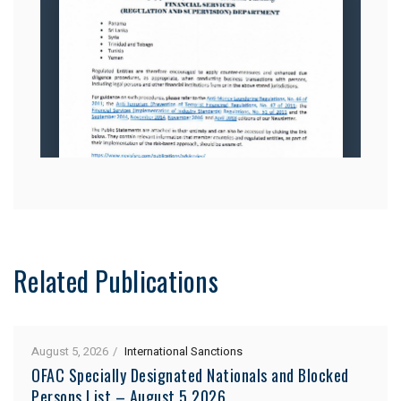
Related Publications
August 5, 2026
International Sanctions
OFAC Specially Designated Nationals and Blocked
Persons List – August 5 2026