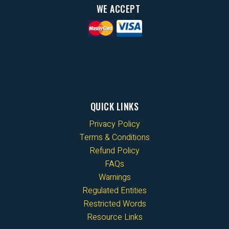
WE ACCEPT
QUICK LINKS
Privacy Policy
Terms & Conditions
Refund Policy
FAQs
Warnings
Regulated Entities
Restricted Words
Resource Links