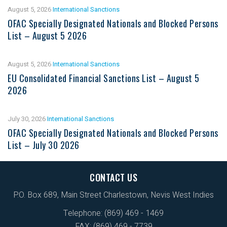
August 5, 2026
International Sanctions
OFAC Specially Designated Nationals and Blocked Persons
List – August 5 2026
August 5, 2026
International Sanctions
EU Consolidated Financial Sanctions List – August 5
2026
July 30, 2026
International Sanctions
OFAC Specially Designated Nationals and Blocked Persons
List – July 30 2026
CONTACT US
P.O. Box 689, Main Street Charlestown, Nevis West Indies
Telephone: (869) 469 - 1469
FAX: (869) 469 - 7739