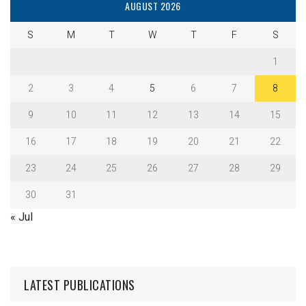
AUGUST 2026
S
M
T
W
T
F
S
1
2
3
4
5
6
7
8
9
10
11
12
13
14
15
16
17
18
19
20
21
22
23
24
25
26
27
28
29
30
31
« Jul
LATEST PUBLICATIONS