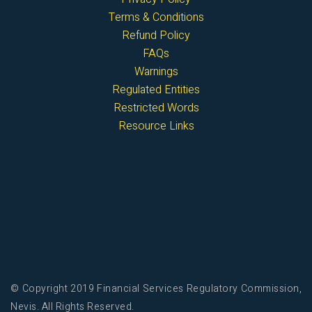
Terms & Conditions
Refund Policy
FAQs
Warnings
Regulated Entities
Restricted Words
Resource Links
© Copyright 2019 Financial Services Regulatory Commission,
Nevis. All Rights Reserved.