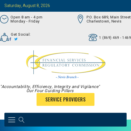
Saturday, August 8, 2026
Open 8 am - 4 pm
P.O. Box 689, Main Street
Monday - Friday
Charlestown, Nevis
Get Social:
1 (869) 469 - 1469
"Accountability, Efficiency, Integrity and Vigilance"
Our Four Guiding Pillars
SERVICE PROVIDERS