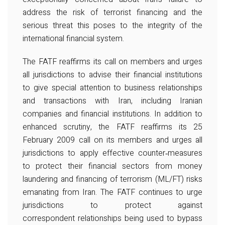
address the risk of terrorist financing and the
serious threat this poses to the integrity of the
international financial system.
The FATF reaffirms its call on members and urges
all jurisdictions to advise their financial institutions
to give special attention to business relationships
and transactions with Iran, including Iranian
companies and financial institutions. In addition to
enhanced scrutiny, the FATF reaffirms its 25
February 2009 call on its members and urges all
jurisdictions to apply effective counter‐measures
to protect their financial sectors from money
laundering and financing of terrorism (ML/FT) risks
emanating from Iran. The FATF continues to urge
jurisdictions to protect against
correspondent relationships being used to bypass