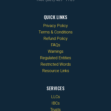
QUICK LINKS
Privacy Policy
Terms & Conditions
Refund Policy
FAQs
Warnings
Regulated Entities
Restricted Words
Resource Links
SERVICES
LLCs
IBCs
Trusts