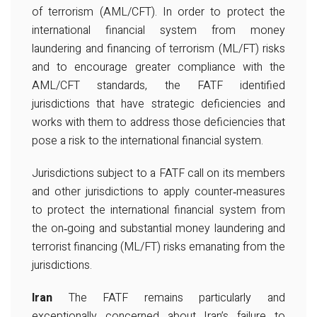
of terrorism (AML/CFT). In order to protect the
international financial system from money
laundering and financing of terrorism (ML/FT) risks
and to encourage greater compliance with the
AML/CFT standards, the FATF identified
jurisdictions that have strategic deficiencies and
works with them to address those deficiencies that
pose a risk to the international financial system.
Jurisdictions subject to a FATF call on its members
and other jurisdictions to apply counter‐measures
to protect the international financial system from
the on‐going and substantial money laundering and
terrorist financing (ML/FT) risks emanating from the
jurisdictions.
Iran
The FATF remains particularly and
exceptionally concerned about Iran’s failure to