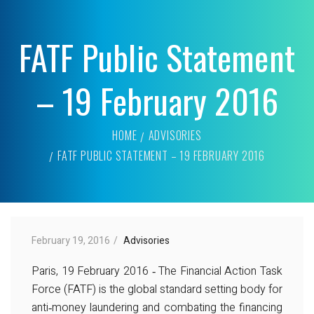
FATF Public Statement
– 19 February 2016
HOME
ADVISORIES
FATF PUBLIC STATEMENT – 19 FEBRUARY 2016
February 19, 2016
Advisories
Paris, 19 February 2016 ‐ The Financial Action Task
Force (FATF) is the global standard setting body for
anti‐money laundering and combating the financing