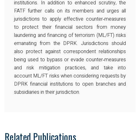
institutions. In addition to enhanced scrutiny, the
FATF further calls on its members and urges all
jurisdictions to apply effective counter‐measures
to protect their financial sectors from money
laundering and financing of terrorism (ML/FT) risks
emanating from the DPRK. Jurisdictions should
also protect against correspondent relationships
being used to bypass or evade counter‐measures
and risk mitigation practices, and take into
account ML/FT risks when considering requests by
DPRK financial institutions to open branches and
subsidiaries in their jurisdiction.
Related Publications