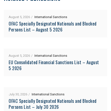
August 5, 2026
International Sanctions
OFAC Specially Designated Nationals and Blocked
Persons List – August 5 2026
August 5, 2026
International Sanctions
EU Consolidated Financial Sanctions List – August
5 2026
July 30, 2026
International Sanctions
OFAC Specially Designated Nationals and Blocked
Persons List – July 30 2026