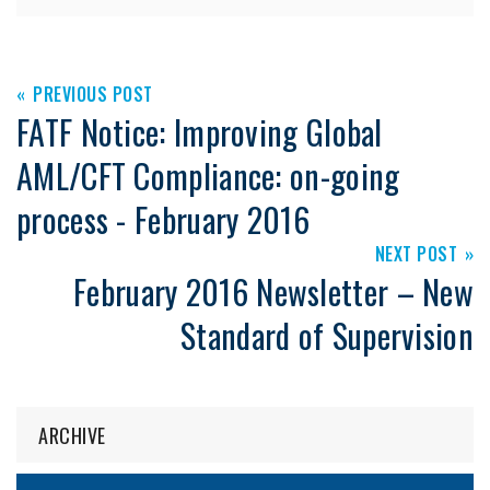
PREVIOUS POST
FATF Notice: Improving Global
AML/CFT Compliance: on-going
process - February 2016
NEXT POST
February 2016 Newsletter – New
Standard of Supervision
ARCHIVE