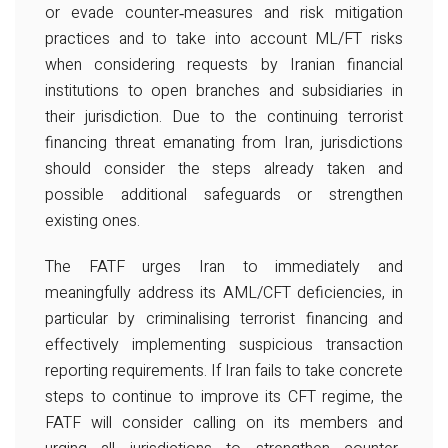
or evade counter‐measures and risk mitigation
practices and to take into account ML/FT risks
when considering requests by Iranian financial
institutions to open branches and subsidiaries in
their jurisdiction. Due to the continuing terrorist
financing threat emanating from Iran, jurisdictions
should consider the steps already taken and
possible additional safeguards or strengthen
existing ones.
The FATF urges Iran to immediately and
meaningfully address its AML/CFT deficiencies, in
particular by criminalising terrorist financing and
effectively implementing suspicious transaction
reporting requirements. If Iran fails to take concrete
steps to continue to improve its CFT regime, the
FATF will consider calling on its members and