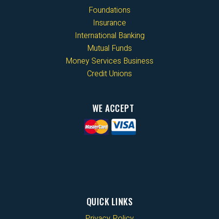
Foundations
Insurance
International Banking
Mutual Funds
Money Services Business
Credit Unions
WE ACCEPT
QUICK LINKS
Privacy Policy