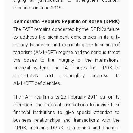
urging all jurisdictions to strengthen counter‐
measures in June 2016.
Democratic People’s Republic of Korea (DPRK)
The FATF remains concerned by the DPRK’s failure
to address the significant deficiencies in its anti‐
money laundering and combating the financing of
terrorism (AML/CFT) regime and the serious threat
this poses to the integrity of the international
financial system. The FATF urges the DPRK to
immediately and meaningfully address its
AML/CFT deficiencies.
The FATF reaffirms its 25 February 2011 call on its
members and urges all jurisdictions to advise their
financial institutions to give special attention to
business relationships and transactions with the
DPRK, including DPRK companies and financial