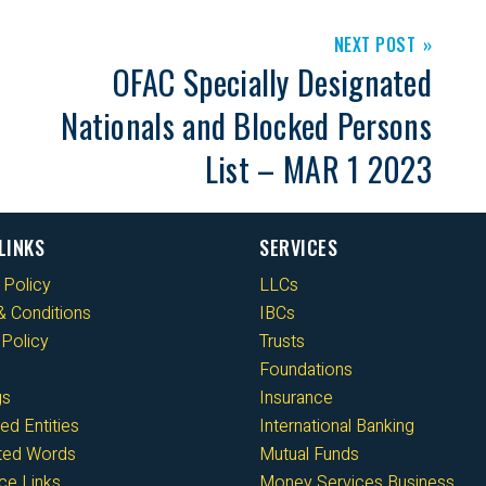
NEXT POST
OFAC Specially Designated
Nationals and Blocked Persons
List – MAR 1 2023
LINKS
SERVICES
 Policy
LLCs
 Conditions
IBCs
Policy
Trusts
Foundations
gs
Insurance
ed Entities
International Banking
cted Words
Mutual Funds
ce Links
Money Services Business