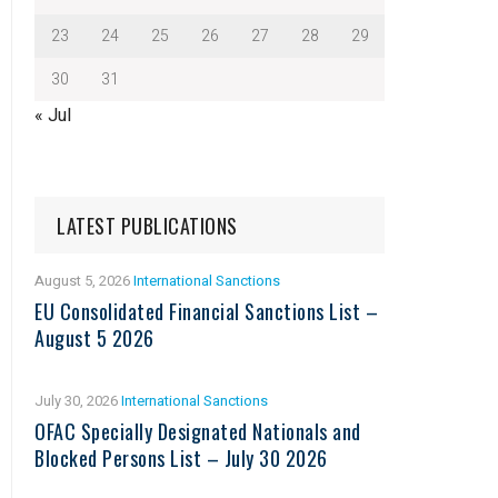
23
24
25
26
27
28
29
30
31
« Jul
LATEST PUBLICATIONS
August 5, 2026
International Sanctions
EU Consolidated Financial Sanctions List –
August 5 2026
July 30, 2026
International Sanctions
OFAC Specially Designated Nationals and
Blocked Persons List – July 30 2026