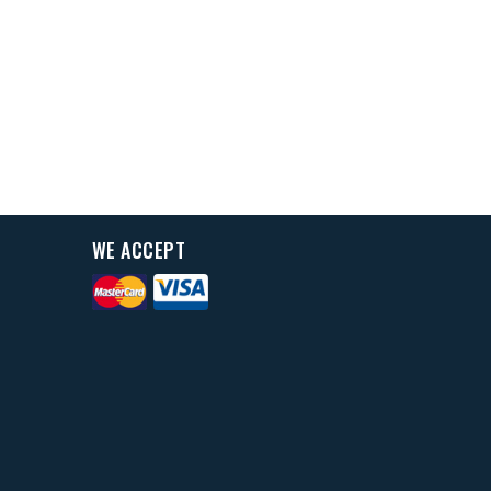
WE ACCEPT