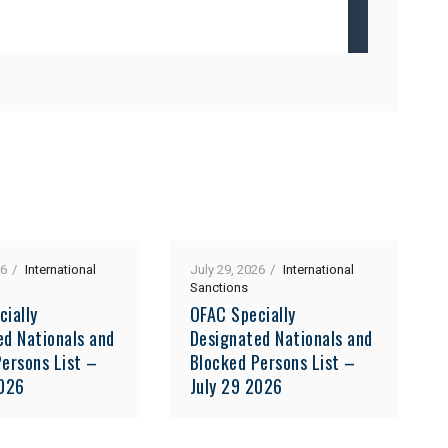
26
International
July 29, 2026
International
Sanctions
cially
OFAC Specially
ed Nationals and
Designated Nationals and
ersons List –
Blocked Persons List –
2026
July 29 2026