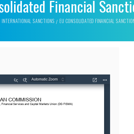
olidated Financial Sancti
INTERNATIONAL SANCTIONS
EU CONSOLIDATED FINANCIAL SANCTIO