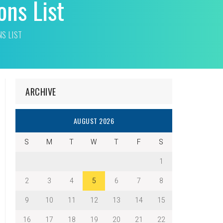
ons List
NS LIST
ARCHIVE
AUGUST 2026
S
M
T
W
T
F
S
1
2
3
4
5
6
7
8
9
10
11
12
13
14
15
16
17
18
19
20
21
22