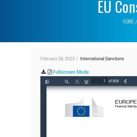
EU Cons
HOME
February 28, 2023
International Sanctions
Fullscreen Mode