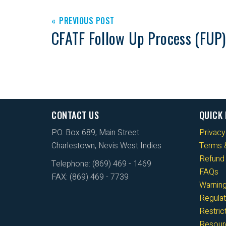
PREVIOUS POST
CFATF Follow Up Process (FUP)
CONTACT US
QUICK 
P.O. Box 689, Main Street
Privacy
Charlestown, Nevis West Indies
Terms &
Refund 
Telephone: (869) 469 - 1469
FAQs
FAX: (869) 469 - 7739
Warnin
Regulat
Restri
Resour