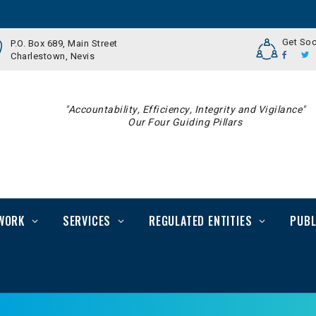
Get Soc
P.O. Box 689, Main Street
Charlestown, Nevis
"Accountability, Efficiency, Integrity and Vigilance"
Our Four Guiding Pillars
WORK
SERVICES
REGULATED ENTITIES
PUBL