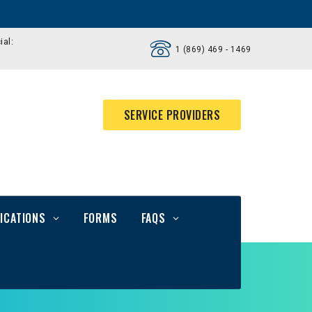
ial:
1 (869) 469 - 1469
SERVICE PROVIDERS
ICATIONS
FORMS
FAQS