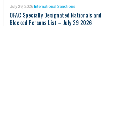
July 29, 2026
International Sanctions
OFAC Specially Designated Nationals and
Blocked Persons List – July 29 2026