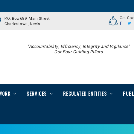
Get Soc
P.O. Box 689, Main Street
Charlestown, Nevis
"Accountability, Efficiency, Integrity and Vigilance"
Our Four Guiding Pillars
WORK
SERVICES
REGULATED ENTITIES
PUBL