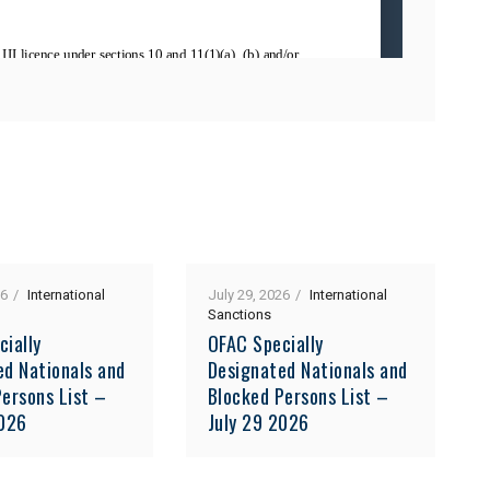
26
International
July 29, 2026
International
Sanctions
cially
OFAC Specially
ed Nationals and
Designated Nationals and
ersons List –
Blocked Persons List –
2026
July 29 2026