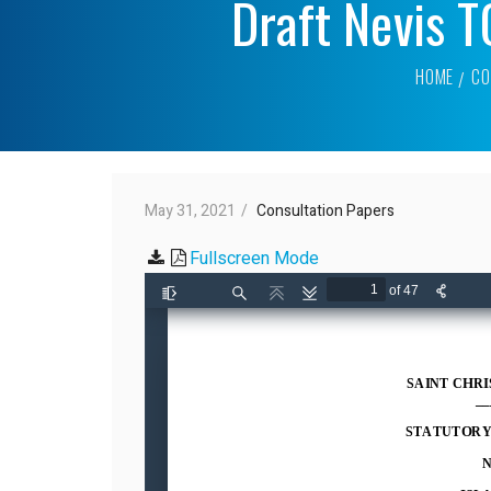
Draft Nevis 
HOME
CO
May 31, 2021
Consultation Papers
Fullscreen Mode