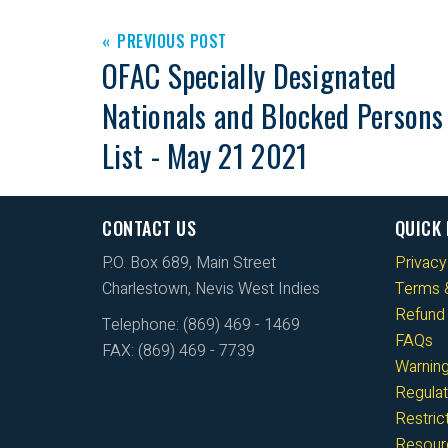
PREVIOUS POST
OFAC Specially Designated
Nationals and Blocked Persons
List - May 21 2021
CONTACT US
QUICK 
P.O. Box 689, Main Street
Privacy
Charlestown, Nevis West Indies
Terms &
Refund 
Telephone: (869) 469 - 1469
FAQs
FAX: (869) 469 - 7739
Warnin
Regulat
Restri
Resour