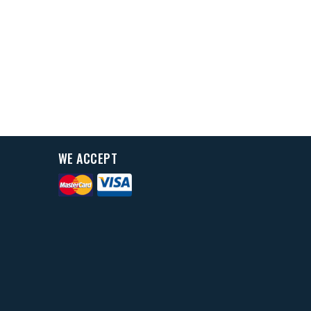
WE ACCEPT