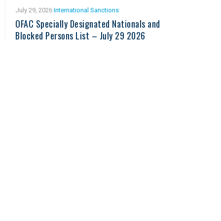
July 29, 2026
International Sanctions
OFAC Specially Designated Nationals and
Blocked Persons List – July 29 2026