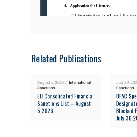
Related Publications
August 5, 2026
International
July 30, 20
Sanctions
Sanctions
EU Consolidated Financial
OFAC Spe
Sanctions List – August
Designat
5 2026
Blocked P
July 30 