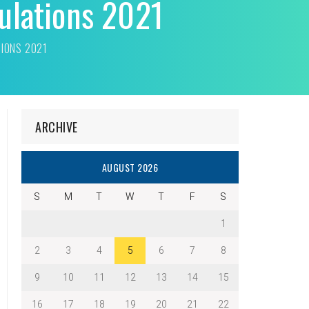
ulations 2021
TIONS 2021
ARCHIVE
AUGUST 2026
S
M
T
W
T
F
S
1
2
3
4
5
6
7
8
9
10
11
12
13
14
15
16
17
18
19
20
21
22