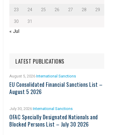
23
24
25
26
27
28
29
30
31
« Jul
LATEST PUBLICATIONS
August 5, 2026
International Sanctions
EU Consolidated Financial Sanctions List –
August 5 2026
July 30, 2026
International Sanctions
OFAC Specially Designated Nationals and
Blocked Persons List – July 30 2026