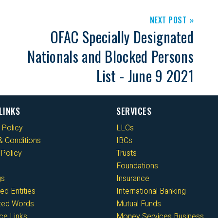
NEXT POST
OFAC Specially Designated
Nationals and Blocked Persons
List - June 9 2021
LINKS
SERVICES
 Policy
LLCs
 Conditions
IBCs
Policy
Trusts
Foundations
gs
Insurance
ed Entities
International Banking
cted Words
Mutual Funds
ce Links
Money Services Business