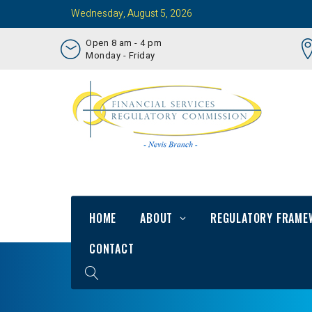
Wednesday, August 5, 2026
Open 8 am - 4 pm
Monday - Friday
HOME
ABOUT
REGULATORY FRAME
CONTACT