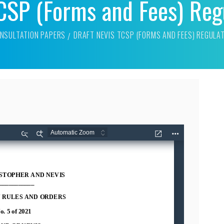
TCSP (Forms and Fees) Reg
NSULTATION PAPERS
DRAFT NEVIS TCSP (FORMS AND FEES) REGULA