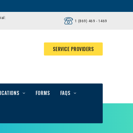
ial:
1 (869) 469 - 1469
SERVICE PROVIDERS
ICATIONS
FORMS
FAQS