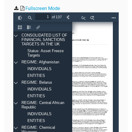
Fullscreen Mode