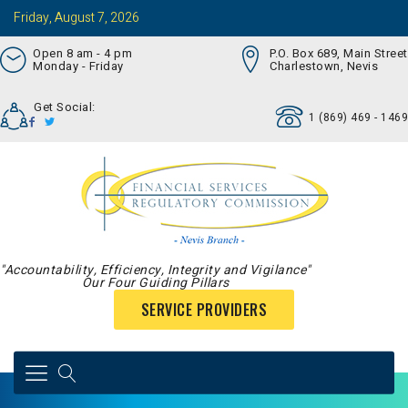
Friday, August 7, 2026
Open 8 am - 4 pm
P.O. Box 689, Main Street
Monday - Friday
Charlestown, Nevis
Get Social:
1 (869) 469 - 1469
"Accountability, Efficiency, Integrity and Vigilance"
Our Four Guiding Pillars
SERVICE PROVIDERS