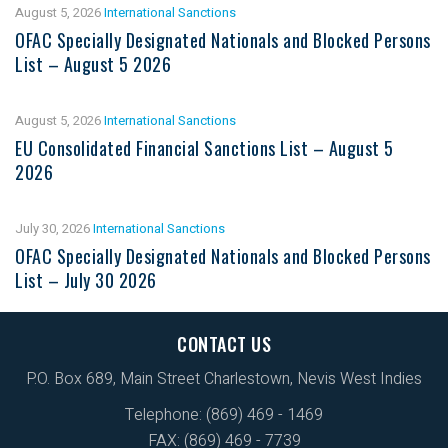
August 5, 2026
International Sanctions
OFAC Specially Designated Nationals and Blocked Persons
List – August 5 2026
August 5, 2026
International Sanctions
EU Consolidated Financial Sanctions List – August 5
2026
July 30, 2026
International Sanctions
OFAC Specially Designated Nationals and Blocked Persons
List – July 30 2026
CONTACT US
P.O. Box 689, Main Street Charlestown, Nevis West Indies
Telephone: (869) 469 - 1469
FAX: (869) 469 - 7739