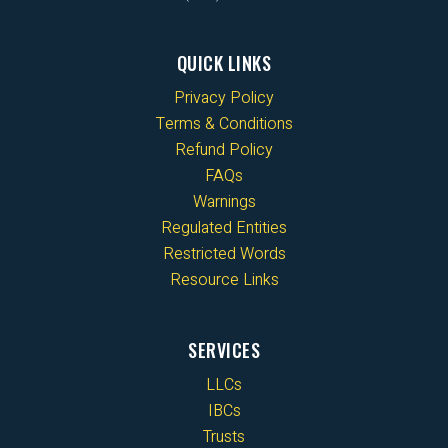
QUICK LINKS
Privacy Policy
Terms & Conditions
Refund Policy
FAQs
Warnings
Regulated Entities
Restricted Words
Resource Links
SERVICES
LLCs
IBCs
Trusts