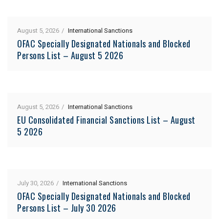
August 5, 2026
International Sanctions
OFAC Specially Designated Nationals and Blocked
Persons List – August 5 2026
August 5, 2026
International Sanctions
EU Consolidated Financial Sanctions List – August
5 2026
July 30, 2026
International Sanctions
OFAC Specially Designated Nationals and Blocked
Persons List – July 30 2026