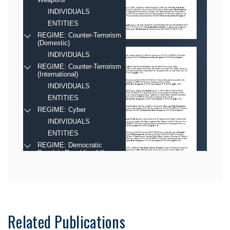
Related Publications