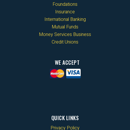
Foundations
Insurance
International Banking
Mutual Funds
Money Services Business
Credit Unions
WE ACCEPT
QUICK LINKS
Privacy Policy