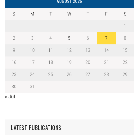
AUGUST 2026
S
M
T
W
T
F
S
1
2
3
4
5
6
7
8
9
10
11
12
13
14
15
16
17
18
19
20
21
22
23
24
25
26
27
28
29
30
31
« Jul
LATEST PUBLICATIONS