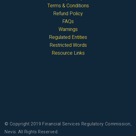
Terms & Conditions
Refund Policy
FAQs
Warnings
Regulated Entities
Restricted Words
Resource Links
© Copyright 2019 Financial Services Regulatory Commission,
Nevis. All Rights Reserved.