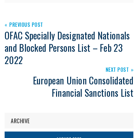
PREVIOUS POST
OFAC Specially Designated Nationals
and Blocked Persons List – Feb 23
2022
NEXT POST
European Union Consolidated
Financial Sanctions List
ARCHIVE