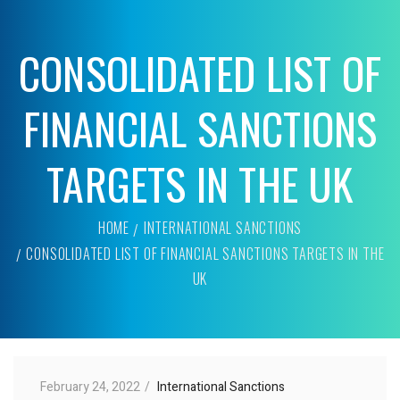
CONSOLIDATED LIST OF
FINANCIAL SANCTIONS
TARGETS IN THE UK
HOME
INTERNATIONAL SANCTIONS
CONSOLIDATED LIST OF FINANCIAL SANCTIONS TARGETS IN THE
UK
February 24, 2022
International Sanctions