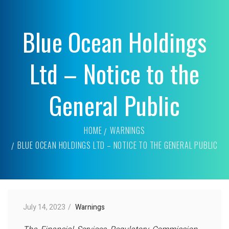
Blue Ocean Holdings
Ltd – Notice to the
General Public
HOME
WARNINGS
BLUE OCEAN HOLDINGS LTD – NOTICE TO THE GENERAL PUBLIC
July 14, 2023
Warnings