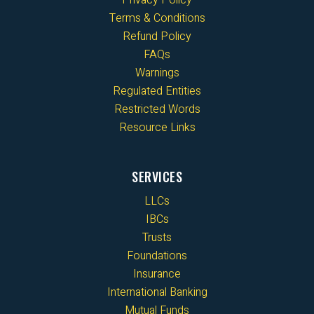
Privacy Policy
Terms & Conditions
Refund Policy
FAQs
Warnings
Regulated Entities
Restricted Words
Resource Links
SERVICES
LLCs
IBCs
Trusts
Foundations
Insurance
International Banking
Mutual Funds