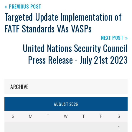
PREVIOUS POST
Targeted Update Implementation of
FATF Standards VAs VASPs
NEXT POST
United Nations Security Council
Press Release - July 21st 2023
ARCHIVE
AUGUST 2026
S
M
T
W
T
F
S
1