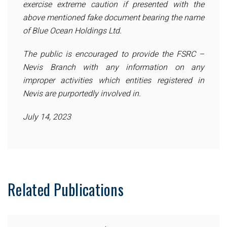
exercise extreme caution if presented with the
above mentioned fake document bearing the name
of Blue Ocean Holdings Ltd.
The public is encouraged to provide the FSRC –
Nevis Branch with any information on any
improper activities which entities registered in
Nevis are purportedly involved in.
July 14, 2023
Related Publications