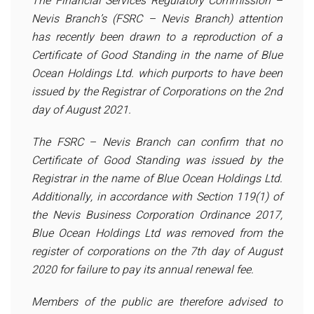
The Financial Services Regulatory Commission –
Nevis Branch’s (FSRC – Nevis Branch) attention
has recently been drawn to a reproduction of a
Certificate of Good Standing in the name of Blue
Ocean Holdings Ltd. which purports to have been
issued by the Registrar of Corporations on the 2nd
day of August 2021.
The FSRC – Nevis Branch can confirm that no
Certificate of Good Standing was issued by the
Registrar in the name of Blue Ocean Holdings Ltd.
Additionally, in accordance with Section 119(1) of
the Nevis Business Corporation Ordinance 2017,
Blue Ocean Holdings Ltd was removed from the
register of corporations on the 7th day of August
2020 for failure to pay its annual renewal fee.
Members of the public are therefore advised to