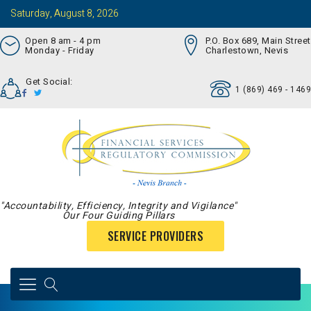
Saturday, August 8, 2026
Open 8 am - 4 pm
P.O. Box 689, Main Street
Monday - Friday
Charlestown, Nevis
Get Social:
1 (869) 469 - 1469
"Accountability, Efficiency, Integrity and Vigilance"
Our Four Guiding Pillars
SERVICE PROVIDERS