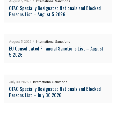
August 5, 2026
International Sanctions
OFAC Specially Designated Nationals and Blocked
Persons List – August 5 2026
August 5, 2026
International Sanctions
EU Consolidated Financial Sanctions List – August
5 2026
July 30, 2026
International Sanctions
OFAC Specially Designated Nationals and Blocked
Persons List – July 30 2026