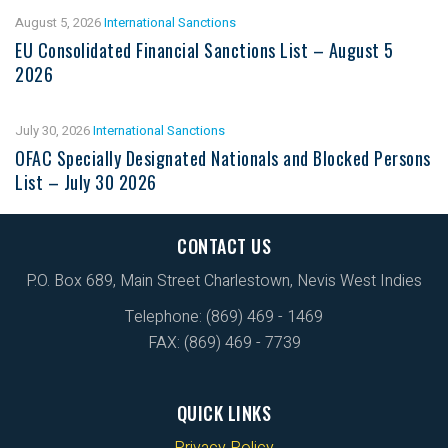
August 5, 2026
International Sanctions
EU Consolidated Financial Sanctions List – August 5
2026
July 30, 2026
International Sanctions
OFAC Specially Designated Nationals and Blocked Persons
List – July 30 2026
CONTACT US
P.O. Box 689, Main Street Charlestown, Nevis West Indies
Telephone: (869) 469 - 1469
FAX: (869) 469 - 7739
QUICK LINKS