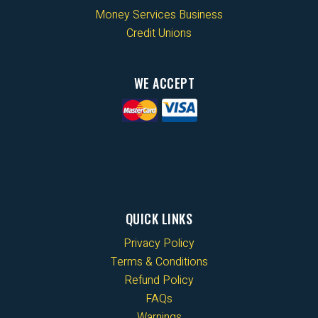
Money Services Business
Credit Unions
WE ACCEPT
QUICK LINKS
Privacy Policy
Terms & Conditions
Refund Policy
FAQs
Warnings