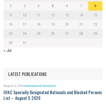
2
3
4
5
6
7
8
9
10
11
12
13
14
15
16
17
18
19
20
21
22
23
24
25
26
27
28
29
30
31
« Jul
LATEST PUBLICATIONS
August 5, 2026
International Sanctions
OFAC Specially Designated Nationals and Blocked Persons
List – August 5 2026