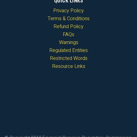
QUICK LINKS
Privacy Policy
Terms & Conditions
Refund Policy
FAQs
Warnings
Regulated Entities
Restricted Words
Resource Links