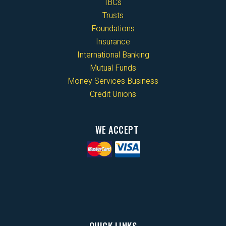
IBCs
Trusts
Foundations
Insurance
International Banking
Mutual Funds
Money Services Business
Credit Unions
WE ACCEPT