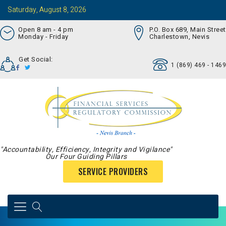
Saturday, August 8, 2026
Open 8 am - 4 pm
P.O. Box 689, Main Street
Monday - Friday
Charlestown, Nevis
Get Social:
1 (869) 469 - 1469
"Accountability, Efficiency, Integrity and Vigilance"
Our Four Guiding Pillars
SERVICE PROVIDERS