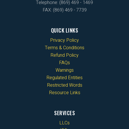
Telephone: (869) 469 - 1469
FAX: (869) 469 - 7739
QUICK LINKS
Privacy Policy
Terms & Conditions
Refund Policy
FAQs
Warnings
Regulated Entities
Restricted Words
Resource Links
SERVICES
LLCs