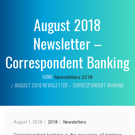
August 2018
Newsletter –
Correspondent Banking
HOME
Newsletters
2018
AUGUST 2018 NEWSLETTER – CORRESPONDENT BANKING
August 1, 2018
2018
Newsletters