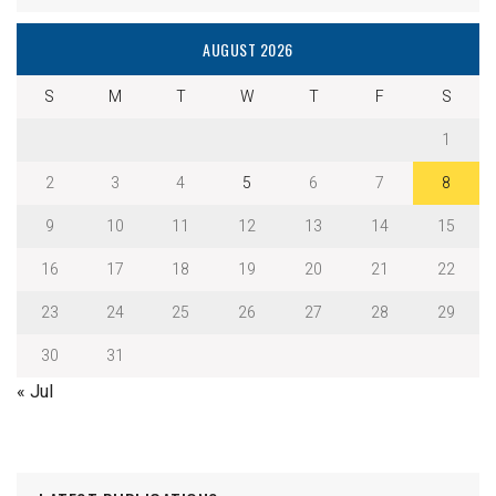
AUGUST 2026
S
M
T
W
T
F
S
1
2
3
4
5
6
7
8
9
10
11
12
13
14
15
16
17
18
19
20
21
22
23
24
25
26
27
28
29
30
31
« Jul