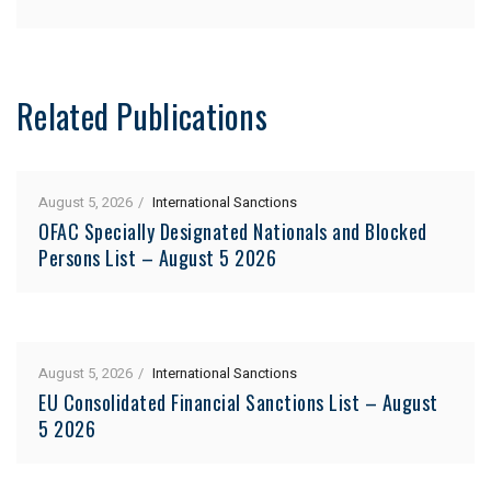
Related Publications
August 5, 2026
International Sanctions
OFAC Specially Designated Nationals and Blocked
Persons List – August 5 2026
August 5, 2026
International Sanctions
EU Consolidated Financial Sanctions List – August
5 2026