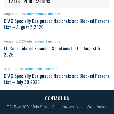
LATEST PUBLICATIONS
August 5, 2026
International Sanctions
OFAC Specially Designated Nationals and Blocked Persons
List – August 5 2026
August 5, 2026
International Sanctions
EU Consolidated Financial Sanctions List – August 5
2026
July 30, 2026
International Sanctions
OFAC Specially Designated Nationals and Blocked Persons
List – July 30 2026
CONTACT US
P.O. Box 689, Main Street Charlestown, Nevis West Indies