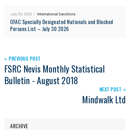
July 30, 2026
International Sanctions
OFAC Specially Designated Nationals and Blocked
Persons List – July 30 2026
PREVIOUS POST
FSRC Nevis Monthly Statistical
Bulletin - August 2018
NEXT POST
Mindwalk Ltd
ARCHIVE