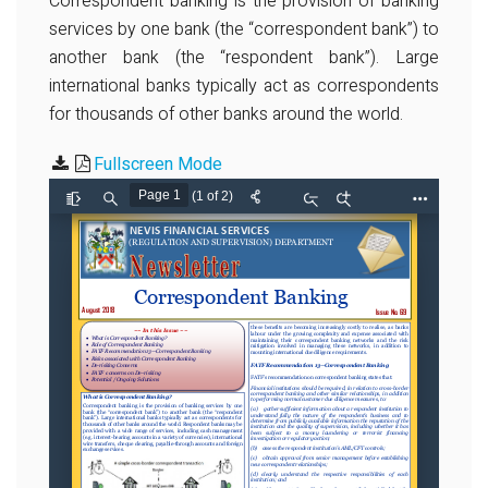
Correspondent banking is the provision of banking
services by one bank (the “correspondent bank”) to
another bank (the “respondent bank”). Large
international banks typically act as correspondents
for thousands of other banks around the world.
Fullscreen Mode