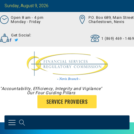
Sunday, August 9, 2026
Open 8 am - 4 pm
P.O. Box 689, Main Street
Monday - Friday
Charlestown, Nevis
Get Social:
1 (869) 469 - 1469
"Accountability, Efficiency, Integrity and Vigilance"
Our Four Guiding Pillars
SERVICE PROVIDERS