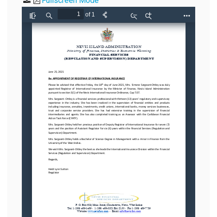
Fullscreen Mode