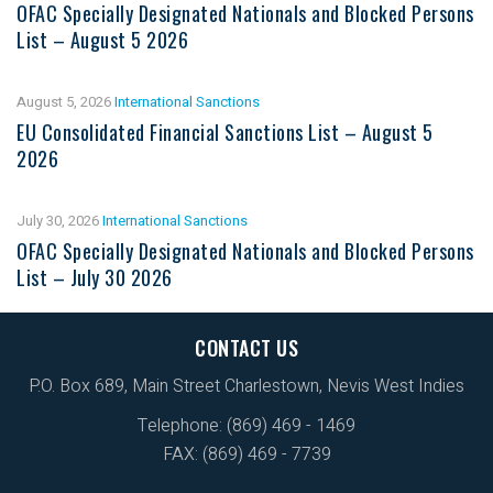
OFAC Specially Designated Nationals and Blocked Persons
List – August 5 2026
August 5, 2026
International Sanctions
EU Consolidated Financial Sanctions List – August 5
2026
July 30, 2026
International Sanctions
OFAC Specially Designated Nationals and Blocked Persons
List – July 30 2026
CONTACT US
P.O. Box 689, Main Street Charlestown, Nevis West Indies
Telephone: (869) 469 - 1469
FAX: (869) 469 - 7739