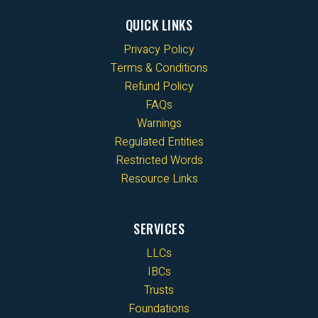
QUICK LINKS
Privacy Policy
Terms & Conditions
Refund Policy
FAQs
Warnings
Regulated Entities
Restricted Words
Resource Links
SERVICES
LLCs
IBCs
Trusts
Foundations