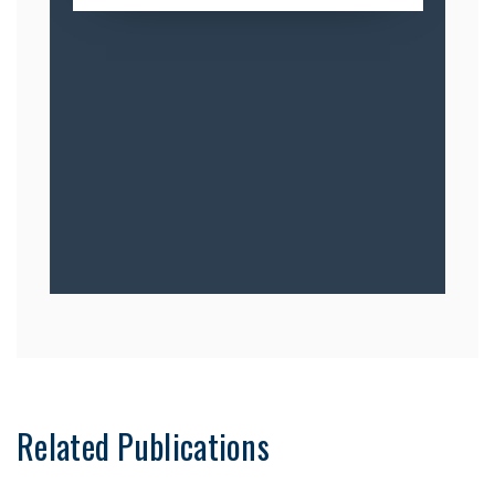
Related Publications