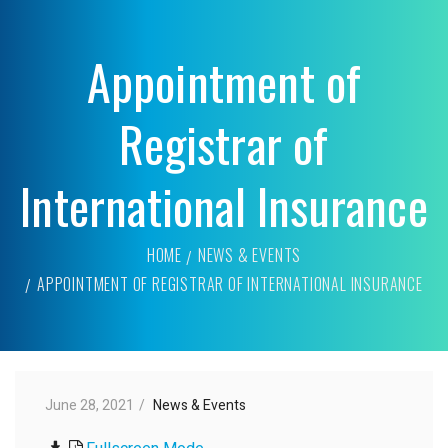
Appointment of
Registrar of
International Insurance
HOME
NEWS & EVENTS
APPOINTMENT OF REGISTRAR OF INTERNATIONAL INSURANCE
June 28, 2021
News & Events