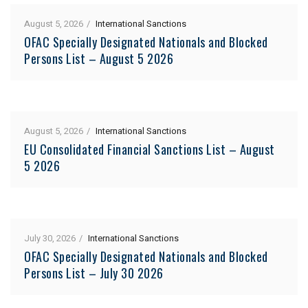
August 5, 2026
International Sanctions
OFAC Specially Designated Nationals and Blocked
Persons List – August 5 2026
August 5, 2026
International Sanctions
EU Consolidated Financial Sanctions List – August
5 2026
July 30, 2026
International Sanctions
OFAC Specially Designated Nationals and Blocked
Persons List – July 30 2026