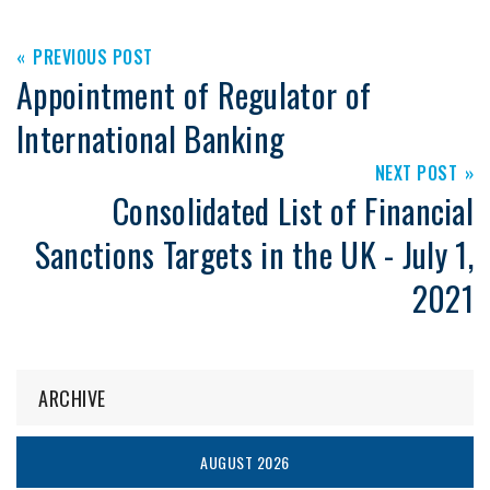
PREVIOUS POST
Appointment of Regulator of
International Banking
NEXT POST
Consolidated List of Financial
Sanctions Targets in the UK - July 1,
2021
ARCHIVE
AUGUST 2026