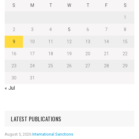
S
M
T
W
T
F
S
1
2
3
4
5
6
7
8
9
10
11
12
13
14
15
16
17
18
19
20
21
22
23
24
25
26
27
28
29
30
31
« Jul
LATEST PUBLICATIONS
August 5, 2026
International Sanctions