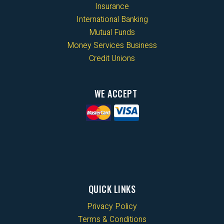
Insurance
International Banking
Mutual Funds
Money Services Business
Credit Unions
WE ACCEPT
QUICK LINKS
Privacy Policy
Terms & Conditions