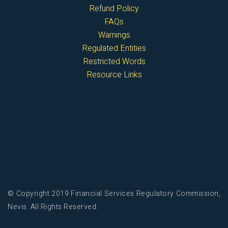
Refund Policy
FAQs
Warnings
Regulated Entities
Restricted Words
Resource Links
© Copyright 2019 Financial Services Regulatory Commission,
Nevis. All Rights Reserved.