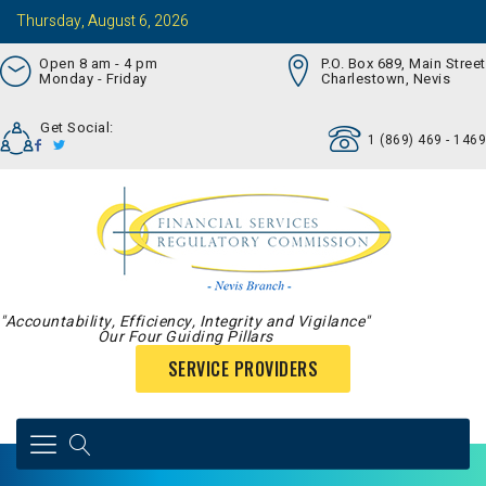
Thursday, August 6, 2026
Open 8 am - 4 pm
P.O. Box 689, Main Street
Monday - Friday
Charlestown, Nevis
Get Social:
1 (869) 469 - 1469
"Accountability, Efficiency, Integrity and Vigilance"
Our Four Guiding Pillars
SERVICE PROVIDERS