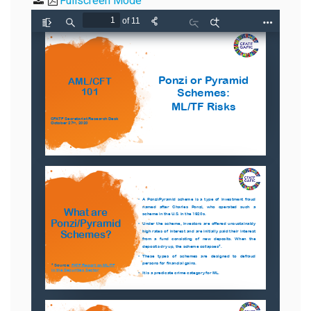
Fullscreen Mode