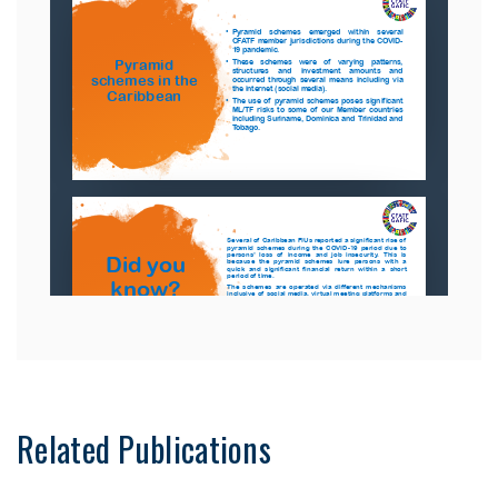
Related Publications