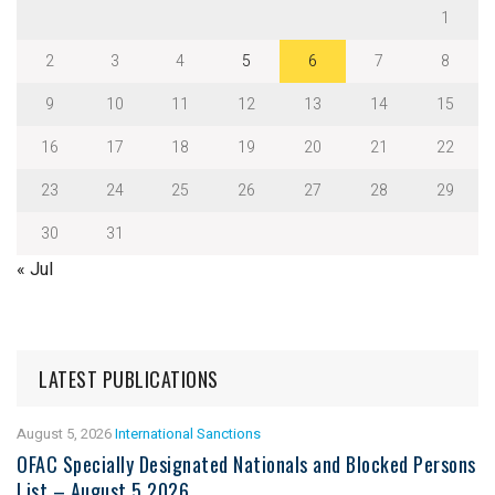
1
2
3
4
5
6
7
8
9
10
11
12
13
14
15
16
17
18
19
20
21
22
23
24
25
26
27
28
29
30
31
« Jul
LATEST PUBLICATIONS
August 5, 2026
International Sanctions
OFAC Specially Designated Nationals and Blocked Persons
List – August 5 2026