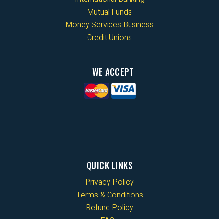
Mutual Funds
Money Services Business
Credit Unions
WE ACCEPT
QUICK LINKS
Privacy Policy
Terms & Conditions
Refund Policy