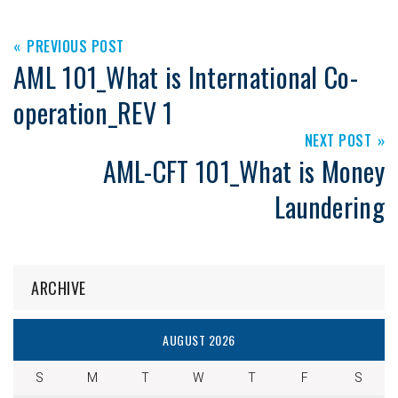
PREVIOUS POST
AML 101_What is International Co-
operation_REV 1
NEXT POST
AML-CFT 101_What is Money
Laundering
ARCHIVE
AUGUST 2026
S
M
T
W
T
F
S