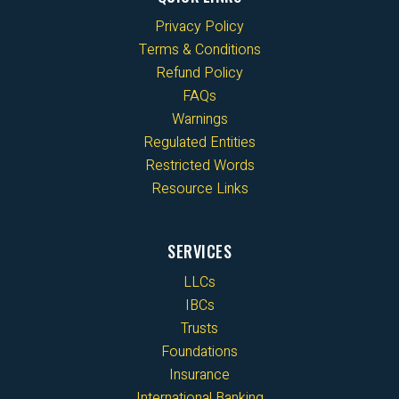
Privacy Policy
Terms & Conditions
Refund Policy
FAQs
Warnings
Regulated Entities
Restricted Words
Resource Links
SERVICES
LLCs
IBCs
Trusts
Foundations
Insurance
International Banking