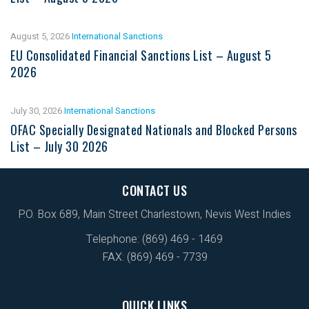
August 5, 2026
International Sanctions
EU Consolidated Financial Sanctions List – August 5
2026
July 30, 2026
International Sanctions
OFAC Specially Designated Nationals and Blocked Persons
List – July 30 2026
CONTACT US
P.O. Box 689, Main Street Charlestown, Nevis West Indies
Telephone: (869) 469 - 1469
FAX: (869) 469 - 7739
QUICK LINKS