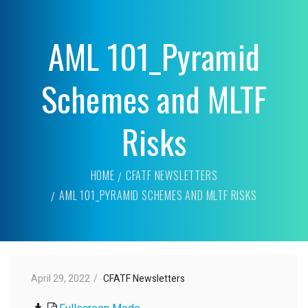
AML 101_Pyramid
Schemes and MLTF
Risks
HOME
CFATF NEWSLETTERS
AML 101_PYRAMID SCHEMES AND MLTF RISKS
April 29, 2022
CFATF Newsletters