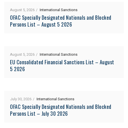
August 5, 2026
International Sanctions
OFAC Specially Designated Nationals and Blocked
Persons List – August 5 2026
August 5, 2026
International Sanctions
EU Consolidated Financial Sanctions List – August
5 2026
July 30, 2026
International Sanctions
OFAC Specially Designated Nationals and Blocked
Persons List – July 30 2026