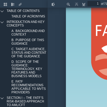
of 7
Thumbnails
Document
Attachments
Toggle
Find
Previous
Next
Outline
Sidebar
TABLE OF CONTENTS
TABLE OF ACRONYMS
INTRODUCTION AND KEY
CONCEPTS
A. BACKGROUND AND
CONTEXT
B. PURPOSE OF THIS
GUIDANCE
C. TARGET AUDIENCE,
STATUS AND CONTENT
OF THE GUIDANCE
D. SCOPE OF THE
GUIDANCE:
TERMINOLOGY, KEY
FEATURES AND
BUSINESS MODELS
E. FATF
RECOMMENDATIONS
APPLICABLE TO MVTS
PROVIDERS
SECTION I – THE FATF’S
RISK-BASED APPROACH
TO AML/CFT