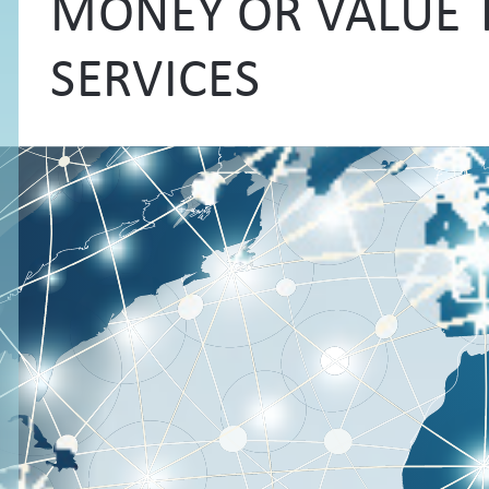
MONEY OR VALUE 
SERVICES