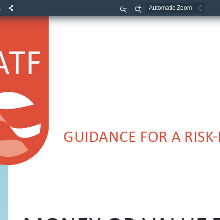
1
Zoom
Zoom
Out
In
GUIDANCE FOR A RISK