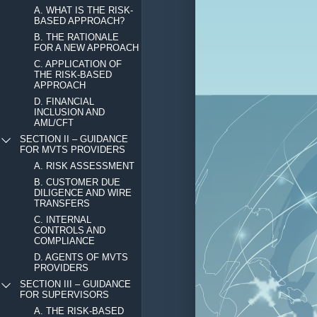
A. WHAT IS THE RISK-
BASED APPROACH?
B. THE RATIONALE
FOR A NEW APPROACH
C. APPLICATION OF
THE RISK-BASED
APPROACH
D. FINANCIAL
INCLUSION AND
AML/CFT
SECTION II – GUIDANCE
FOR MVTS PROVIDERS
A. RISK ASSESSMENT
B. CUSTOMER DUE
DILIGENCE AND WIRE
TRANSFERS
C. INTERNAL
CONTROLS AND
COMPLIANCE
D. AGENTS OF MVTS
PROVIDERS
SECTION III – GUIDANCE
FOR SUPERVISORS
A. THE RISK-BASED