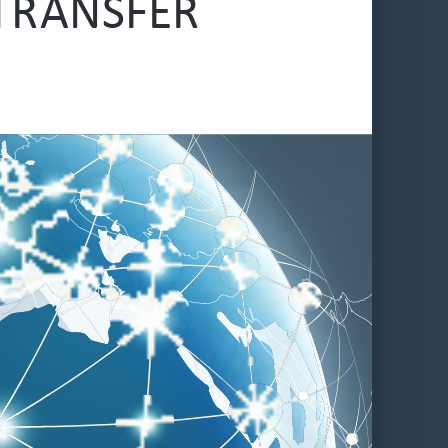
TRANSFER 