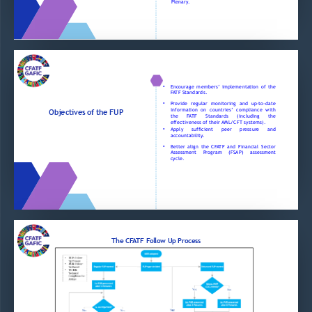
Plenary
.
Encourage
members’
implementation
of
the
•
FATF
Standards
.
Provide
regular
monitoring
and
up
-
to
-
date
•
information
on
countries’
compliance
with
Objectives of the FUP 
the
FATF
Standards
(including
the
effectiveness
of
their
AML/CFT
systems)
.
Apply
sufficient
peer
pressure
and
•
accountability
.
Better
align
the
CFATF
and
Financial
Sector
•
Assessment
Program
(FSAP)
assessment
cycle
.
The CFATF Follow Up Process