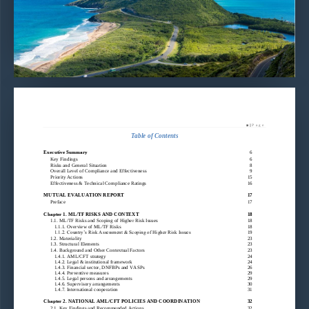
Mutual Evaluation Report of S
t Kitts and Nevis
–
©2022| CFATF
2
| 
P  a  g  e
Table of Contents
Executive Summary
6
Key Findings
6
Risks and General Situation
8
Overall Level of Compliance and Effectiveness
9
Priority Actions
15
Effectiveness & Technical Compliance Ratings
16
MUTUAL EVALUATION REPORT
17
Preface
17
Chapter 1. ML/TF RISKS AND CONTEXT
18
1.1. ML/TF Risks and Scoping of Higher Risk Issues
18
1.1.1. Overview of ML/TF Risks
18
1.1.2. Country’s Risk Assessment & Scoping of Higher Risk Issues
19
1.2. Materiality
23
1.3. Structural Elements
23
1.4. Bac
kground and Other Contextual Factors
23
1.4.1. AML/CFT strategy
24
1.4.2. Legal & institutional framework
24
1.4.3. Financial sector, DNFBPs and VASPs
26
1.4.4. Preventive measures
29
1.4.5. Legal persons and arrangements
29
1.4.6. Supervisory arrangements
30
1.
4.7. International cooperation
31
Chapter 2. NATIONAL AML/CFT POLICIES AND COORDINATION
32
2.1. Key Findings and Recommended Actions
32