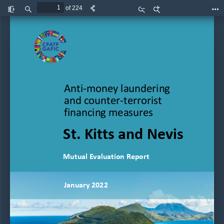
of 224
Toggle
Find
Zoom
Zoom
Too
Sidebar
Out
In
1
| 
P  a  g  e
Use this area for logos;
Preferably first (or only) logo at 
left
Anti
-
money laundering 
and counter
-
terrorist 
financing measures
St. Kitts and Nevis
Mutual Evaluation Report
January
2022