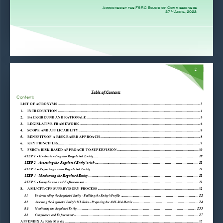
Approved by the FSRC Board of Commissioners 
27
 April, 2023 
th
2 
Table of Contents 
Contents 
LIST OF ACRONYMS ............................................................................................................................................................ 3
1.
INTRODUCTION ............................................................................................................................................................ 4
2.
BACKGROUND AND RATIONALE ............................................................................................................................ 5
3.
LEGISLATIVE FRAMEWORK .................................................................................................................................... 6
4.
SCOPE AND APPLICABILITY ..................................................................................................................................... 8
5.
BENEFITS OF A RISK-BASED APPROACH ............................................................................................................. 8
6.
KEY PRINCIPLES........................................................................................................................................................... 9
7.
FSRC’s RISK-BASED APPROACH TO SUPERVISION ......................................................................................... 10
STEP 1 - Understanding the Regulated Entity ................................................................................................................... 10
STEP 2 - Assessing the Regulated Entity’s risk ................................................................................................................. 11
STEP 3 – Reporting to the Regulated Entity ...................................................................................................................... 11
STEP 4 - Monitoring the Regulated Entity ........................................................................................................................ 11
STEP 5 - Compliance and Enforcement ............................................................................................................................ 11
8.
AML/CFT/CPF SUPERVISORY PROCESS .............................................................................................................. 12
8.1
Understanding the Regulated Entity – Building the Entity’s Profile
 ..................................................................................... 12
8.2
Assessing the Regulated Entity’s ML Risks – Preparing the AML Risk Matrix
 ........................................................................ 14
Monitoring the Regulated Entity
 ................................................................................................................................... 155
8.3
8.4
Compliance and Enforcement
 ........................................................................................................................................ 17
APPENDIX A: Risk Matrix .................................................................................................................................................. 17