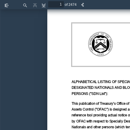
of 2474
Toggle
Find
Previous
Next
Sidebar
ALPHABETICAL LISTING OF SPECIA
DESIGNATED NATIONALS AND BLO
PERSONS ("SDN List"): 
This publication of Treasury's Office of
Assets Control ("OFAC") is designed a
reference tool providing actual notice o
by OFAC with respect to Specially Des
Nationals and other persons (which ter