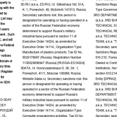
perty is 
3D.RU (a.k.a. ZD.RU), Ul. Silikatnaya Vld. 51A, 
Sanctions Regul
ng with the 
K. 1, Pomeshch. 45, Mytishchi 141013, Russia; 
Type Governmen
ed by 
Secondary sanctions risk: this person is 
3RD DEPARTME
 List may 
designated for operating or having operated in a 
(a.k.a. 3RD B
 the 
sector of the Russian Federation economy 
TECHNICAL SU
t users 
determined to support Russia's military-
TECHNICAL R
ment.  Such 
industrial base pursuant to section 11 of 
a.k.a. TECHN
, and will 
Executive Order 14024, as amended by 
TEAM; a.k.a. "
the Federal 
Executive Order 14114.; Organization Type: 
Secondary sanct
ign 
Manufacture of plastics products; Tax ID No. 
Sanctions Regul
 notices 
5029176567 (Russia); Registration Number 
510.210; Transa
ionals or 
1135029006947 (Russia) [RUSSIA-EO14024].
Owned or Contro
ny time.  
3DATA, Ul. Novoryazanskaya D. 26, Str. 1, 
Institutions: No
 Register 
Pomeshch. 4/1/1, Moscow 105066, Russia; 
section 510.21
for 
Website 3data.ru; Secondary sanctions risk: this 
Entity [DPRK2].
the SDN 
person is designated for operating or having 
3RD TECHNICA
operated in a sector of the Russian Federation 
(a.k.a. 3RD B
economy determined to support Russia's 
DEPARTMENT S
ED 0DAY 
military-industrial base pursuant to section 11 of 
TECHNICAL R
DEY 
Executive Order 14024, as amended by 
a.k.a. TECHN
РОУДЭЙ
Executive Order 14114.; Organization Type: 
TEAM; a.k.a. "
, UL. 
Computer programming activities; Tax ID No. 
Secondary sanct