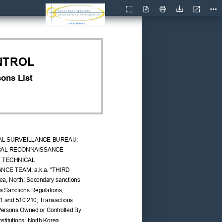
Current
Presentation
Open
Print
Download
Too
View
Mode
NTROL
ons List
AL SURVEILLANCE BUREAU; 
ICAL RECONNAISSANCE 
. TECHNICAL 
CE TEAM; a.k.a. "THIRD 
a, North; Secondary sanctions 
ea Sanctions Regulations, 
1 and 510.210; Transactions 
Persons Owned or Controlled By 
nstitutions: North Korea 