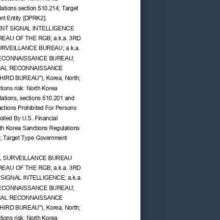
ations section 510.214; Target 
t Entity [DPRK2].
NT SIGNAL INTELLIGENCE 
UREAU OF THE RGB; a.k.a. 3RD 
RVEILLANCE BUREAU; a.k.a. 
ECONNAISSANCE BUREAU; 
ICAL RECONNAISSANCE 
THIRD BUREAU"), Korea, North; 
ions risk: North Korea 
ations, sections 510.201 and 
ctions Prohibited For Persons 
lled By U.S. Financial 
rth Korea Sanctions Regulations 
4; Target Type Government 
L SURVEILLANCE BUREAU 
UREAU OF THE RGB; a.k.a. 3RD 
IGNAL INTELLIGENCE; a.k.a. 
ECONNAISSANCE BUREAU; 
ICAL RECONNAISSANCE 
THIRD BUREAU"), Korea, North; 
ions risk: North Korea 