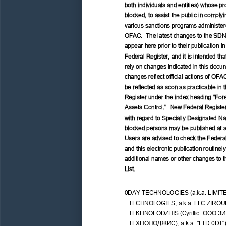
both individuals and entities) whose pro
blocked, to assist the public in complyi
various sanctions programs administer
OFAC.  The latest changes to the SDN
appear here prior to their publication in
Federal Register, and it is intended tha
rely on changes indicated in this docu
changes reflect official actions of OFAC
be reflected as soon as practicable in 
Register under the index heading "Fore
Assets Control."  New Federal Register
with regard to Specially Designated Nat
blocked persons may be published at a
Users are advised to check the Federal
and this electronic publication routinely 
additional names or other changes to 
List.
0DAY TECHNOLOGIES (a.k.a. LIMIT
TECHNOLOGIES; a.k.a. LLC ZIROU
TEKHNOLODZHIS (Cyrillic: 
ООО
ЗИ
ТЕХНОЛОДЖИС);
 a.k.a. "LTD 0DT")