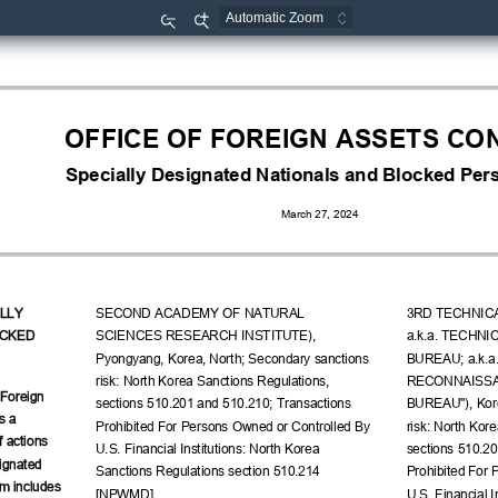
Zoom
Zoom
Out
In
OFFICE OF FOREIGN ASSETS CO
Specially Designated Nationals and Blocked Pers
March 27, 2024
LLY 
SECOND ACADEMY OF NATURAL 
3RD TECHNIC
CKED 
SCIENCES RESEARCH INSTITUTE), 
a.k.a. TECHN
Pyongyang, Korea, North; Secondary sanctions 
BUREAU; a.k.a
risk: North Korea Sanctions Regulations, 
RECONNAISSAN
 Foreign 
sections 510.201 and 510.210; Transactions 
BUREAU"), Kore
s a 
Prohibited For Persons Owned or Controlled By 
risk: North Kor
f actions 
U.S. Financial Institutions: North Korea 
sections 510.20
ignated 
Sanctions Regulations section 510.214 
Prohibited For 
m includes 
[NPWMD].
U.S. Financial I