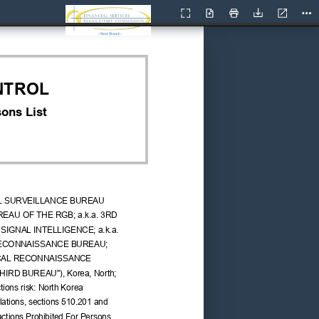
Current
Presentation
Open
Print
Download
Too
View
Mode
NTROL
ons List
L SURVEILLANCE BUREAU 
UREAU OF THE RGB; a.k.a. 3RD 
IGNAL INTELLIGENCE; a.k.a. 
ECONNAISSANCE BUREAU; 
ICAL RECONNAISSANCE 
THIRD BUREAU"), Korea, North; 
ions risk: North Korea 
ations, sections 510.201 and 
ctions Prohibited For Persons 