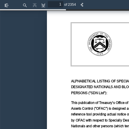
of 2354
Toggle
Find
Previous
Next
Sidebar
ALPHABETICAL LISTING OF SPECIA
DESIGNATED NATIONALS AND BLO
PERSONS ("SDN List"): 
This publication of Treasury's Office of
Assets Control ("OFAC") is designed a
reference tool providing actual notice o
by OFAC with respect to Specially Des
Nationals and other persons (which ter