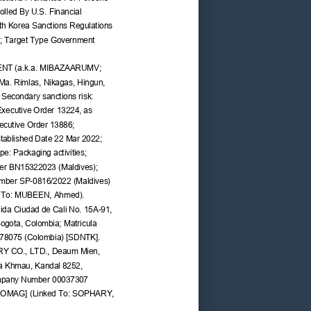
lled By U.S. Financial 
rth Korea Sanctions Regulations 
4; Target Type Government 
NT (a.k.a. MIBAZAARUMV; 
 Ma. Rimlas, Nikagas, Hingun, 
 Secondary sanctions risk: 
 Executive Order 13224, as 
cutive Order 13886; 
tablished Date 22 Mar 2022; 
e: Packaging activities; 
r BN15322023 (Maldives); 
umber SP-0816/2022 (Maldives) 
d To: MUBEEN, Ahmed).
a Ciudad de Cali No. 15A-91, 
ogota, Colombia; Matricula 
978075 (Colombia) [SDNTK].
 CO., LTD., Deaum Mien, 
 Khmau, Kandal 8252, 
pany Number 00037307 
LOMAG] (Linked To: SOPHARY, 