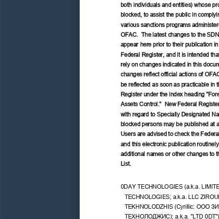
both individuals and entities) whose pro
blocked, to assist the public in complyi
various sanctions programs administer
OFAC.  The latest changes to the SDN
appear here prior to their publication in
Federal Register, and it is intended tha
rely on changes indicated in this docu
changes reflect official actions of OFAC
be reflected as soon as practicable in 
Register under the index heading "Fore
Assets Control."  New Federal Register
with regard to Specially Designated Nat
blocked persons may be published at a
Users are advised to check the Federal
and this electronic publication routinely 
additional names or other changes to 
List.
0DAY TECHNOLOGIES (a.k.a. LIMIT
TECHNOLOGIES; a.k.a. LLC ZIROU
TEKHNOLODZHIS (Cyrillic: 
ООО
ЗИ
ТЕХНОЛОДЖИС);
 a.k.a. "LTD 0DT")