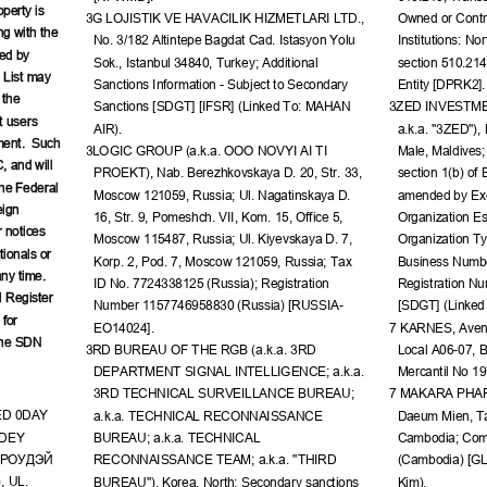
perty is 
3G LOJISTIK VE HAVACILIK HIZMETLARI LTD., 
Owned or Contro
ng with the 
No. 3/182 Altintepe Bagdat Cad. Istasyon Yolu 
Institutions: No
ed by 
Sok., Istanbul 34840, Turkey; Additional 
section 510.21
 List may 
Sanctions Information - Subject to Secondary 
Entity [DPRK2].
 the 
Sanctions [SDGT] [IFSR] (Linked To: MAHAN 
3ZED INVESTME
t users 
AIR).
a.k.a. "3ZED"),
ment.  Such 
3LOGIC GROUP (a.k.a. OOO NOVYI AI TI 
Male, Maldives;
, and will 
PROEKT), Nab. Berezhkovskaya D. 20, Str. 33, 
section 1(b) of
the Federal 
Moscow 121059, Russia; Ul. Nagatinskaya D. 
amended by Exe
ign 
16, Str. 9, Pomeshch. VII, Kom. 15, Office 5, 
Organization Es
 notices 
Moscow 115487, Russia; Ul. Kiyevskaya D. 7, 
Organization Typ
ionals or 
Korp. 2, Pod. 7, Moscow 121059, Russia; Tax 
Business Numbe
ny time.  
ID No. 7724338125 (Russia); Registration 
Registration N
 Register 
Number 1157746958830 (Russia) [RUSSIA-
[SDGT] (Linke
for 
EO14024].
7 KARNES, Avenid
the SDN 
3RD BUREAU OF THE RGB (a.k.a. 3RD 
Local A06-07, B
DEPARTMENT SIGNAL INTELLIGENCE; a.k.a. 
Mercantil No 1
3RD TECHNICAL SURVEILLANCE BUREAU; 
7 MAKARA PHARY
ED 0DAY 
a.k.a. TECHNICAL RECONNAISSANCE 
Daeum Mien, Ta
DEY 
BUREAU; a.k.a. TECHNICAL 
Cambodia; Com
РОУДЭЙ
RECONNAISSANCE TEAM; a.k.a. "THIRD 
(Cambodia) [G
, UL. 
BUREAU"), Korea, North; Secondary sanctions 
Kim).