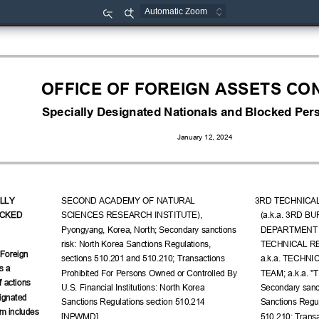
Zoom
Zoom
Out
In
OFFICE OF FOREIGN ASSETS CO
Specially Designated Nationals and Blocked Pers
January 12, 2024
LLY 
SECOND ACADEMY OF NATURAL 
3RD TECHNICA
CKED 
SCIENCES RESEARCH INSTITUTE), 
(a.k.a. 3RD B
Pyongyang, Korea, North; Secondary sanctions 
DEPARTMENT S
risk: North Korea Sanctions Regulations, 
TECHNICAL R
 Foreign 
sections 510.201 and 510.210; Transactions 
a.k.a. TECHN
s a 
Prohibited For Persons Owned or Controlled By 
TEAM; a.k.a. "
f actions 
U.S. Financial Institutions: North Korea 
Secondary sanct
ignated 
Sanctions Regulations section 510.214 
Sanctions Regul
m includes 
[NPWMD].
510.210; Transa