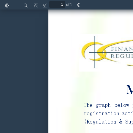
of 1
Toggle
Find
Previous
Next
Sidebar
M
The graph below 
registration act
(Regulation & Su