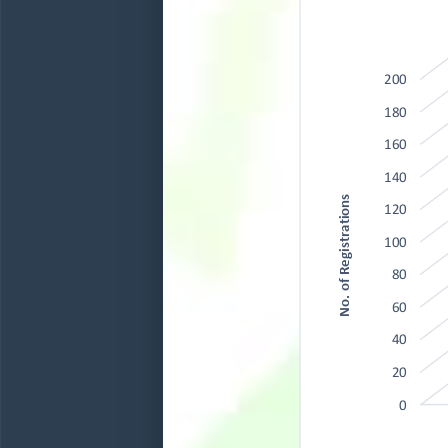
200
180
160
140
No. of Registrations
120
100
80
60
40
20
0