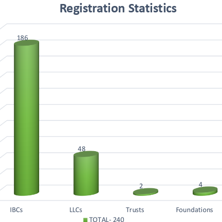
Registration Statistics
186
48
4
2
IBCs
LLCs
Trusts
Foundations
TOTAL- 240