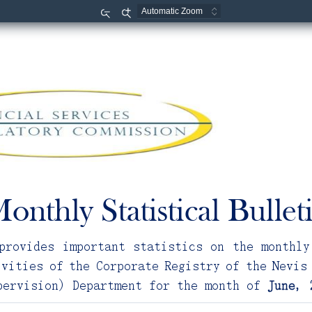
Zoom
Zoom
Out
In
onthly Statistical Bullet
provides important statistics on the monthly
ivities of the Corporate Registry of the Nevis
pervision) Department for the month of 
June
,