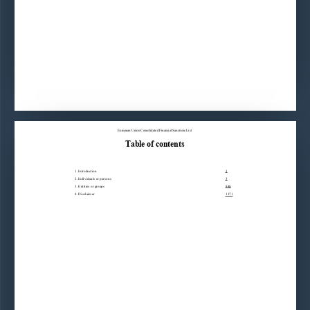
European Union Consolidated Financial Sanctions List
Table of contents
1. Introduction3
2. Individuals or persons3
3. Entities or groups848
4. Disclaimer1171