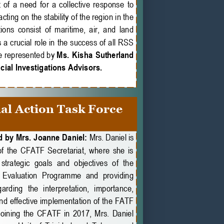
f  a  need  for  a  collective  response  to 
ting on the stability of the region in the 
ons consist of maritime, air, and land 
 a crucial role in the success of all RSS 
 represented by 
Ms.  Kisha  Sutherland 
ial Investigations Advisors.
al Action Task Force 
 by Mrs. Joanne Daniel: 
Mrs. Daniel is 
f  the  CFATF  Secretariat,  where  she  is 
strategic  goals  and  objectives  of  the 
 Evaluation  Programme  and  providing 
rding  the  interpretation,  importance, 
d effective implementation of the FATF 
oining  the  CFATF  in  2017,  Mrs.  Daniel 