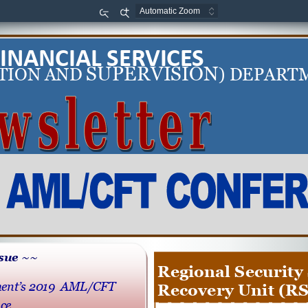
Zoom
Zoom
Out
In
FINANCIAL SERVICES
SUPERVISION
TION AND 
) DEPART
ssue ~~
Regional Security 
ent’s 2019  AML/CFT 
Recovery Unit (R
ce