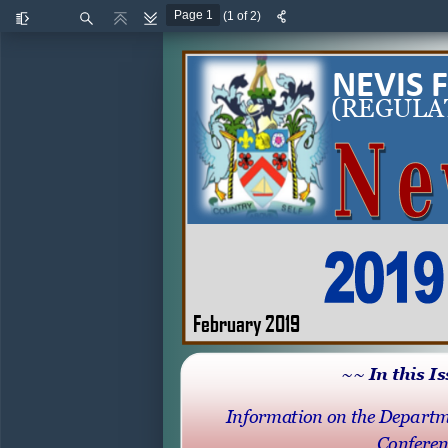
(1 of 2)
Toggle
Find
Previous
Next
Sidebar
NEVIS 
(
REGULA
February 2019
~~ In this I
Information on the Departm
Conferen