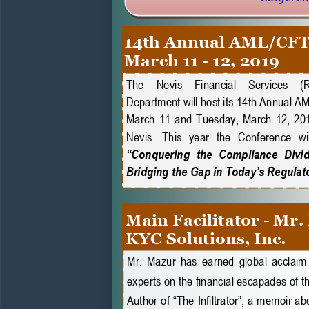
14th Annual AML/CFT
March 11 
-
12, 2019
The    Nevis    Financial    Services    (
Department will host its 14th Annual 
March  11  and  Tuesday,  March  12,  201
Nevis.  This  year  the  Conference  wil
“Conquering  the  Compliance  Divide:
Bridging the Gap in Today’s Regulat
Main Facilitator 
-
Mr.
KYC Solutions, Inc.
Mr. Mazur has earned global acclaim 
experts on the financial escapades of t
Author of “The Infiltrator”, a memoir ab