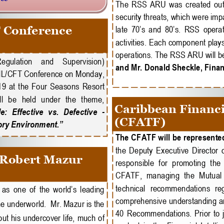
The  RSS  ARU  was  created  out  o
security threats, which were impac
 Conference
late 70’s and 80’s. RSS operati
activities. Each component plays
operations. The RSS ARU will be
Regulation    and    Supervision) 
and Mr. Donald Sheckle, Financ
AML/CFT Conference on Monday, 
9  at  the  Four  Seasons  Resort 
l  be  held  under  the  theme, 
Caribbean Financi
  Effective  vs.  Defective 
-
(CFATF)
ory Environment.”
The CFATF will be represented
the  Deputy  Executive  Director  o
 Robert Mazur
responsible  for  promoting  the  
CFATF,  managing  the  Mutual 
technical  recommendations  rega
as one of the world’s leading 
comprehensive understanding an
he underworld.  Mr. Mazur is the 
40  Recommendations.  Prior  to  j
out his undercover life, much of 