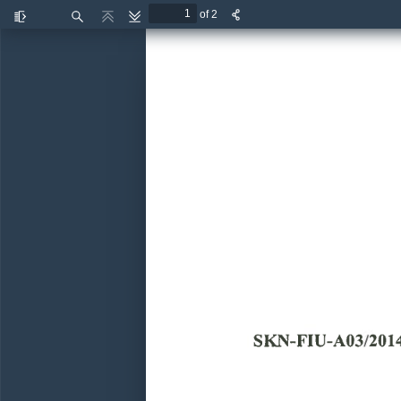
of 2
Toggle
Find
Previous
Next
Sidebar