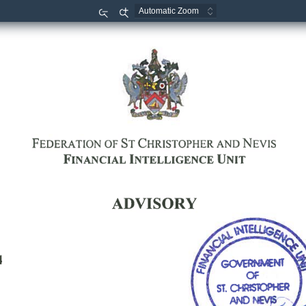
Zoom
Zoom
Out
In